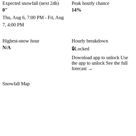
Expected snowfall (next 24h)
Peak hourly chance
0"
14%
Thu, Aug 6, 7:00 PM - Fri, Aug
7, 4:00 PM
Highest-snow hour
Hourly breakdown
N/A
🔒
Locked
Download app to unlock
Use
the app to unlock
See the full
forecast →
Snowfall Map