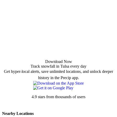
Download Now
Track snowfall in Tulsa every day
Get hyper-local alerts, save unlimited locations, and unlock deeper
history in the Precip app.
4.9 stars from thousands of users
Nearby Locations