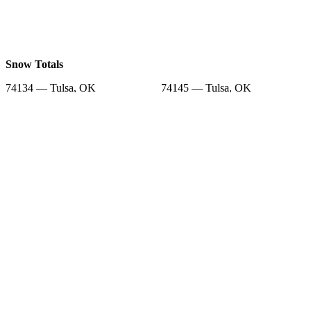
Snow Totals
74134 — Tulsa, OK
74145 — Tulsa, OK
74155 — Tulsa, OK
74129 — Tulsa, OK
74133 — Tulsa, OK
74012 — Broken Arrow, OK
74147 — Tulsa, OK
74169 — Tulsa, OK
74128 — Tulsa, OK
Snow Forecast
74134 — Tulsa, OK
74145 — Tulsa, OK
74155 — Tulsa, OK
74129 — Tulsa, OK
74133 — Tulsa, OK
74012 — Broken Arrow, OK