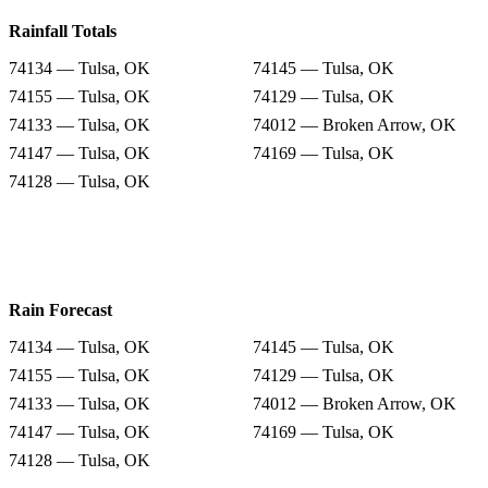
Rainfall Totals
74134 — Tulsa, OK
74145 — Tulsa, OK
74155 — Tulsa, OK
74129 — Tulsa, OK
74133 — Tulsa, OK
74012 — Broken Arrow, OK
74147 — Tulsa, OK
74169 — Tulsa, OK
74128 — Tulsa, OK
Rain Forecast
74134 — Tulsa, OK
74145 — Tulsa, OK
74155 — Tulsa, OK
74129 — Tulsa, OK
74133 — Tulsa, OK
74012 — Broken Arrow, OK
74147 — Tulsa, OK
74169 — Tulsa, OK
74128 — Tulsa, OK