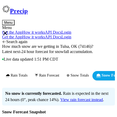
Precip
Menu
Menu
Get the App
How it works
API Docs
Login
Get the App
How it works
API Docs
Login
Search again
How much snow are we getting in Tulsa, OK (74146)?
Latest next-24 hour forecast for snowfall accumulation.
Live data updated 1:51 PM CDT
🌧️ Rain Totals
☔ Rain Forecast
❄️ Snow Totals
🌨️ Snow For
No snow is currently forecasted.
Rain is expected in the next
24 hours (0", peak chance 14%).
View rain forecast instead
.
Snow Forecast Snapshot