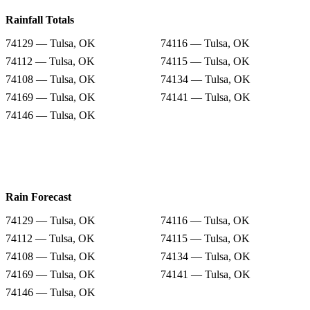
Rainfall Totals
74129 — Tulsa, OK
74116 — Tulsa, OK
74112 — Tulsa, OK
74115 — Tulsa, OK
74108 — Tulsa, OK
74134 — Tulsa, OK
74169 — Tulsa, OK
74141 — Tulsa, OK
74146 — Tulsa, OK
Rain Forecast
74129 — Tulsa, OK
74116 — Tulsa, OK
74112 — Tulsa, OK
74115 — Tulsa, OK
74108 — Tulsa, OK
74134 — Tulsa, OK
74169 — Tulsa, OK
74141 — Tulsa, OK
74146 — Tulsa, OK