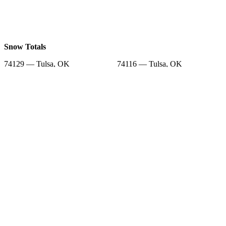
Snow Totals
74129 — Tulsa, OK
74116 — Tulsa, OK
74112 — Tulsa, OK
74115 — Tulsa, OK
74108 — Tulsa, OK
74134 — Tulsa, OK
74169 — Tulsa, OK
74141 — Tulsa, OK
74146 — Tulsa, OK
Snow Forecast
74129 — Tulsa, OK
74116 — Tulsa, OK
74112 — Tulsa, OK
74115 — Tulsa, OK
74108 — Tulsa, OK
74134 — Tulsa, OK