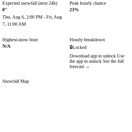
Expected snowfall (next 24h)
Peak hourly chance
0"
23%
Thu, Aug 6, 2:00 PM - Fri, Aug
7, 11:00 AM
Highest-snow hour
Hourly breakdown
N/A
🔒
Locked
Download app to unlock
Use
the app to unlock
See the full
forecast →
Snowfall Map