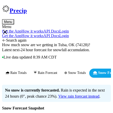
Precip
Menu
Menu
Get the App
How it works
API Docs
Login
Get the App
How it works
API Docs
Login
Search again
How much snow are we getting in Tulsa, OK (74128)?
Latest next-24 hour forecast for snowfall accumulation.
Live data updated 8:39 AM CDT
🌧️ Rain Totals
☔ Rain Forecast
❄️ Snow Totals
🌨️ Snow For
No snow is currently forecasted.
Rain is expected in the next
24 hours (0", peak chance 23%).
View rain forecast instead
.
Snow Forecast Snapshot