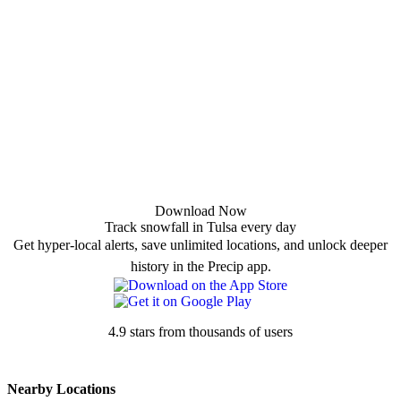
Download Now
Track snowfall in Tulsa every day
Get hyper-local alerts, save unlimited locations, and unlock deeper
history in the Precip app.
4.9 stars from thousands of users
Nearby Locations