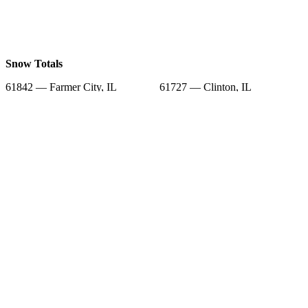
Snow Totals
61842 — Farmer City, IL
61727 — Clinton, IL
61752 — Le Roy, IL
61777 — Wapella, IL
61882 — Weldon, IL
61745 — Heyworth, IL
61750 — Lane, IL
61839 — De Land, IL
61736 — Downs, IL
Snow Forecast
61842 — Farmer City, IL
61727 — Clinton, IL
61752 — Le Roy, IL
61777 — Wapella, IL
61882 — Weldon, IL
61745 — Heyworth, IL