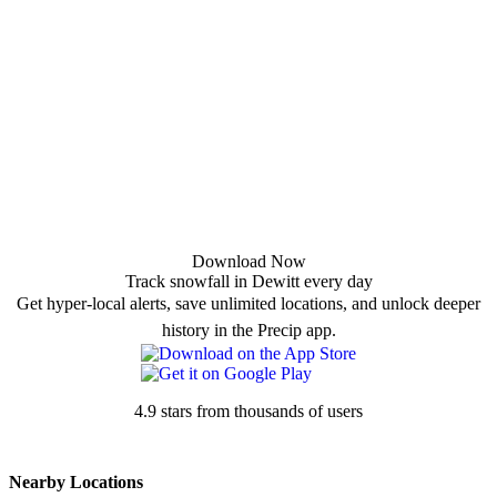
Download Now
Track snowfall in Dewitt every day
Get hyper-local alerts, save unlimited locations, and unlock deeper
history in the Precip app.
4.9 stars from thousands of users
Nearby Locations