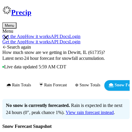
Precip
Menu
Menu
Get the App
How it works
API Docs
Login
Get the App
How it works
API Docs
Login
Search again
How much snow are we getting in Dewitt, IL (61735)?
Latest next-24 hour forecast for snowfall accumulation.
Live data updated 5:59 AM CDT
🌧️ Rain Totals
☔ Rain Forecast
❄️ Snow Totals
🌨️ Snow For
No snow is currently forecasted.
Rain is expected in the next
24 hours (0", peak chance 1%).
View rain forecast instead
.
Snow Forecast Snapshot