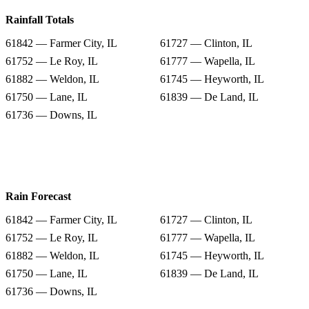
Rainfall Totals
61842 — Farmer City, IL
61727 — Clinton, IL
61752 — Le Roy, IL
61777 — Wapella, IL
61882 — Weldon, IL
61745 — Heyworth, IL
61750 — Lane, IL
61839 — De Land, IL
61736 — Downs, IL
Rain Forecast
61842 — Farmer City, IL
61727 — Clinton, IL
61752 — Le Roy, IL
61777 — Wapella, IL
61882 — Weldon, IL
61745 — Heyworth, IL
61750 — Lane, IL
61839 — De Land, IL
61736 — Downs, IL