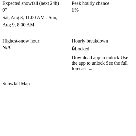
Expected snowfall (next 24h)
Peak hourly chance
0"
1%
Sat, Aug 8, 11:00 AM - Sun,
Aug 9, 8:00 AM
Highest-snow hour
Hourly breakdown
N/A
🔒
Locked
Download app to unlock
Use
the app to unlock
See the full
forecast →
Snowfall Map