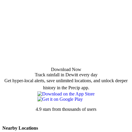
Download Now
Track rainfall in Dewitt every day
Get hyper-local alerts, save unlimited locations, and unlock deeper
history in the Precip app.
4.9 stars from thousands of users
Nearby Locations