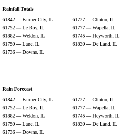
Rainfall Totals
61842 — Farmer City, IL
61727 — Clinton, IL
61752 — Le Roy, IL
61777 — Wapella, IL
61882 — Weldon, IL
61745 — Heyworth, IL
61750 — Lane, IL
61839 — De Land, IL
61736 — Downs, IL
Rain Forecast
61842 — Farmer City, IL
61727 — Clinton, IL
61752 — Le Roy, IL
61777 — Wapella, IL
61882 — Weldon, IL
61745 — Heyworth, IL
61750 — Lane, IL
61839 — De Land, IL
61736 — Downs, IL