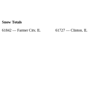
Snow Totals
61842 — Farmer City, IL
61727 — Clinton, IL
61752 — Le Roy, IL
61777 — Wapella, IL
61882 — Weldon, IL
61745 — Heyworth, IL
61750 — Lane, IL
61839 — De Land, IL
61736 — Downs, IL
Snow Forecast
61842 — Farmer City, IL
61727 — Clinton, IL
61752 — Le Roy, IL
61777 — Wapella, IL
61882 — Weldon, IL
61745 — Heyworth, IL