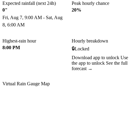
Expected rainfall (next 24h)
Peak hourly chance
0"
20%
Fri, Aug 7, 9:00 AM - Sat, Aug
8, 6:00 AM
Highest-rain hour
Hourly breakdown
8:00 PM
🔒
Locked
Download app to unlock
Use
the app to unlock
See the full
forecast →
Virtual Rain Gauge Map