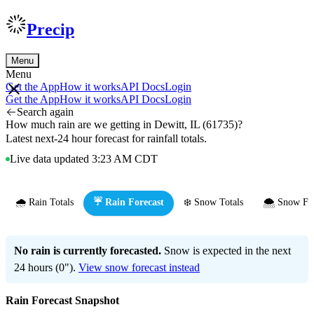
Precip
Menu
Menu
Get the App
How it works
API Docs
Login
Get the App
How it works
API Docs
Login
Search again
How much rain are we getting in Dewitt, IL (61735)?
Latest next-24 hour forecast for rainfall totals.
Live data updated 3:23 AM CDT
🌧️ Rain Totals
☔ Rain Forecast
❄️ Snow Totals
🌨️ Snow Fo
No rain is currently forecasted.
Snow is expected in the next
24 hours (0").
View snow forecast instead
Rain Forecast Snapshot