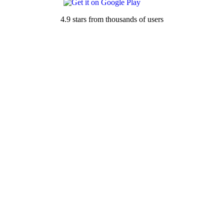
4.9 stars from thousands of users
See all rainfall totals for San Isidro, TX →
Nearby Locations
Rainfall Totals
78591 — Santa Elena, TX
78536 — Delmita, TX
78563 — Linn, TX
78353 — Encino, TX
78361 — Hebbronville, TX
78582 — Rio Grande City, TX
78541 — Edinburg, TX
Rain Forecast
78591 — Santa Elena, TX
78536 — Delmita, TX
78563 — Linn, TX
78353 — Encino, TX