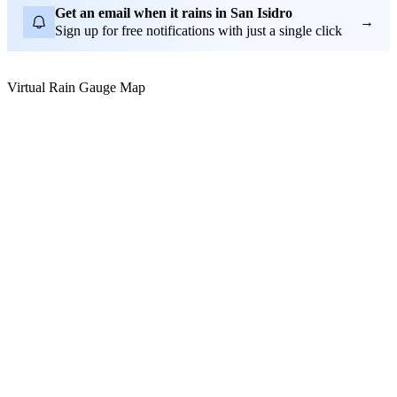
Get an email when it rains in San Isidro
→
Sign up for free notifications with just a single click
Virtual Rain Gauge Map