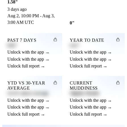
1.58"
3 days ago
Aug 2, 10:00 PM - Aug 3,
3:00 AM UTC
0"
PAST 7 DAYS
YEAR TO DATE
0.82"
4.21"
Unlock with the app →
Unlock with the app →
Unlock with the app →
Unlock with the app →
Unlock full report →
Unlock full report →
YTD VS 30-YEAR
CURRENT
AVERAGE
MUDDINESS
12.3% above average
Slightly Muddy
Unlock with the app →
Unlock with the app →
Unlock with the app →
Unlock with the app →
Unlock full report →
Unlock full report →