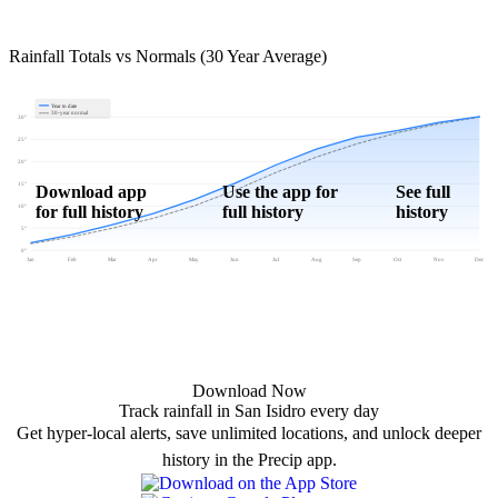
Rainfall Totals vs Normals (30 Year Average)
Year to date
30-year normal
30"
25"
20"
15"
Download app
Use the app for
See full
for full history
full history
history
10"
5"
0"
Jan
Feb
Mar
Apr
May
Jun
Jul
Aug
Sep
Oct
Nov
Dec
Download Now
Track rainfall in San Isidro every day
Get hyper-local alerts, save unlimited locations, and unlock deeper
history in the Precip app.