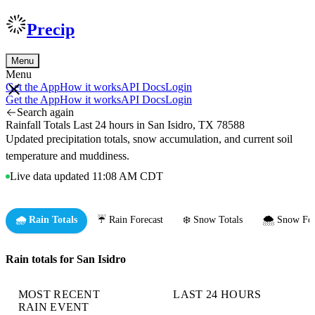
Precip
Menu
Menu
Get the App
How it works
API Docs
Login
Get the App
How it works
API Docs
Login
Search again
Rainfall Totals Last 24 hours in San Isidro, TX 78588
Updated precipitation totals, snow accumulation, and current soil
temperature and muddiness.
Live data updated 11:08 AM CDT
🌧️ Rain Totals
☔ Rain Forecast
❄️ Snow Totals
🌨️ Snow For
Rain totals for San Isidro
MOST RECENT
LAST 24 HOURS
RAIN EVENT