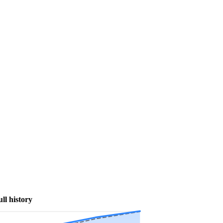
ull history