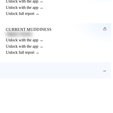
Unlock with the app →
Unlock with the app →
Unlock full report →
CURRENT MUDDINESS
Slightly Muddy
Unlock with the app →
Unlock with the app →
Unlock full report →
→