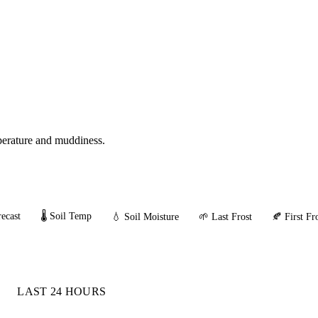
mperature and muddiness.
ecast
🌡️ Soil Temp
💧 Soil Moisture
🌱 Last Frost
🍂 First Fr
LAST 24 HOURS