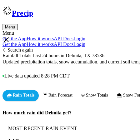
Precip
Menu
Menu
Get the App
How it works
API Docs
Login
Get the App
How it works
API Docs
Login
Search again
Rainfall Totals Last 24 hours in Delmita, TX 78536
Updated precipitation totals, snow accumulation, and current soil te
Live data updated 8:28 PM CDT
🌧️ Rain Totals
☔ Rain Forecast
❄️ Snow Totals
🌨️ Snow For
How much rain did Delmita get?
MOST RECENT RAIN EVENT