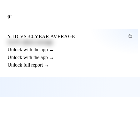
0"
YTD VS 30-YEAR AVERAGE
12.3% above average
Unlock with the app →
Unlock with the app →
Unlock full report →