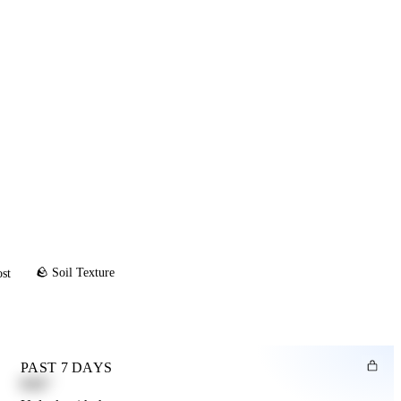
🪨 Soil Texture
ost
PAST 7 DAYS
0.82"