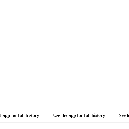
app for full history
Use the app for full history
See f