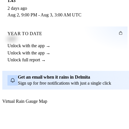
1.43"
2 days ago
Aug 2, 9:00 PM - Aug 3, 3:00 AM UTC
YEAR TO DATE
4.21"
Unlock with the app →
Unlock with the app →
Unlock full report →
Get an email when it rains in Delmita
Sign up for free notifications with just a single click
Virtual Rain Gauge Map