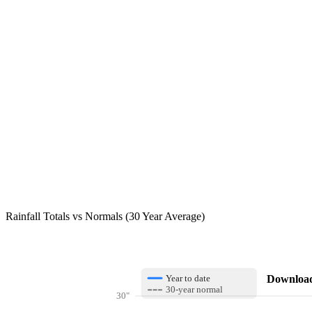
Rainfall Totals vs Normals (30 Year Average)
Download 
Year to date
30-year normal
30"