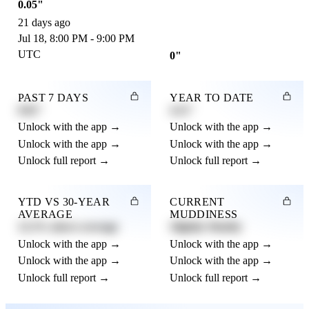
0.05"
21 days ago
Jul 18, 8:00 PM - 9:00 PM
UTC
0"
PAST 7 DAYS
YEAR TO DATE
0.82"
4.21"
Unlock with the app →
Unlock with the app →
Unlock with the app →
Unlock with the app →
Unlock full report →
Unlock full report →
YTD VS 30-YEAR
CURRENT
AVERAGE
MUDDINESS
12.3% above average
Slightly Muddy
Unlock with the app →
Unlock with the app →
Unlock with the app →
Unlock with the app →
Unlock full report →
Unlock full report →