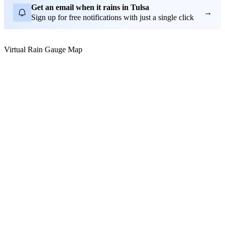
Get an email when it rains in Tulsa
→
Sign up for free notifications with just a single click
Virtual Rain Gauge Map