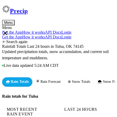
Precip
Menu
Menu
Get the App
How it works
API Docs
Login
Get the App
How it works
API Docs
Login
Search again
Rainfall Totals Last 24 hours in Tulsa, OK 74145
Updated precipitation totals, snow accumulation, and current soil
temperature and muddiness.
Live data updated 5:24 AM CDT
🌧️ Rain Totals
☔ Rain Forecast
❄️ Snow Totals
🌨️ Snow For
Rain totals for Tulsa
MOST RECENT
LAST 24 HOURS
RAIN EVENT