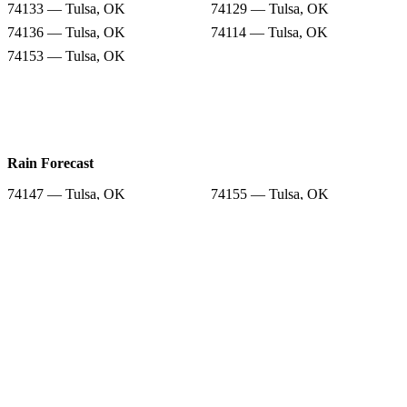
74133 — Tulsa, OK
74129 — Tulsa, OK
74136 — Tulsa, OK
74114 — Tulsa, OK
74153 — Tulsa, OK
Rain Forecast
74147 — Tulsa, OK
74155 — Tulsa, OK
74146 — Tulsa, OK
74135 — Tulsa, OK
74133 — Tulsa, OK
74129 — Tulsa, OK
74136 — Tulsa, OK
74114 — Tulsa, OK
74153 — Tulsa, OK
Snow Totals