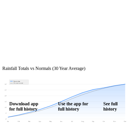
Rainfall Totals vs Normals (30 Year Average)
Year to date
30-year normal
30"
25"
20"
15"
Download app
Use the app for
See full
for full history
full history
history
10"
5"
0"
Jan
Feb
Mar
Apr
May
Jun
Jul
Aug
Sep
Oct
Nov
Dec