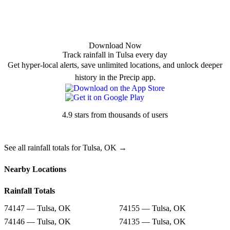
Download Now
Track rainfall in Tulsa every day
Get hyper-local alerts, save unlimited locations, and unlock deeper
history in the Precip app.
4.9 stars from thousands of users
See all rainfall totals for Tulsa, OK →
Nearby Locations
Rainfall Totals
74147 — Tulsa, OK
74155 — Tulsa, OK
74146 — Tulsa, OK
74135 — Tulsa, OK