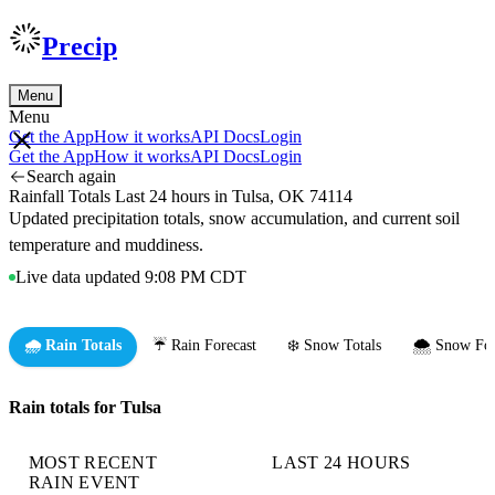
Precip
Menu
Menu
Get the App
How it works
API Docs
Login
Get the App
How it works
API Docs
Login
Search again
Rainfall Totals Last 24 hours in Tulsa, OK 74114
Updated precipitation totals, snow accumulation, and current soil
temperature and muddiness.
Live data updated 9:08 PM CDT
🌧️ Rain Totals
☔ Rain Forecast
❄️ Snow Totals
🌨️ Snow For
Rain totals for Tulsa
MOST RECENT
LAST 24 HOURS
RAIN EVENT