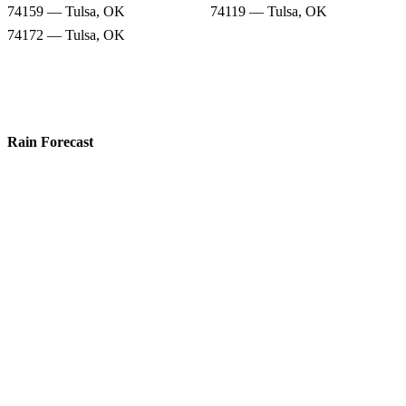
74159 — Tulsa, OK
74119 — Tulsa, OK
74172 — Tulsa, OK
Rain Forecast
74104 — Tulsa, OK
74152 — Tulsa, OK
74112 — Tulsa, OK
74105 — Tulsa, OK
74135 — Tulsa, OK
74120 — Tulsa, OK
74159 — Tulsa, OK
74119 — Tulsa, OK
74172 — Tulsa, OK
Snow Totals
74104 — Tulsa, OK
74152 — Tulsa, OK