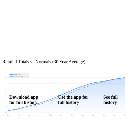
Rainfall Totals vs Normals (30 Year Average)
Year to date
30-year normal
30"
25"
20"
15"
Download app
Use the app for
See full
for full history
full history
history
10"
5"
0"
Jan
Feb
Mar
Apr
May
Jun
Jul
Aug
Sep
Oct
Nov
Dec