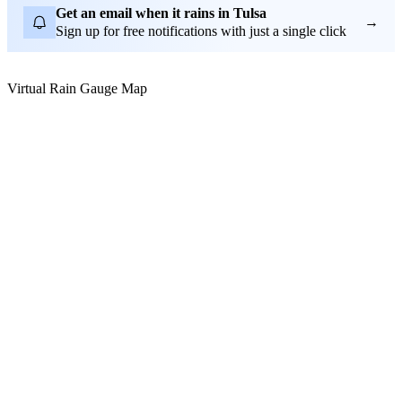
Get an email when it rains in Tulsa
→
Sign up for free notifications with just a single click
Virtual Rain Gauge Map