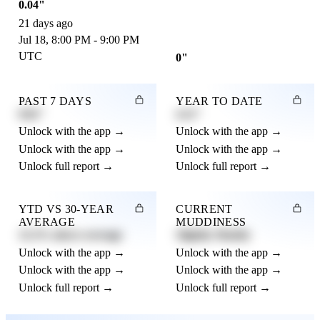
0.04"
21 days ago
Jul 18, 8:00 PM - 9:00 PM
UTC
0"
PAST 7 DAYS
YEAR TO DATE
0.82"
4.21"
Unlock with the app →
Unlock with the app →
Unlock with the app →
Unlock with the app →
Unlock full report →
Unlock full report →
YTD VS 30-YEAR
CURRENT
AVERAGE
MUDDINESS
12.3% above average
Slightly Muddy
Unlock with the app →
Unlock with the app →
Unlock with the app →
Unlock with the app →
Unlock full report →
Unlock full report →