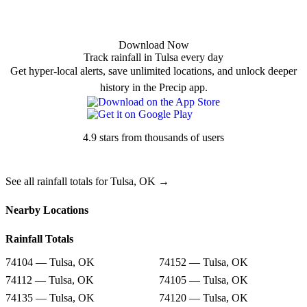
Download Now
Track rainfall in Tulsa every day
Get hyper-local alerts, save unlimited locations, and unlock deeper
history in the Precip app.
4.9 stars from thousands of users
See all rainfall totals for Tulsa, OK →
Nearby Locations
Rainfall Totals
74104 — Tulsa, OK
74152 — Tulsa, OK
74112 — Tulsa, OK
74105 — Tulsa, OK
74135 — Tulsa, OK
74120 — Tulsa, OK