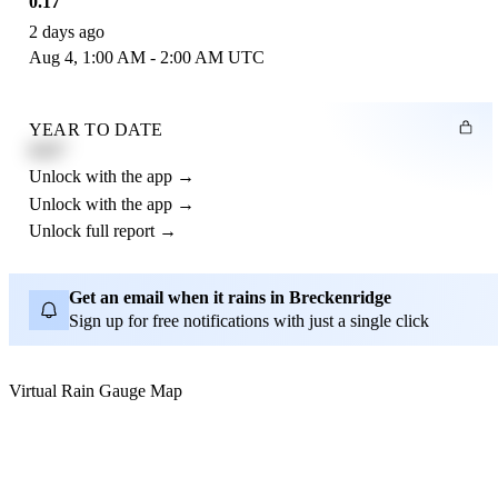
0.17"
2 days ago
Aug 4, 1:00 AM - 2:00 AM UTC
YEAR TO DATE
4.21"
Unlock with the app →
Unlock with the app →
Unlock full report →
Get an email when it rains in Breckenridge
Sign up for free notifications with just a single click
Virtual Rain Gauge Map