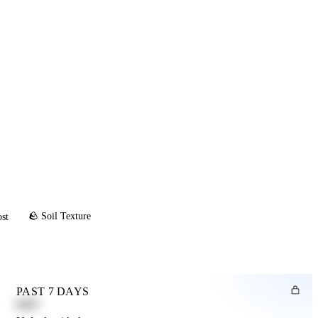
🪨 Soil Texture
ost
PAST 7 DAYS
0.82"