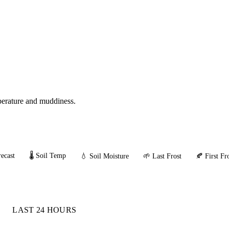
mperature and muddiness.
ecast
🌡️ Soil Temp
💧 Soil Moisture
🌱 Last Frost
🍂 First Fr
LAST 24 HOURS