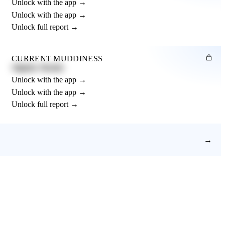
Unlock with the app →
Unlock with the app →
Unlock full report →
CURRENT MUDDINESS
Slightly Muddy
Unlock with the app →
Unlock with the app →
Unlock full report →
→