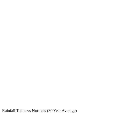
Rainfall Totals vs Normals (30 Year Average)