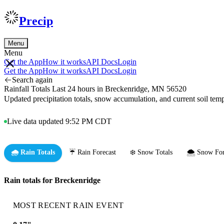
Precip
Menu
Menu
Get the App
How it works
API Docs
Login
Get the App
How it works
API Docs
Login
Search again
Rainfall Totals Last 24 hours in Breckenridge, MN 56520
Updated precipitation totals, snow accumulation, and current soil te
Live data updated 9:52 PM CDT
🌧️ Rain Totals
☔ Rain Forecast
❄️ Snow Totals
🌨️ Snow For
Rain totals for Breckenridge
MOST RECENT RAIN EVENT