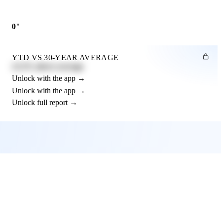
0"
YTD VS 30-YEAR AVERAGE
12.3% above average
Unlock with the app →
Unlock with the app →
Unlock full report →