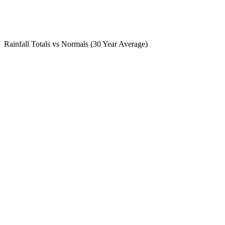
Rainfall Totals vs Normals (30 Year Average)