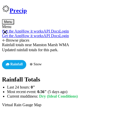
Precip
Menu
Menu
Get the App
How it works
API Docs
Login
Get the App
How it works
API Docs
Login
Browse places
Rainfall totals near Manston Marsh WMA
Updated rainfall totals for this park.
🌧️ Rainfall
❄️ Snow
Rainfall Totals
Last 24 hours:
0"
Most recent event:
0.56"
(5 days ago)
Current muddiness:
Dry (Ideal Conditions)
Virtual Rain Gauge Map