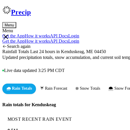
Precip
Menu
Menu
Get the App
How it works
API Docs
Login
Get the App
How it works
API Docs
Login
Search again
Rainfall Totals Last 24 hours in Kenduskeag, ME 04450
Updated precipitation totals, snow accumulation, and current soil te
Live data updated 3:25 PM CDT
🌧️ Rain Totals
☔ Rain Forecast
❄️ Snow Totals
🌨️ Snow For
Rain totals for Kenduskeag
MOST RECENT RAIN EVENT