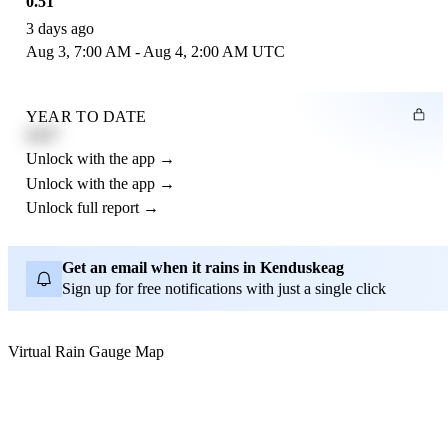
0.51"
3 days ago
Aug 3, 7:00 AM - Aug 4, 2:00 AM UTC
YEAR TO DATE
4.21"
Unlock with the app →
Unlock with the app →
Unlock full report →
Get an email when it rains in Kenduskeag
Sign up for free notifications with just a single click
Virtual Rain Gauge Map