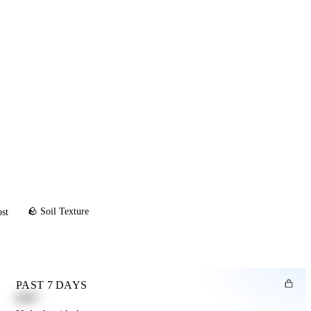
🪨 Soil Texture
ost
PAST 7 DAYS
0.82"