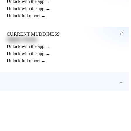
Unlock with the app →
Unlock with the app →
Unlock full report →
CURRENT MUDDINESS
Slightly Muddy
Unlock with the app →
Unlock with the app →
Unlock full report →
→