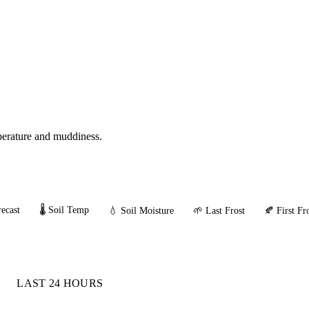
mperature and muddiness.
ecast
🌡️ Soil Temp
💧 Soil Moisture
🌱 Last Frost
🍂 First Fr
LAST 24 HOURS