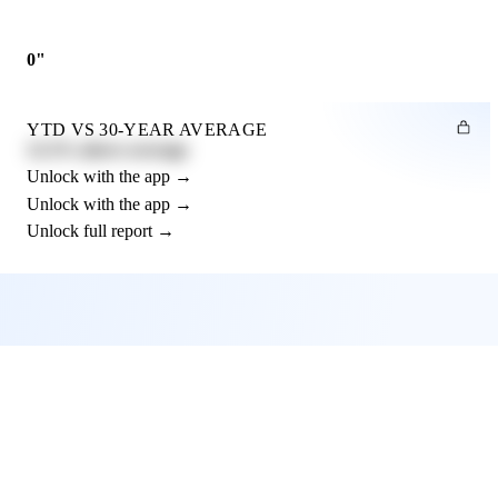
0"
YTD VS 30-YEAR AVERAGE
12.3% above average
Unlock with the app →
Unlock with the app →
Unlock full report →