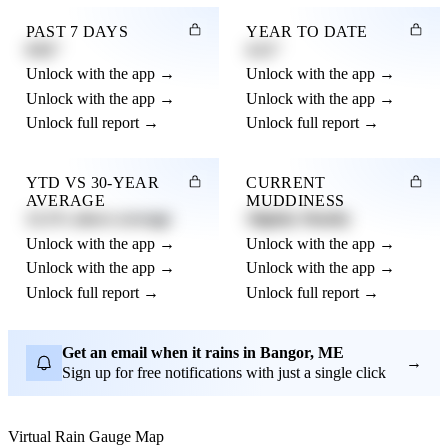
PAST 7 DAYS
YEAR TO DATE
0.82"
4.21"
Unlock with the app →
Unlock with the app →
Unlock with the app →
Unlock with the app →
Unlock full report →
Unlock full report →
YTD VS 30-YEAR
CURRENT
AVERAGE
MUDDINESS
12.3% above average
Slightly Muddy
Unlock with the app →
Unlock with the app →
Unlock with the app →
Unlock with the app →
Unlock full report →
Unlock full report →
Get an email when it rains in Bangor, ME
→
Sign up for free notifications with just a single click
Virtual Rain Gauge Map