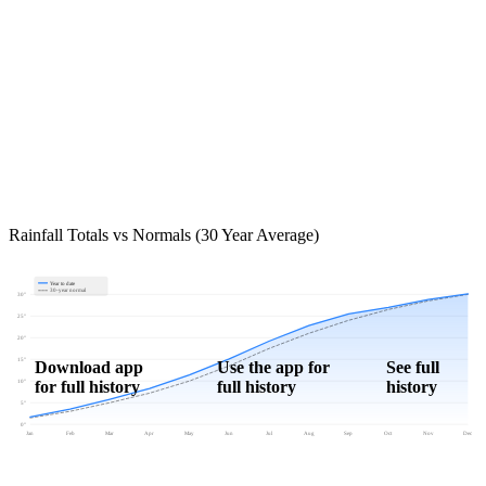
Rainfall Totals vs Normals (30 Year Average)
Year to date
30-year normal
30"
25"
20"
15"
Download app
Use the app for
See full
for full history
full history
history
10"
5"
0"
Jan
Feb
Mar
Apr
May
Jun
Jul
Aug
Sep
Oct
Nov
Dec