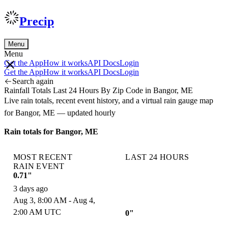
Precip
Menu
Menu
Get the App
How it works
API Docs
Login
Get the App
How it works
API Docs
Login
Search again
Rainfall Totals Last 24 Hours By Zip Code in Bangor, ME
Live rain totals, recent event history, and a virtual rain gauge map
for Bangor, ME — updated hourly
Rain totals for Bangor, ME
MOST RECENT
LAST 24 HOURS
RAIN EVENT
0.71"
3 days ago
Aug 3, 8:00 AM - Aug 4,
2:00 AM UTC
0"