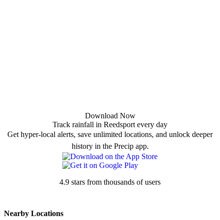
Download Now
Track rainfall in Reedsport every day
Get hyper-local alerts, save unlimited locations, and unlock deeper
history in the Precip app.
4.9 stars from thousands of users
Nearby Locations