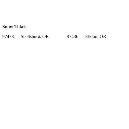
Snow Totals
97473 — Scottsburg, OR
97436 — Elkton, OR
97449 — Lakeside, OR
97441 — Gardiner, OR
97493 — Westlake, OR
97453 — Mapleton, OR
97420 — Coos Bay, OR
97439 — Florence, OR
97459 — North Bend, OR
Snow Forecast
97473 — Scottsburg, OR
97436 — Elkton, OR
97449 — Lakeside, OR
97441 — Gardiner, OR
97493 — Westlake, OR
97453 — Mapleton, OR