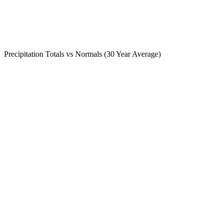
Precipitation Totals vs Normals (30 Year Average)