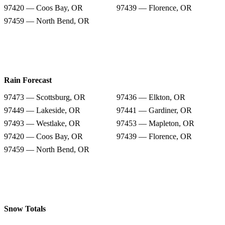
97420 — Coos Bay, OR
97439 — Florence, OR
97459 — North Bend, OR
Rain Forecast
97473 — Scottsburg, OR
97436 — Elkton, OR
97449 — Lakeside, OR
97441 — Gardiner, OR
97493 — Westlake, OR
97453 — Mapleton, OR
97420 — Coos Bay, OR
97439 — Florence, OR
97459 — North Bend, OR
Snow Totals