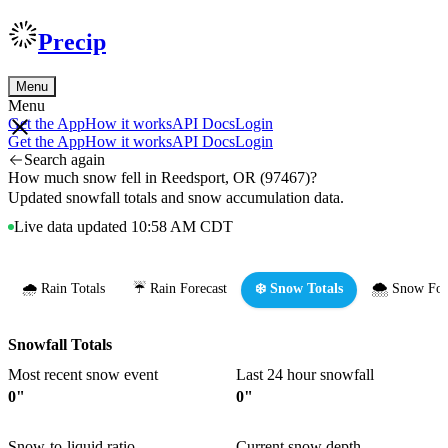
Precip
Menu
Menu
Get the App
How it works
API Docs
Login
Get the App
How it works
API Docs
Login
Search again
How much snow fell in Reedsport, OR (97467)?
Updated snowfall totals and snow accumulation data.
Live data updated 10:58 AM CDT
🌧️ Rain Totals
☔ Rain Forecast
❄️ Snow Totals
🌨️ Snow For
Snowfall Totals
Most recent snow event
Last 24 hour snowfall
0"
0"
Snow-to-liquid ratio
Current snow depth