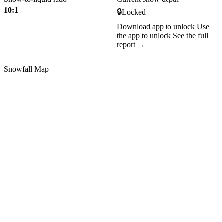
10:1
🔒
Locked
Download app to unlock
Use
the app to unlock
See the full
report →
Snowfall Map