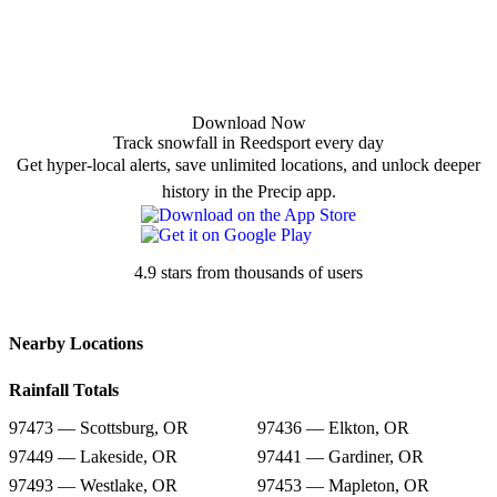
Download Now
Track snowfall in Reedsport every day
Get hyper-local alerts, save unlimited locations, and unlock deeper
history in the Precip app.
4.9 stars from thousands of users
Nearby Locations
Rainfall Totals
97473 — Scottsburg, OR
97436 — Elkton, OR
97449 — Lakeside, OR
97441 — Gardiner, OR
97493 — Westlake, OR
97453 — Mapleton, OR