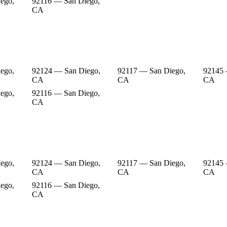
ego,
92116 — San Diego,
CA
ego,
92124 — San Diego,
92117 — San Diego,
92145 
CA
CA
CA
ego,
92116 — San Diego,
CA
ego,
92124 — San Diego,
92117 — San Diego,
92145 
CA
CA
CA
ego,
92116 — San Diego,
CA