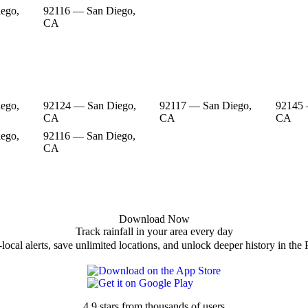
ego,
92116 — San Diego,
CA
ego,
92124 — San Diego,
92117 — San Diego,
92145 
CA
CA
CA
ego,
92116 — San Diego,
CA
Download Now
Track rainfall in your area every day
local alerts, save unlimited locations, and unlock deeper history in the 
4.9 stars from thousands of users