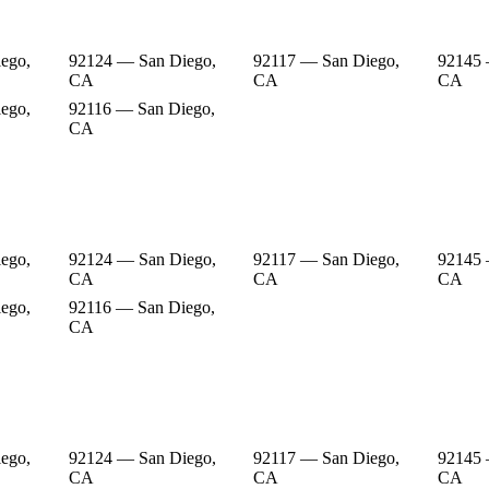
ego,
92124 — San Diego,
92117 — San Diego,
92145 
CA
CA
CA
ego,
92116 — San Diego,
CA
ego,
92124 — San Diego,
92117 — San Diego,
92145 
CA
CA
CA
ego,
92116 — San Diego,
CA
ego,
92124 — San Diego,
92117 — San Diego,
92145 
CA
CA
CA