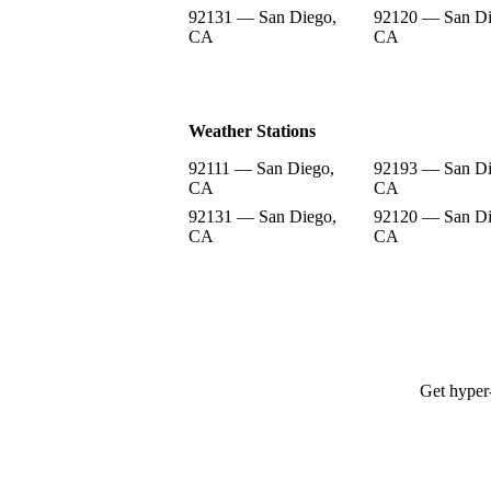
92131 — San Diego,
92120 — San Di
CA
CA
Weather Stations
92111 — San Diego,
92193 — San Di
CA
CA
92131 — San Diego,
92120 — San Di
CA
CA
Get hyper-