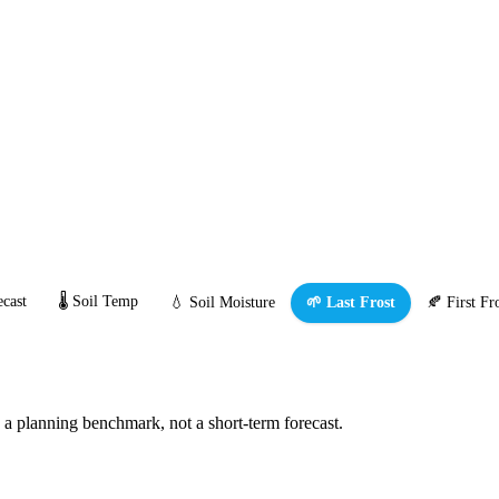
cast
🌡️ Soil Temp
💧 Soil Moisture
🌱 Last Frost
🍂 First Fr
s a planning benchmark, not a short-term forecast.