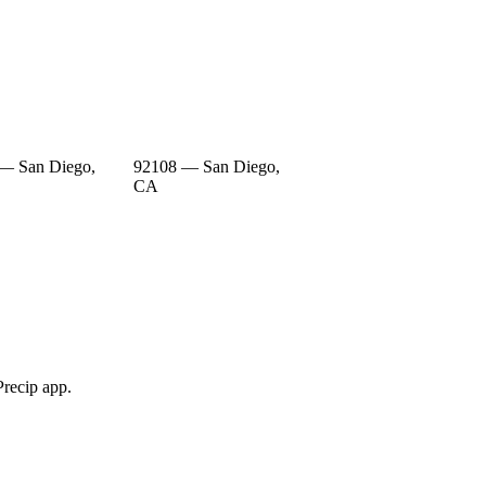
— San Diego,
92108 — San Diego,
CA
Precip app.