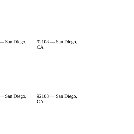
— San Diego,
92108 — San Diego,
CA
— San Diego,
92108 — San Diego,
CA