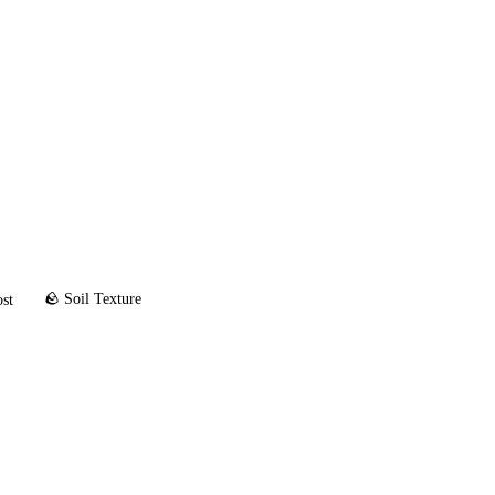
🪨 Soil Texture
ost