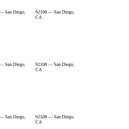
— San Diego,
92108 — San Diego,
CA
— San Diego,
92108 — San Diego,
CA
— San Diego,
92108 — San Diego,
CA