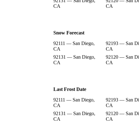
92131 — San Diego,
92120 — San Di
CA
CA
Snow Forecast
92111 — San Diego,
92193 — San Di
CA
CA
92131 — San Diego,
92120 — San Di
CA
CA
Last Frost Date
92111 — San Diego,
92193 — San Di
CA
CA
92131 — San Diego,
92120 — San Di
CA
CA