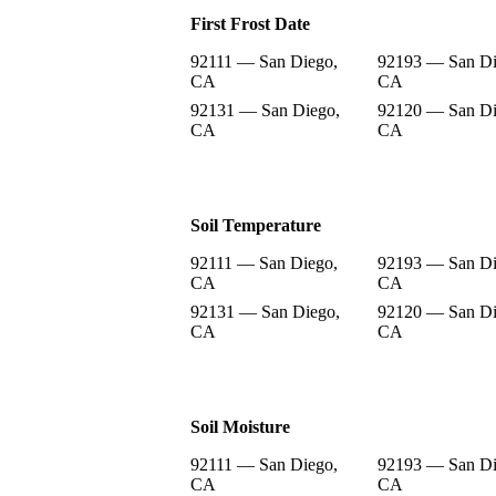
First Frost Date
92111 — San Diego,
92193 — San Di
CA
CA
92131 — San Diego,
92120 — San Di
CA
CA
Soil Temperature
92111 — San Diego,
92193 — San Di
CA
CA
92131 — San Diego,
92120 — San Di
CA
CA
Soil Moisture
92111 — San Diego,
92193 — San Di
CA
CA