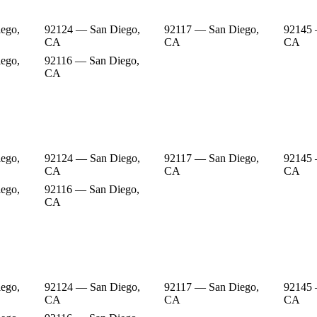
ego,
92124 — San Diego,
92117 — San Diego,
92145 
CA
CA
CA
ego,
92116 — San Diego,
CA
ego,
92124 — San Diego,
92117 — San Diego,
92145 
CA
CA
CA
ego,
92116 — San Diego,
CA
ego,
92124 — San Diego,
92117 — San Diego,
92145 
CA
CA
CA