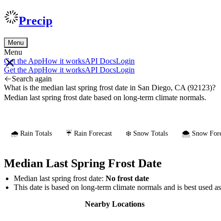
Precip
Menu
Menu
Get the App
How it works
API Docs
Login
Get the App
How it works
API Docs
Login
Search again
What is the median last spring frost date in San Diego, CA (92123)?
Median last spring frost date based on long-term climate normals.
🌧️ Rain Totals
☔ Rain Forecast
❄️ Snow Totals
🌨️ Snow Fore
Median Last Spring Frost Date
Median last spring frost date:
No frost date
This date is based on long-term climate normals and is best used a
Nearby Locations