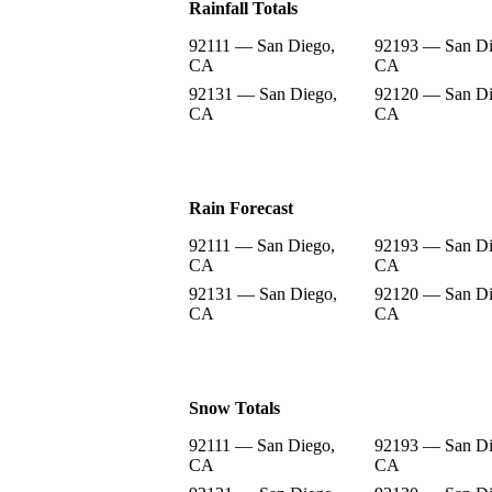
Rainfall Totals
92111 — San Diego,
92193 — San Di
CA
CA
92131 — San Diego,
92120 — San Di
CA
CA
Rain Forecast
92111 — San Diego,
92193 — San Di
CA
CA
92131 — San Diego,
92120 — San Di
CA
CA
Snow Totals
92111 — San Diego,
92193 — San Di
CA
CA