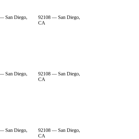
— San Diego,
92108 — San Diego,
CA
— San Diego,
92108 — San Diego,
CA
— San Diego,
92108 — San Diego,
CA