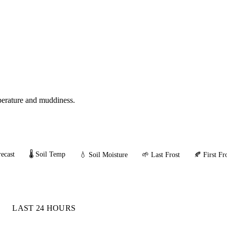
mperature and muddiness.
ecast
🌡️ Soil Temp
💧 Soil Moisture
🌱 Last Frost
🍂 First Fr
LAST 24 HOURS