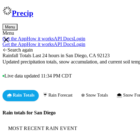
Precip
Menu
Menu
Get the App
How it works
API Docs
Login
Get the App
How it works
API Docs
Login
Search again
Rainfall Totals Last 24 hours in San Diego, CA 92123
Updated precipitation totals, snow accumulation, and current soil te
Live data updated 11:34 PM CDT
🌧️ Rain Totals
☔ Rain Forecast
❄️ Snow Totals
🌨️ Snow For
Rain totals for San Diego
MOST RECENT RAIN EVENT