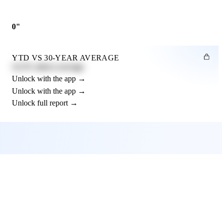
0"
YTD VS 30-YEAR AVERAGE
12.3% above average
Unlock with the app →
Unlock with the app →
Unlock full report →