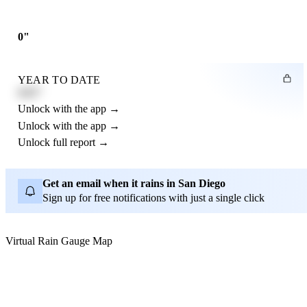
0"
YEAR TO DATE
4.21"
Unlock with the app →
Unlock with the app →
Unlock full report →
Get an email when it rains in San Diego
Sign up for free notifications with just a single click
Virtual Rain Gauge Map