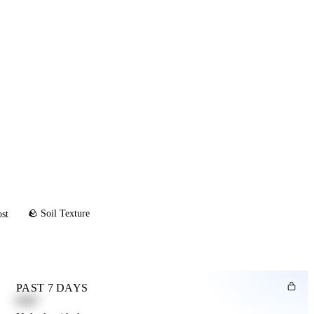
🪨 Soil Texture
ost
PAST 7 DAYS
0.82"