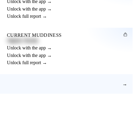
Unlock with the app →
Unlock with the app →
Unlock full report →
CURRENT MUDDINESS
Slightly Muddy
Unlock with the app →
Unlock with the app →
Unlock full report →
→