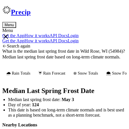
Precip
Menu
Menu
Get the App
How it works
API Docs
Login
Get the App
How it works
API Docs
Login
Search again
What is the median last spring frost date in Wild Rose, WI (54984)?
Median last spring frost date based on long-term climate normals.
🌧️ Rain Totals
☔ Rain Forecast
❄️ Snow Totals
🌨️ Snow Fore
Median Last Spring Frost Date
Median last spring frost date:
May 3
Day of year:
124
This date is based on long-term climate normals and is best used
as a planning benchmark, not a short-term forecast.
Nearby Locations