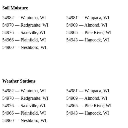
Soil Moisture
54982 — Wautoma, WI
54981 — Waupaca, WI
54970 — Redgranite, WI
54909 — Almond, WI
54976 — Saxeville, WI
54965 — Pine River, WI
54966 — Plainfield, WI
54943 — Hancock, WI
54960 — Neshkoro, WI
Weather Stations
54982 — Wautoma, WI
54981 — Waupaca, WI
54970 — Redgranite, WI
54909 — Almond, WI
54976 — Saxeville, WI
54965 — Pine River, WI
54966 — Plainfield, WI
54943 — Hancock, WI
54960 — Neshkoro, WI