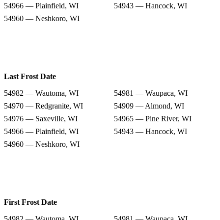
54966 — Plainfield, WI
54943 — Hancock, WI
54960 — Neshkoro, WI
Last Frost Date
54982 — Wautoma, WI
54981 — Waupaca, WI
54970 — Redgranite, WI
54909 — Almond, WI
54976 — Saxeville, WI
54965 — Pine River, WI
54966 — Plainfield, WI
54943 — Hancock, WI
54960 — Neshkoro, WI
First Frost Date
54982 — Wautoma, WI
54981 — Waupaca, WI