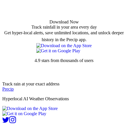
Download Now
Track rainfall in your area every day
Get hyper-local alerts, save unlimited locations, and unlock deeper
history in the Precip app.
4.9 stars from thousands of users
Track rain at your exact address
Precip
Hyperlocal AI Weather Observations