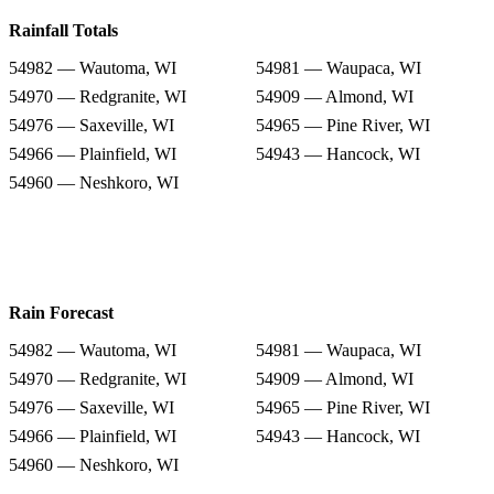
Rainfall Totals
54982 — Wautoma, WI
54981 — Waupaca, WI
54970 — Redgranite, WI
54909 — Almond, WI
54976 — Saxeville, WI
54965 — Pine River, WI
54966 — Plainfield, WI
54943 — Hancock, WI
54960 — Neshkoro, WI
Rain Forecast
54982 — Wautoma, WI
54981 — Waupaca, WI
54970 — Redgranite, WI
54909 — Almond, WI
54976 — Saxeville, WI
54965 — Pine River, WI
54966 — Plainfield, WI
54943 — Hancock, WI
54960 — Neshkoro, WI