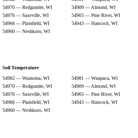
54970 — Redgranite, WI
54909 — Almond, WI
54976 — Saxeville, WI
54965 — Pine River, WI
54966 — Plainfield, WI
54943 — Hancock, WI
54960 — Neshkoro, WI
Soil Temperature
54982 — Wautoma, WI
54981 — Waupaca, WI
54970 — Redgranite, WI
54909 — Almond, WI
54976 — Saxeville, WI
54965 — Pine River, WI
54966 — Plainfield, WI
54943 — Hancock, WI
54960 — Neshkoro, WI