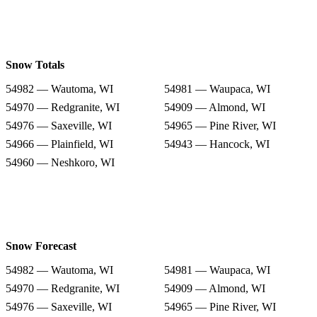
Snow Totals
54982 — Wautoma, WI
54981 — Waupaca, WI
54970 — Redgranite, WI
54909 — Almond, WI
54976 — Saxeville, WI
54965 — Pine River, WI
54966 — Plainfield, WI
54943 — Hancock, WI
54960 — Neshkoro, WI
Snow Forecast
54982 — Wautoma, WI
54981 — Waupaca, WI
54970 — Redgranite, WI
54909 — Almond, WI
54976 — Saxeville, WI
54965 — Pine River, WI