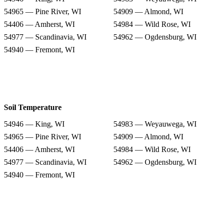
54965 — Pine River, WI
54909 — Almond, WI
54406 — Amherst, WI
54984 — Wild Rose, WI
54977 — Scandinavia, WI
54962 — Ogdensburg, WI
54940 — Fremont, WI
Soil Temperature
54946 — King, WI
54983 — Weyauwega, WI
54965 — Pine River, WI
54909 — Almond, WI
54406 — Amherst, WI
54984 — Wild Rose, WI
54977 — Scandinavia, WI
54962 — Ogdensburg, WI
54940 — Fremont, WI