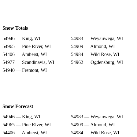
Snow Totals
54946 — King, WI
54983 — Weyauwega, WI
54965 — Pine River, WI
54909 — Almond, WI
54406 — Amherst, WI
54984 — Wild Rose, WI
54977 — Scandinavia, WI
54962 — Ogdensburg, WI
54940 — Fremont, WI
Snow Forecast
54946 — King, WI
54983 — Weyauwega, WI
54965 — Pine River, WI
54909 — Almond, WI
54406 — Amherst, WI
54984 — Wild Rose, WI