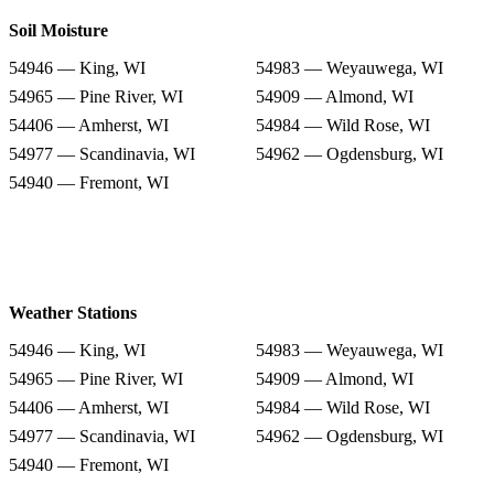
Soil Moisture
54946 — King, WI
54983 — Weyauwega, WI
54965 — Pine River, WI
54909 — Almond, WI
54406 — Amherst, WI
54984 — Wild Rose, WI
54977 — Scandinavia, WI
54962 — Ogdensburg, WI
54940 — Fremont, WI
Weather Stations
54946 — King, WI
54983 — Weyauwega, WI
54965 — Pine River, WI
54909 — Almond, WI
54406 — Amherst, WI
54984 — Wild Rose, WI
54977 — Scandinavia, WI
54962 — Ogdensburg, WI
54940 — Fremont, WI