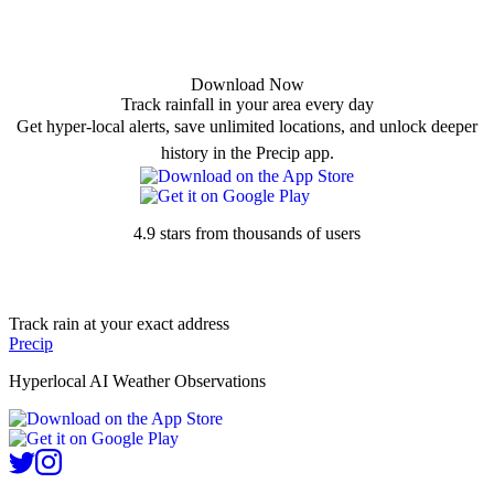
Download Now
Track rainfall in your area every day
Get hyper-local alerts, save unlimited locations, and unlock deeper
history in the Precip app.
4.9 stars from thousands of users
Track rain at your exact address
Precip
Hyperlocal AI Weather Observations