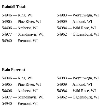
Rainfall Totals
54946 — King, WI
54983 — Weyauwega, WI
54965 — Pine River, WI
54909 — Almond, WI
54406 — Amherst, WI
54984 — Wild Rose, WI
54977 — Scandinavia, WI
54962 — Ogdensburg, WI
54940 — Fremont, WI
Rain Forecast
54946 — King, WI
54983 — Weyauwega, WI
54965 — Pine River, WI
54909 — Almond, WI
54406 — Amherst, WI
54984 — Wild Rose, WI
54977 — Scandinavia, WI
54962 — Ogdensburg, WI
54940 — Fremont, WI