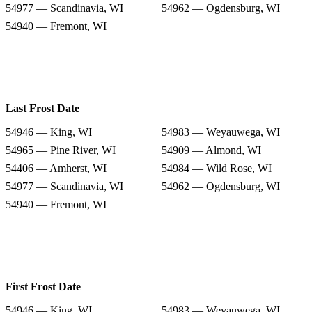
54977 — Scandinavia, WI
54962 — Ogdensburg, WI
54940 — Fremont, WI
Last Frost Date
54946 — King, WI
54983 — Weyauwega, WI
54965 — Pine River, WI
54909 — Almond, WI
54406 — Amherst, WI
54984 — Wild Rose, WI
54977 — Scandinavia, WI
54962 — Ogdensburg, WI
54940 — Fremont, WI
First Frost Date
54946 — King, WI
54983 — Weyauwega, WI