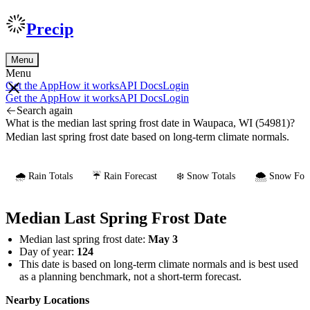
Precip
Menu
Menu
Get the App
How it works
API Docs
Login
Get the App
How it works
API Docs
Login
Search again
What is the median last spring frost date in Waupaca, WI (54981)?
Median last spring frost date based on long-term climate normals.
🌧️ Rain Totals
☔ Rain Forecast
❄️ Snow Totals
🌨️ Snow Fore
Median Last Spring Frost Date
Median last spring frost date:
May 3
Day of year:
124
This date is based on long-term climate normals and is best used
as a planning benchmark, not a short-term forecast.
Nearby Locations