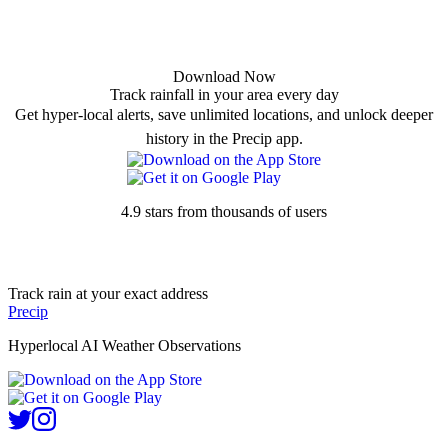
Download Now
Track rainfall in your area every day
Get hyper-local alerts, save unlimited locations, and unlock deeper
history in the Precip app.
4.9 stars from thousands of users
Track rain at your exact address
Precip
Hyperlocal AI Weather Observations