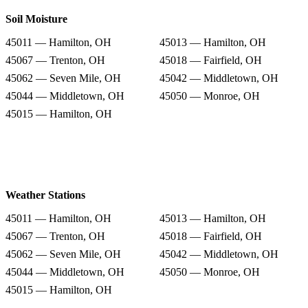
Soil Moisture
45011 — Hamilton, OH
45013 — Hamilton, OH
45067 — Trenton, OH
45018 — Fairfield, OH
45062 — Seven Mile, OH
45042 — Middletown, OH
45044 — Middletown, OH
45050 — Monroe, OH
45015 — Hamilton, OH
Weather Stations
45011 — Hamilton, OH
45013 — Hamilton, OH
45067 — Trenton, OH
45018 — Fairfield, OH
45062 — Seven Mile, OH
45042 — Middletown, OH
45044 — Middletown, OH
45050 — Monroe, OH
45015 — Hamilton, OH