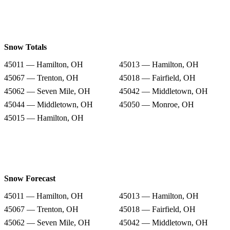
Snow Totals
45011 — Hamilton, OH
45013 — Hamilton, OH
45067 — Trenton, OH
45018 — Fairfield, OH
45062 — Seven Mile, OH
45042 — Middletown, OH
45044 — Middletown, OH
45050 — Monroe, OH
45015 — Hamilton, OH
Snow Forecast
45011 — Hamilton, OH
45013 — Hamilton, OH
45067 — Trenton, OH
45018 — Fairfield, OH
45062 — Seven Mile, OH
45042 — Middletown, OH