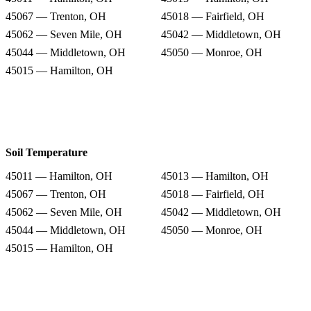
45067 — Trenton, OH
45018 — Fairfield, OH
45062 — Seven Mile, OH
45042 — Middletown, OH
45044 — Middletown, OH
45050 — Monroe, OH
45015 — Hamilton, OH
Soil Temperature
45011 — Hamilton, OH
45013 — Hamilton, OH
45067 — Trenton, OH
45018 — Fairfield, OH
45062 — Seven Mile, OH
45042 — Middletown, OH
45044 — Middletown, OH
45050 — Monroe, OH
45015 — Hamilton, OH