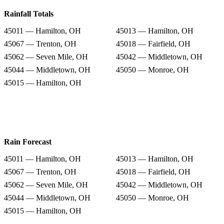
Rainfall Totals
45011 — Hamilton, OH
45013 — Hamilton, OH
45067 — Trenton, OH
45018 — Fairfield, OH
45062 — Seven Mile, OH
45042 — Middletown, OH
45044 — Middletown, OH
45050 — Monroe, OH
45015 — Hamilton, OH
Rain Forecast
45011 — Hamilton, OH
45013 — Hamilton, OH
45067 — Trenton, OH
45018 — Fairfield, OH
45062 — Seven Mile, OH
45042 — Middletown, OH
45044 — Middletown, OH
45050 — Monroe, OH
45015 — Hamilton, OH