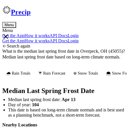
Precip
Menu
Menu
Get the App
How it works
API Docs
Login
Get the App
How it works
API Docs
Login
Search again
What is the median last spring frost date in Overpeck, OH (45055)?
Median last spring frost date based on long-term climate normals.
🌧️ Rain Totals
☔ Rain Forecast
❄️ Snow Totals
🌨️ Snow Fore
Median Last Spring Frost Date
Median last spring frost date:
Apr 13
Day of year:
104
This date is based on long-term climate normals and is best used
as a planning benchmark, not a short-term forecast.
Nearby Locations