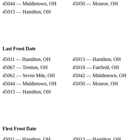
45044 — Middletown, OH
45050 — Monroe, OH
45015 — Hamilton, OH
Last Frost Date
45011 — Hamilton, OH
45013 — Hamilton, OH
45067 — Trenton, OH
45018 — Fairfield, OH
45062 — Seven Mile, OH
45042 — Middletown, OH
45044 — Middletown, OH
45050 — Monroe, OH
45015 — Hamilton, OH
First Frost Date
45011 — Hamilton, OH
45013 — Hamilton, OH