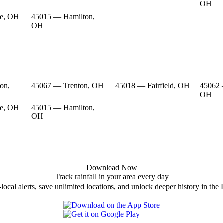
OH
e, OH
45015 — Hamilton,
OH
on,
45067 — Trenton, OH
45018 — Fairfield, OH
45062 
OH
e, OH
45015 — Hamilton,
OH
Download Now
Track rainfall in your area every day
local alerts, save unlimited locations, and unlock deeper history in the 