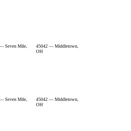
— Seven Mile,
45042 — Middletown,
OH
— Seven Mile,
45042 — Middletown,
OH