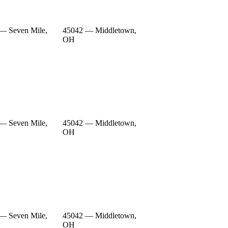
— Seven Mile,
45042 — Middletown,
OH
— Seven Mile,
45042 — Middletown,
OH
— Seven Mile,
45042 — Middletown,
OH