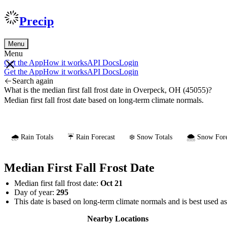
Precip
Menu
Menu
Get the App
How it works
API Docs
Login
Get the App
How it works
API Docs
Login
Search again
What is the median first fall frost date in Overpeck, OH (45055)?
Median first fall frost date based on long-term climate normals.
🌧️ Rain Totals
☔ Rain Forecast
❄️ Snow Totals
🌨️ Snow Fore
Median First Fall Frost Date
Median first fall frost date:
Oct 21
Day of year:
295
This date is based on long-term climate normals and is best used a
Nearby Locations