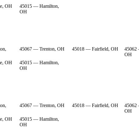
e, OH
45015 — Hamilton,
OH
on,
45067 — Trenton, OH
45018 — Fairfield, OH
45062 
OH
e, OH
45015 — Hamilton,
OH
on,
45067 — Trenton, OH
45018 — Fairfield, OH
45062 
OH
e, OH
45015 — Hamilton,
OH