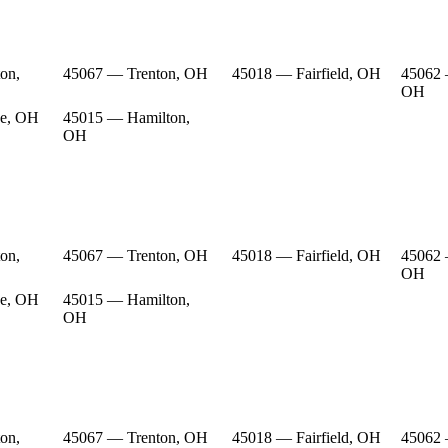
on,
45067 — Trenton, OH
45018 — Fairfield, OH
45062 
OH
e, OH
45015 — Hamilton,
OH
on,
45067 — Trenton, OH
45018 — Fairfield, OH
45062 
OH
e, OH
45015 — Hamilton,
OH
on,
45067 — Trenton, OH
45018 — Fairfield, OH
45062 