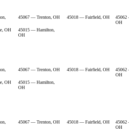
on,
45067 — Trenton, OH
45018 — Fairfield, OH
45062 
OH
e, OH
45015 — Hamilton,
OH
on,
45067 — Trenton, OH
45018 — Fairfield, OH
45062 
OH
e, OH
45015 — Hamilton,
OH
on,
45067 — Trenton, OH
45018 — Fairfield, OH
45062 
OH