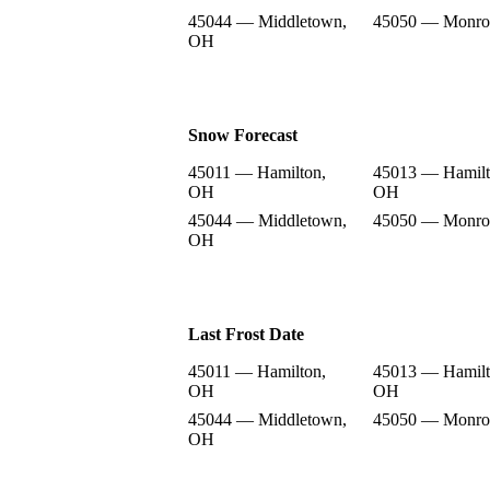
45044 — Middletown,
45050 — Monro
OH
Snow Forecast
45011 — Hamilton,
45013 — Hamilt
OH
OH
45044 — Middletown,
45050 — Monro
OH
Last Frost Date
45011 — Hamilton,
45013 — Hamilt
OH
OH
45044 — Middletown,
45050 — Monro
OH