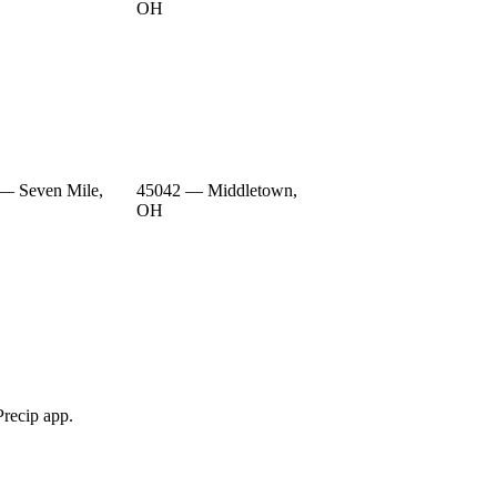
OH
— Seven Mile,
45042 — Middletown,
OH
Precip app.