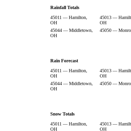
Rainfall Totals
45011 — Hamilton,
45013 — Hamilt
OH
OH
45044 — Middletown,
45050 — Monro
OH
Rain Forecast
45011 — Hamilton,
45013 — Hamilt
OH
OH
45044 — Middletown,
45050 — Monro
OH
Snow Totals
45011 — Hamilton,
45013 — Hamilt
OH
OH