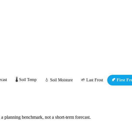
cast
🌡️ Soil Temp
💧 Soil Moisture
🌱 Last Frost
🍂 First Fr
s a planning benchmark, not a short-term forecast.