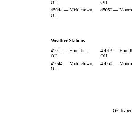
OH
OH
45044 — Middletown,
45050 — Monro
OH
Weather Stations
45011 — Hamilton,
45013 — Hamilt
OH
OH
45044 — Middletown,
45050 — Monro
OH
Get hyper-