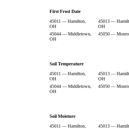
First Frost Date
45011 — Hamilton,
45013 — Hamilt
OH
OH
45044 — Middletown,
45050 — Monro
OH
Soil Temperature
45011 — Hamilton,
45013 — Hamilt
OH
OH
45044 — Middletown,
45050 — Monro
OH
Soil Moisture
45011 — Hamilton,
45013 — Hamilt