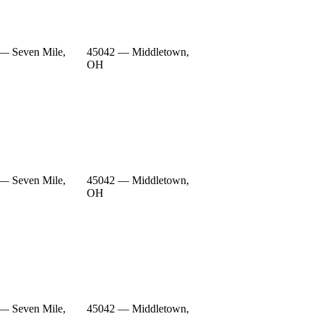
— Seven Mile,
45042 — Middletown,
OH
— Seven Mile,
45042 — Middletown,
OH
— Seven Mile,
45042 — Middletown,