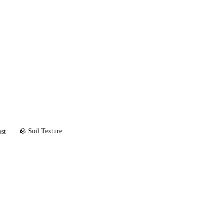
🪨 Soil Texture
ost