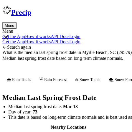
Precip
Menu
Menu
Get the App
How it works
API Docs
Login
Get the App
How it works
API Docs
Login
Search again
What is the median last spring frost date in Myrtle Beach, SC (29579)
Median last spring frost date based on long-term climate normals.
🌧️ Rain Totals
☔ Rain Forecast
❄️ Snow Totals
🌨️ Snow Fore
Median Last Spring Frost Date
Median last spring frost date:
Mar 13
Day of year:
73
This date is based on long-term climate normals and is best used a
Nearby Locations