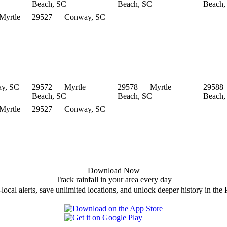
Beach, SC
Beach, SC
Beach,
Myrtle
29527 — Conway, SC
y, SC
29572 — Myrtle
29578 — Myrtle
29588 
Beach, SC
Beach, SC
Beach,
Myrtle
29527 — Conway, SC
Download Now
Track rainfall in your area every day
local alerts, save unlimited locations, and unlock deeper history in the 