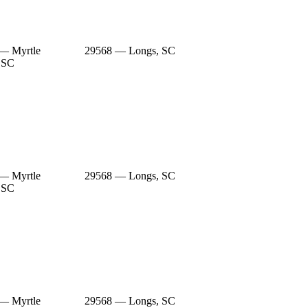
— Myrtle
29568 — Longs, SC
 SC
— Myrtle
29568 — Longs, SC
 SC
— Myrtle
29568 — Longs, SC