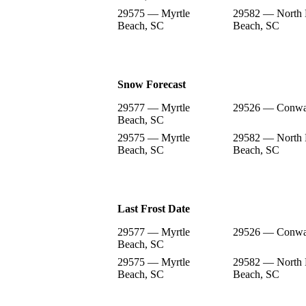
29575 — Myrtle
29582 — North 
Beach, SC
Beach, SC
Snow Forecast
29577 — Myrtle
29526 — Conwa
Beach, SC
29575 — Myrtle
29582 — North 
Beach, SC
Beach, SC
Last Frost Date
29577 — Myrtle
29526 — Conwa
Beach, SC
29575 — Myrtle
29582 — North 
Beach, SC
Beach, SC