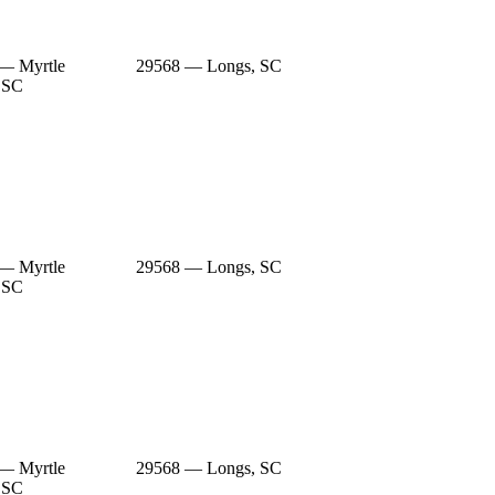
— Myrtle
29568 — Longs, SC
 SC
— Myrtle
29568 — Longs, SC
 SC
— Myrtle
29568 — Longs, SC
 SC