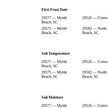
First Frost Date
29577 — Myrtle
29526 — Conwa
Beach, SC
29575 — Myrtle
29582 — North 
Beach, SC
Beach, SC
Soil Temperature
29577 — Myrtle
29526 — Conwa
Beach, SC
29575 — Myrtle
29582 — North 
Beach, SC
Beach, SC
Soil Moisture
29577 — Myrtle
29526 — Conwa