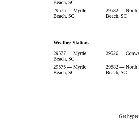
Beach, SC
29575 — Myrtle
29582 — North 
Beach, SC
Beach, SC
Weather Stations
29577 — Myrtle
29526 — Conwa
Beach, SC
29575 — Myrtle
29582 — North 
Beach, SC
Beach, SC
Get hyper-