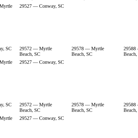
Myrtle
29527 — Conway, SC
y, SC
29572 — Myrtle
29578 — Myrtle
29588 
Beach, SC
Beach, SC
Beach,
Myrtle
29527 — Conway, SC
y, SC
29572 — Myrtle
29578 — Myrtle
29588 
Beach, SC
Beach, SC
Beach,
Myrtle
29527 — Conway, SC