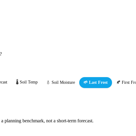
?
cast
🌡️ Soil Temp
💧 Soil Moisture
🌱 Last Frost
🍂 First Fr
s a planning benchmark, not a short-term forecast.