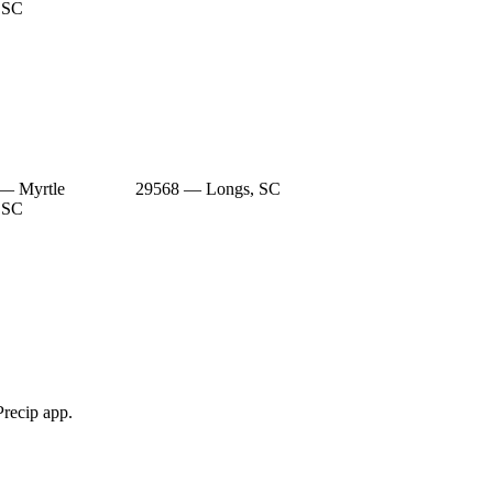
 SC
— Myrtle
29568 — Longs, SC
 SC
Precip app.