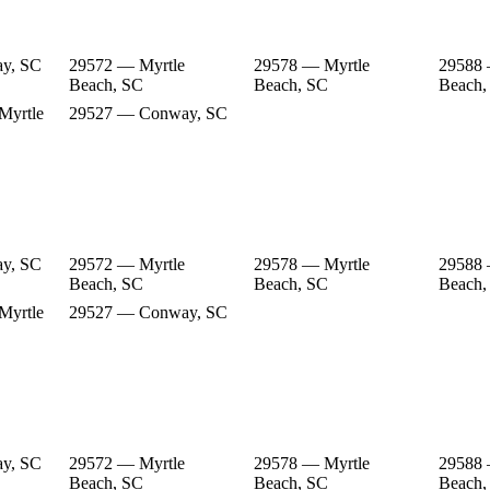
y, SC
29572 — Myrtle
29578 — Myrtle
29588 
Beach, SC
Beach, SC
Beach,
Myrtle
29527 — Conway, SC
y, SC
29572 — Myrtle
29578 — Myrtle
29588 
Beach, SC
Beach, SC
Beach,
Myrtle
29527 — Conway, SC
y, SC
29572 — Myrtle
29578 — Myrtle
29588 
Beach, SC
Beach, SC
Beach,