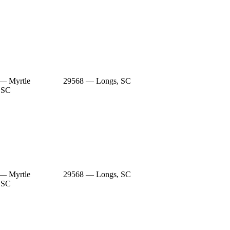
— Myrtle
29568 — Longs, SC
 SC
— Myrtle
29568 — Longs, SC
 SC