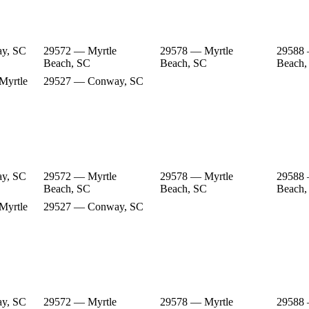
y, SC
29572 — Myrtle
29578 — Myrtle
29588 
Beach, SC
Beach, SC
Beach,
Myrtle
29527 — Conway, SC
y, SC
29572 — Myrtle
29578 — Myrtle
29588 
Beach, SC
Beach, SC
Beach,
Myrtle
29527 — Conway, SC
y, SC
29572 — Myrtle
29578 — Myrtle
29588 