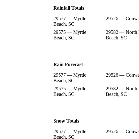
Rainfall Totals
29577 — Myrtle
29526 — Conwa
Beach, SC
29575 — Myrtle
29582 — North 
Beach, SC
Beach, SC
Rain Forecast
29577 — Myrtle
29526 — Conwa
Beach, SC
29575 — Myrtle
29582 — North 
Beach, SC
Beach, SC
Snow Totals
29577 — Myrtle
29526 — Conwa
Beach, SC