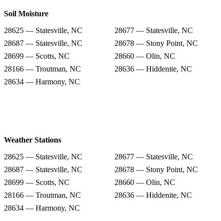
Soil Moisture
28625 — Statesville, NC
28677 — Statesville, NC
28687 — Statesville, NC
28678 — Stony Point, NC
28699 — Scotts, NC
28660 — Olin, NC
28166 — Troutman, NC
28636 — Hiddenite, NC
28634 — Harmony, NC
Weather Stations
28625 — Statesville, NC
28677 — Statesville, NC
28687 — Statesville, NC
28678 — Stony Point, NC
28699 — Scotts, NC
28660 — Olin, NC
28166 — Troutman, NC
28636 — Hiddenite, NC
28634 — Harmony, NC