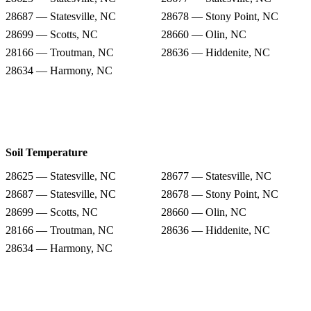
28687 — Statesville, NC
28678 — Stony Point, NC
28699 — Scotts, NC
28660 — Olin, NC
28166 — Troutman, NC
28636 — Hiddenite, NC
28634 — Harmony, NC
Soil Temperature
28625 — Statesville, NC
28677 — Statesville, NC
28687 — Statesville, NC
28678 — Stony Point, NC
28699 — Scotts, NC
28660 — Olin, NC
28166 — Troutman, NC
28636 — Hiddenite, NC
28634 — Harmony, NC