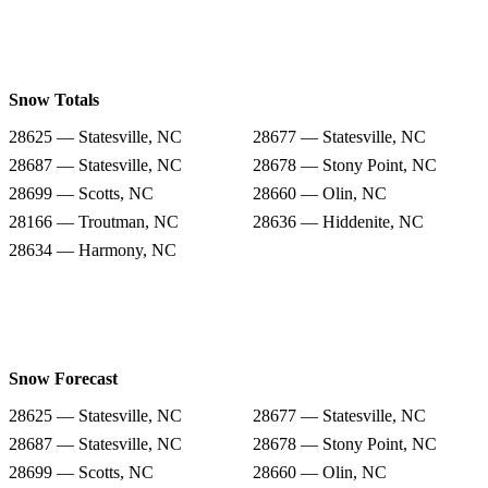
Snow Totals
28625 — Statesville, NC
28677 — Statesville, NC
28687 — Statesville, NC
28678 — Stony Point, NC
28699 — Scotts, NC
28660 — Olin, NC
28166 — Troutman, NC
28636 — Hiddenite, NC
28634 — Harmony, NC
Snow Forecast
28625 — Statesville, NC
28677 — Statesville, NC
28687 — Statesville, NC
28678 — Stony Point, NC
28699 — Scotts, NC
28660 — Olin, NC