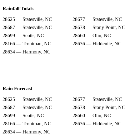
Rainfall Totals
28625 — Statesville, NC
28677 — Statesville, NC
28687 — Statesville, NC
28678 — Stony Point, NC
28699 — Scotts, NC
28660 — Olin, NC
28166 — Troutman, NC
28636 — Hiddenite, NC
28634 — Harmony, NC
Rain Forecast
28625 — Statesville, NC
28677 — Statesville, NC
28687 — Statesville, NC
28678 — Stony Point, NC
28699 — Scotts, NC
28660 — Olin, NC
28166 — Troutman, NC
28636 — Hiddenite, NC
28634 — Harmony, NC