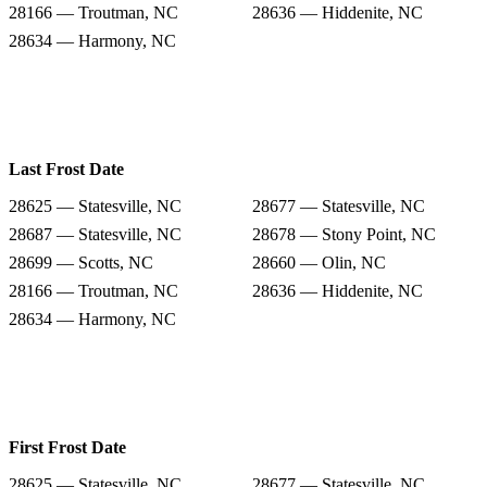
28166 — Troutman, NC
28636 — Hiddenite, NC
28634 — Harmony, NC
Last Frost Date
28625 — Statesville, NC
28677 — Statesville, NC
28687 — Statesville, NC
28678 — Stony Point, NC
28699 — Scotts, NC
28660 — Olin, NC
28166 — Troutman, NC
28636 — Hiddenite, NC
28634 — Harmony, NC
First Frost Date
28625 — Statesville, NC
28677 — Statesville, NC