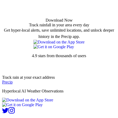
Download Now
Track rainfall in your area every day
Get hyper-local alerts, save unlimited locations, and unlock deeper
history in the Precip app.
4.9 stars from thousands of users
Track rain at your exact address
Precip
Hyperlocal AI Weather Observations