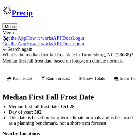
Precip
Menu
Menu
Get the App
How it works
API Docs
Login
Get the App
How it works
API Docs
Login
Search again
What is the median first fall frost date in Turnersburg, NC (28688)?
Median first fall frost date based on long-term climate normals.
🌧️ Rain Totals
☔ Rain Forecast
❄️ Snow Totals
🌨️ Snow Fore
Median First Fall Frost Date
Median first fall frost date:
Oct 28
Day of year:
302
This date is based on long-term climate normals and is best used
as a planning benchmark, not a short-term forecast.
Nearby Locations