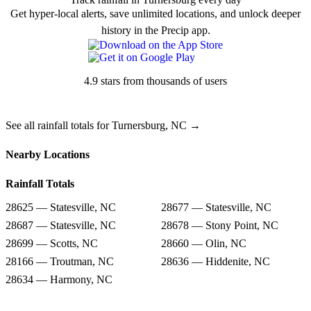
Get hyper-local alerts, save unlimited locations, and unlock deeper
history in the Precip app.
4.9 stars from thousands of users
See all rainfall totals for Turnersburg, NC →
Nearby Locations
Rainfall Totals
28625 — Statesville, NC
28677 — Statesville, NC
28687 — Statesville, NC
28678 — Stony Point, NC
28699 — Scotts, NC
28660 — Olin, NC
28166 — Troutman, NC
28636 — Hiddenite, NC
28634 — Harmony, NC