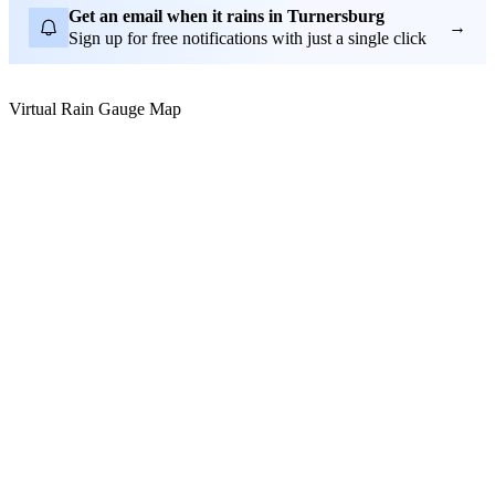
Get an email when it rains in Turnersburg
→
Sign up for free notifications with just a single click
Virtual Rain Gauge Map