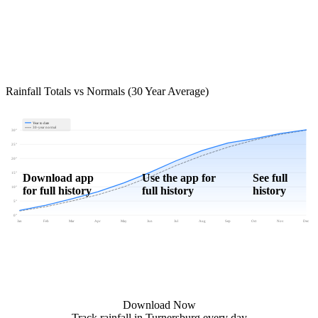
Rainfall Totals vs Normals (30 Year Average)
Year to date
30-year normal
30"
25"
20"
15"
Download app
Use the app for
See full
for full history
full history
history
10"
5"
0"
Jan
Feb
Mar
Apr
May
Jun
Jul
Aug
Sep
Oct
Nov
Dec
Download Now
Track rainfall in Turnersburg every day