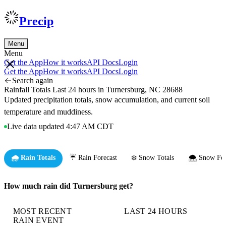
Precip
Menu
Menu
Get the App
How it works
API Docs
Login
Get the App
How it works
API Docs
Login
Search again
Rainfall Totals Last 24 hours in Turnersburg, NC 28688
Updated precipitation totals, snow accumulation, and current soil
temperature and muddiness.
Live data updated 4:47 AM CDT
🌧️ Rain Totals
☔ Rain Forecast
❄️ Snow Totals
🌨️ Snow For
How much rain did Turnersburg get?
MOST RECENT
LAST 24 HOURS
RAIN EVENT