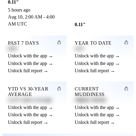
0.11"
5 hours ago
Aug 10, 2:00 AM - 4:00
AM UTC
0.11"
PAST 7 DAYS
YEAR TO DATE
0.82"
4.21"
Unlock with the app →
Unlock with the app →
Unlock with the app →
Unlock with the app →
Unlock full report →
Unlock full report →
YTD VS 30-YEAR
CURRENT
AVERAGE
MUDDINESS
12.3% above average
Slightly Muddy
Unlock with the app →
Unlock with the app →
Unlock with the app →
Unlock with the app →
Unlock full report →
Unlock full report →