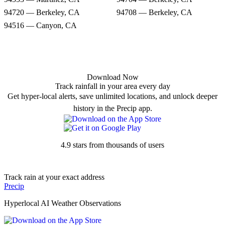
94720 — Berkeley, CA
94708 — Berkeley, CA
94516 — Canyon, CA
Download Now
Track rainfall in your area every day
Get hyper-local alerts, save unlimited locations, and unlock deeper
history in the Precip app.
4.9 stars from thousands of users
Track rain at your exact address
Precip
Hyperlocal AI Weather Observations