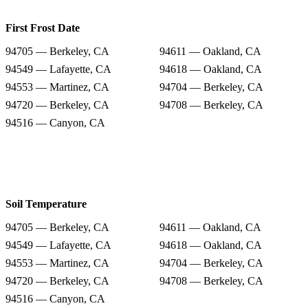
First Frost Date
94705 — Berkeley, CA
94611 — Oakland, CA
94549 — Lafayette, CA
94618 — Oakland, CA
94553 — Martinez, CA
94704 — Berkeley, CA
94720 — Berkeley, CA
94708 — Berkeley, CA
94516 — Canyon, CA
Soil Temperature
94705 — Berkeley, CA
94611 — Oakland, CA
94549 — Lafayette, CA
94618 — Oakland, CA
94553 — Martinez, CA
94704 — Berkeley, CA
94720 — Berkeley, CA
94708 — Berkeley, CA
94516 — Canyon, CA