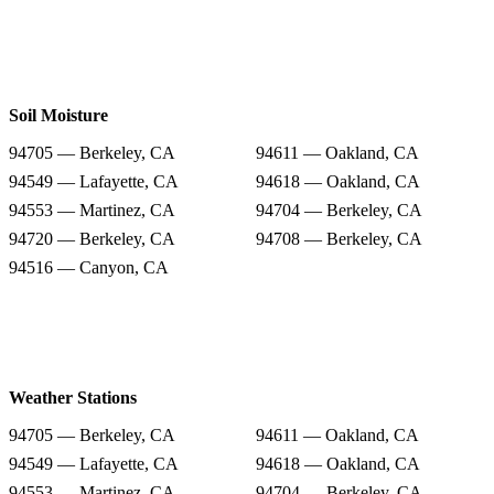
Soil Moisture
94705 — Berkeley, CA
94611 — Oakland, CA
94549 — Lafayette, CA
94618 — Oakland, CA
94553 — Martinez, CA
94704 — Berkeley, CA
94720 — Berkeley, CA
94708 — Berkeley, CA
94516 — Canyon, CA
Weather Stations
94705 — Berkeley, CA
94611 — Oakland, CA
94549 — Lafayette, CA
94618 — Oakland, CA
94553 — Martinez, CA
94704 — Berkeley, CA