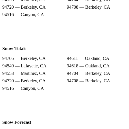
94720 — Berkeley, CA
94708 — Berkeley, CA
94516 — Canyon, CA
Snow Totals
94705 — Berkeley, CA
94611 — Oakland, CA
94549 — Lafayette, CA
94618 — Oakland, CA
94553 — Martinez, CA
94704 — Berkeley, CA
94720 — Berkeley, CA
94708 — Berkeley, CA
94516 — Canyon, CA
Snow Forecast