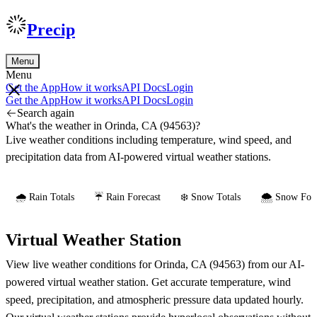
Precip
Menu
Menu
Get the App
How it works
API Docs
Login
Get the App
How it works
API Docs
Login
Search again
What's the weather in Orinda, CA (94563)?
Live weather conditions including temperature, wind speed, and
precipitation data from AI-powered virtual weather stations.
🌧️ Rain Totals
☔ Rain Forecast
❄️ Snow Totals
🌨️ Snow Fore
Virtual Weather Station
View live weather conditions for Orinda, CA (94563) from our AI-
powered virtual weather station. Get accurate temperature, wind
speed, precipitation, and atmospheric pressure data updated hourly.