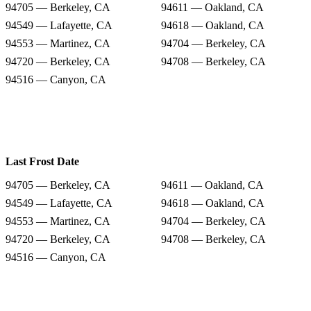
94705 — Berkeley, CA
94611 — Oakland, CA
94549 — Lafayette, CA
94618 — Oakland, CA
94553 — Martinez, CA
94704 — Berkeley, CA
94720 — Berkeley, CA
94708 — Berkeley, CA
94516 — Canyon, CA
Last Frost Date
94705 — Berkeley, CA
94611 — Oakland, CA
94549 — Lafayette, CA
94618 — Oakland, CA
94553 — Martinez, CA
94704 — Berkeley, CA
94720 — Berkeley, CA
94708 — Berkeley, CA
94516 — Canyon, CA