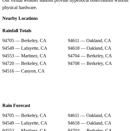
Our virtual weather stations provide hyperlocal observations without
physical hardware.
Nearby Locations
Rainfall Totals
94705 — Berkeley, CA
94611 — Oakland, CA
94549 — Lafayette, CA
94618 — Oakland, CA
94553 — Martinez, CA
94704 — Berkeley, CA
94720 — Berkeley, CA
94708 — Berkeley, CA
94516 — Canyon, CA
Rain Forecast
94705 — Berkeley, CA
94611 — Oakland, CA
94549 — Lafayette, CA
94618 — Oakland, CA
94553 — Martinez, CA
94704 — Berkeley, CA