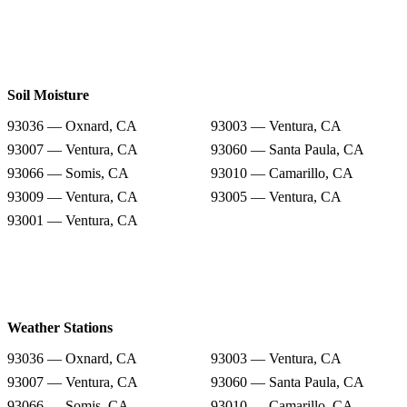
Soil Moisture
93036 — Oxnard, CA
93003 — Ventura, CA
93007 — Ventura, CA
93060 — Santa Paula, CA
93066 — Somis, CA
93010 — Camarillo, CA
93009 — Ventura, CA
93005 — Ventura, CA
93001 — Ventura, CA
Weather Stations
93036 — Oxnard, CA
93003 — Ventura, CA
93007 — Ventura, CA
93060 — Santa Paula, CA
93066 — Somis, CA
93010 — Camarillo, CA