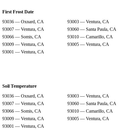
First Frost Date
93036 — Oxnard, CA
93003 — Ventura, CA
93007 — Ventura, CA
93060 — Santa Paula, CA
93066 — Somis, CA
93010 — Camarillo, CA
93009 — Ventura, CA
93005 — Ventura, CA
93001 — Ventura, CA
Soil Temperature
93036 — Oxnard, CA
93003 — Ventura, CA
93007 — Ventura, CA
93060 — Santa Paula, CA
93066 — Somis, CA
93010 — Camarillo, CA
93009 — Ventura, CA
93005 — Ventura, CA
93001 — Ventura, CA