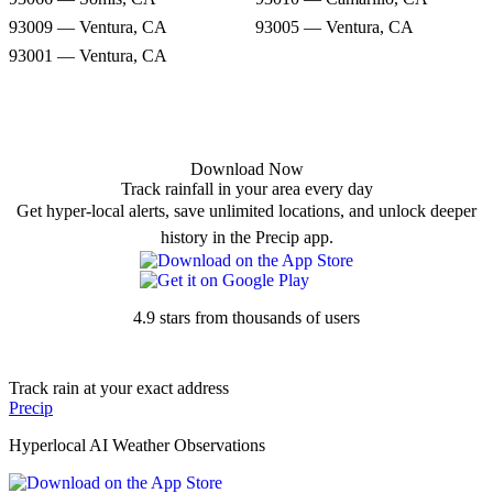
93009 — Ventura, CA
93005 — Ventura, CA
93001 — Ventura, CA
Download Now
Track rainfall in your area every day
Get hyper-local alerts, save unlimited locations, and unlock deeper
history in the Precip app.
4.9 stars from thousands of users
Track rain at your exact address
Precip
Hyperlocal AI Weather Observations