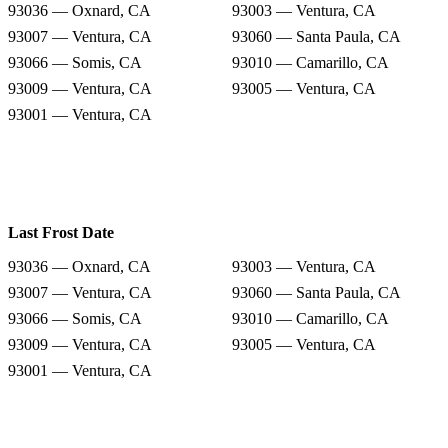
93036 — Oxnard, CA
93003 — Ventura, CA
93007 — Ventura, CA
93060 — Santa Paula, CA
93066 — Somis, CA
93010 — Camarillo, CA
93009 — Ventura, CA
93005 — Ventura, CA
93001 — Ventura, CA
Last Frost Date
93036 — Oxnard, CA
93003 — Ventura, CA
93007 — Ventura, CA
93060 — Santa Paula, CA
93066 — Somis, CA
93010 — Camarillo, CA
93009 — Ventura, CA
93005 — Ventura, CA
93001 — Ventura, CA