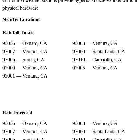
Our virtual weather stations provide hyperlocal observations without
physical hardware.
Nearby Locations
Rainfall Totals
93036 — Oxnard, CA
93003 — Ventura, CA
93007 — Ventura, CA
93060 — Santa Paula, CA
93066 — Somis, CA
93010 — Camarillo, CA
93009 — Ventura, CA
93005 — Ventura, CA
93001 — Ventura, CA
Rain Forecast
93036 — Oxnard, CA
93003 — Ventura, CA
93007 — Ventura, CA
93060 — Santa Paula, CA
93066 — Somis, CA
93010 — Camarillo, CA