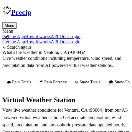
Precip
Menu
Menu
Get the App
How it works
API Docs
Login
Get the App
How it works
API Docs
Login
Search again
What's the weather in Ventura, CA (93004)?
Live weather conditions including temperature, wind speed, and
precipitation data from AI-powered virtual weather stations.
🌧️ Rain Totals
☔ Rain Forecast
❄️ Snow Totals
🌨️ Snow Fore
Virtual Weather Station
View live weather conditions for Ventura, CA (93004) from our AI-
powered virtual weather station. Get accurate temperature, wind
speed, precipitation, and atmospheric pressure data updated hourly.