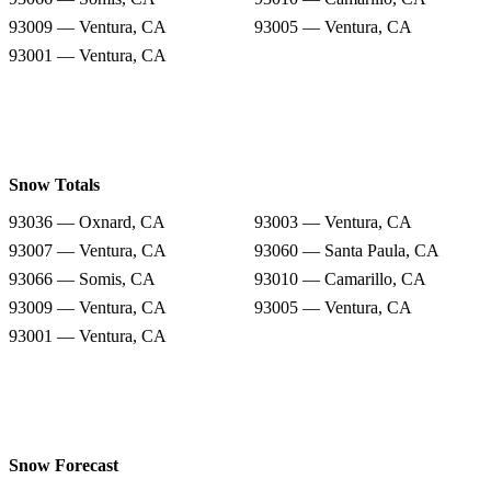
93009 — Ventura, CA
93005 — Ventura, CA
93001 — Ventura, CA
Snow Totals
93036 — Oxnard, CA
93003 — Ventura, CA
93007 — Ventura, CA
93060 — Santa Paula, CA
93066 — Somis, CA
93010 — Camarillo, CA
93009 — Ventura, CA
93005 — Ventura, CA
93001 — Ventura, CA
Snow Forecast