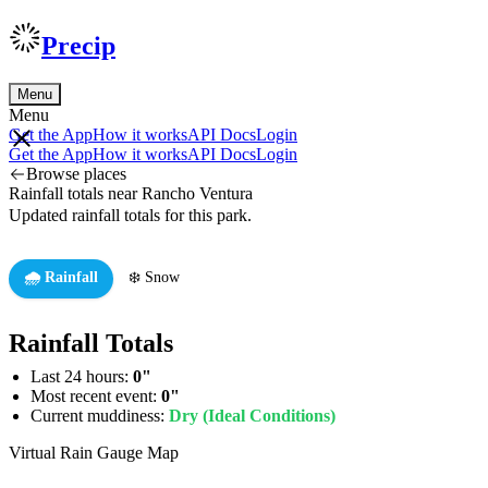
Precip
Menu
Menu
Get the App
How it works
API Docs
Login
Get the App
How it works
API Docs
Login
Browse places
Rainfall totals near Rancho Ventura
Updated rainfall totals for this park.
🌧️ Rainfall
❄️ Snow
Rainfall Totals
Last 24 hours:
0"
Most recent event:
0"
Current muddiness:
Dry (Ideal Conditions)
Virtual Rain Gauge Map