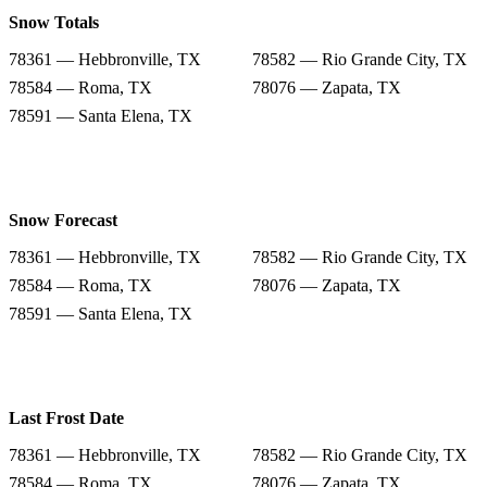
Snow Totals
78361 — Hebbronville, TX
78582 — Rio Grande City, TX
78584 — Roma, TX
78076 — Zapata, TX
78591 — Santa Elena, TX
Snow Forecast
78361 — Hebbronville, TX
78582 — Rio Grande City, TX
78584 — Roma, TX
78076 — Zapata, TX
78591 — Santa Elena, TX
Last Frost Date
78361 — Hebbronville, TX
78582 — Rio Grande City, TX
78584 — Roma, TX
78076 — Zapata, TX