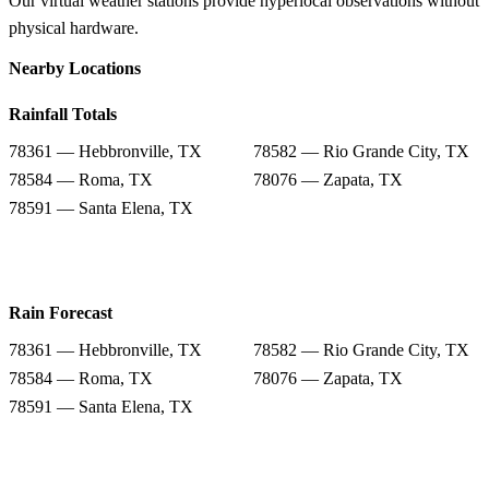
Our virtual weather stations provide hyperlocal observations without
physical hardware.
Nearby Locations
Rainfall Totals
78361 — Hebbronville, TX
78582 — Rio Grande City, TX
78584 — Roma, TX
78076 — Zapata, TX
78591 — Santa Elena, TX
Rain Forecast
78361 — Hebbronville, TX
78582 — Rio Grande City, TX
78584 — Roma, TX
78076 — Zapata, TX
78591 — Santa Elena, TX