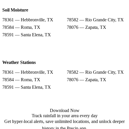
Soil Moisture
78361 — Hebbronville, TX
78582 — Rio Grande City, TX
78584 — Roma, TX
78076 — Zapata, TX
78591 — Santa Elena, TX
Weather Stations
78361 — Hebbronville, TX
78582 — Rio Grande City, TX
78584 — Roma, TX
78076 — Zapata, TX
78591 — Santa Elena, TX
Download Now
Track rainfall in your area every day
Get hyper-local alerts, save unlimited locations, and unlock deeper
history in the Precip app.