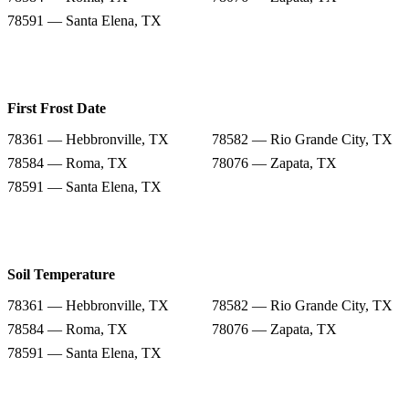
78591 — Santa Elena, TX
First Frost Date
78361 — Hebbronville, TX
78582 — Rio Grande City, TX
78584 — Roma, TX
78076 — Zapata, TX
78591 — Santa Elena, TX
Soil Temperature
78361 — Hebbronville, TX
78582 — Rio Grande City, TX
78584 — Roma, TX
78076 — Zapata, TX
78591 — Santa Elena, TX