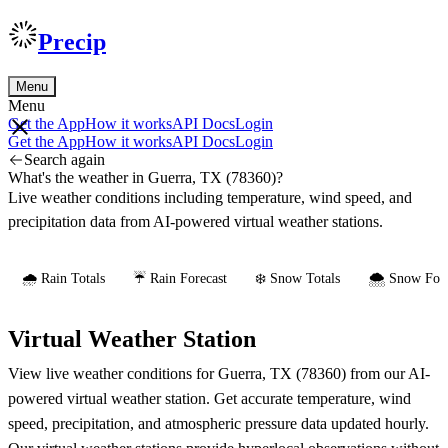
Precip
Menu
Menu
Get the App
How it works
API Docs
Login
Get the App
How it works
API Docs
Login
Search again
What's the weather in Guerra, TX (78360)?
Live weather conditions including temperature, wind speed, and
precipitation data from AI-powered virtual weather stations.
🌧️ Rain Totals
☔ Rain Forecast
❄️ Snow Totals
🌨️ Snow Fore
Virtual Weather Station
View live weather conditions for Guerra, TX (78360) from our AI-
powered virtual weather station. Get accurate temperature, wind
speed, precipitation, and atmospheric pressure data updated hourly.