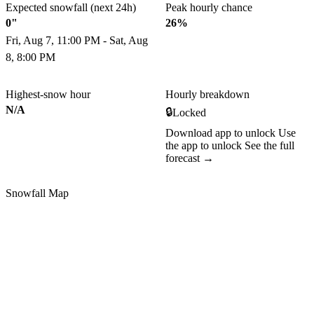
Expected snowfall (next 24h)
Peak hourly chance
0"
26%
Fri, Aug 7, 11:00 PM - Sat, Aug
8, 8:00 PM
Highest-snow hour
Hourly breakdown
N/A
🔒
Locked
Download app to unlock
Use
the app to unlock
See the full
forecast →
Snowfall Map