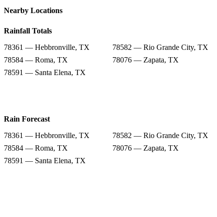
Nearby Locations
Rainfall Totals
78361 — Hebbronville, TX
78582 — Rio Grande City, TX
78584 — Roma, TX
78076 — Zapata, TX
78591 — Santa Elena, TX
Rain Forecast
78361 — Hebbronville, TX
78582 — Rio Grande City, TX
78584 — Roma, TX
78076 — Zapata, TX
78591 — Santa Elena, TX
Snow Totals