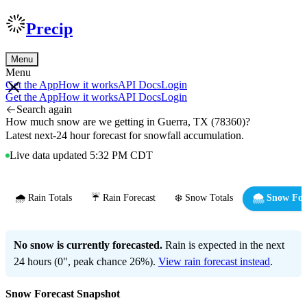
Precip
Menu
Menu
Get the App
How it works
API Docs
Login
Get the App
How it works
API Docs
Login
Search again
How much snow are we getting in Guerra, TX (78360)?
Latest next-24 hour forecast for snowfall accumulation.
Live data updated 5:32 PM CDT
🌧️ Rain Totals
☔ Rain Forecast
❄️ Snow Totals
🌨️ Snow For
No snow is currently forecasted.
Rain is expected in the next
24 hours (0", peak chance 26%).
View rain forecast instead
.
Snow Forecast Snapshot