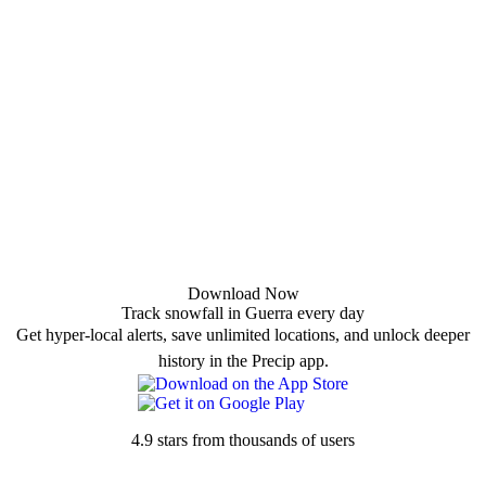
Download Now
Track snowfall in Guerra every day
Get hyper-local alerts, save unlimited locations, and unlock deeper
history in the Precip app.
4.9 stars from thousands of users