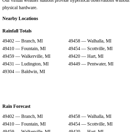
Our virtual weather stations provide hyperlocal observations without
physical hardware.
Nearby Locations
Rainfall Totals
49402 — Branch, MI
49458 — Walhalla, MI
49410 — Fountain, MI
49454 — Scottville, MI
49459 — Walkerville, MI
49420 — Hart, MI
49431 — Ludington, MI
49449 — Pentwater, MI
49304 — Baldwin, MI
Rain Forecast
49402 — Branch, MI
49458 — Walhalla, MI
49410 — Fountain, MI
49454 — Scottville, MI
49459 — Walkerville, MI
49420 — Hart, MI