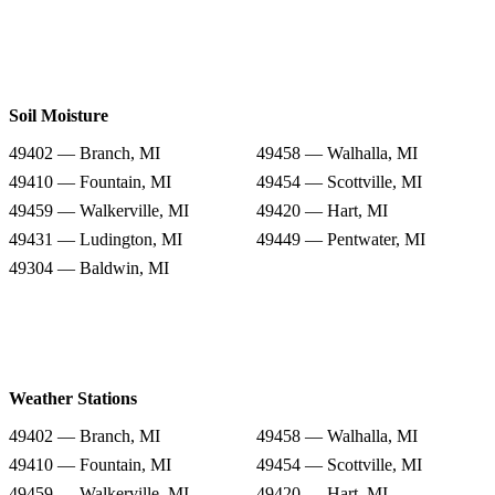
Soil Moisture
49402 — Branch, MI
49458 — Walhalla, MI
49410 — Fountain, MI
49454 — Scottville, MI
49459 — Walkerville, MI
49420 — Hart, MI
49431 — Ludington, MI
49449 — Pentwater, MI
49304 — Baldwin, MI
Weather Stations
49402 — Branch, MI
49458 — Walhalla, MI
49410 — Fountain, MI
49454 — Scottville, MI
49459 — Walkerville, MI
49420 — Hart, MI