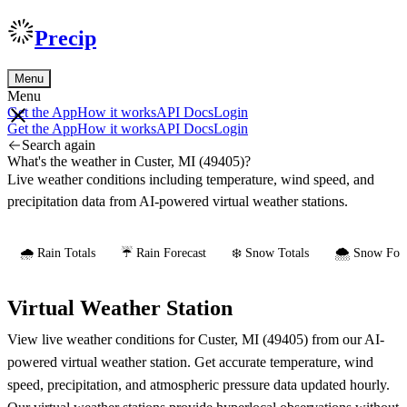
Precip
Menu
Menu
Get the App
How it works
API Docs
Login
Get the App
How it works
API Docs
Login
Search again
What's the weather in Custer, MI (49405)?
Live weather conditions including temperature, wind speed, and
precipitation data from AI-powered virtual weather stations.
🌧️ Rain Totals
☔ Rain Forecast
❄️ Snow Totals
🌨️ Snow Fore
Virtual Weather Station
View live weather conditions for Custer, MI (49405) from our AI-
powered virtual weather station. Get accurate temperature, wind
speed, precipitation, and atmospheric pressure data updated hourly.