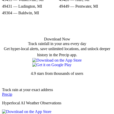
49431 — Ludington, MI
49449 — Pentwater, MI
49304 — Baldwin, MI
Download Now
Track rainfall in your area every day
Get hyper-local alerts, save unlimited locations, and unlock deeper
history in the Precip app.
4.9 stars from thousands of users
Track rain at your exact address
Precip
Hyperlocal AI Weather Observations