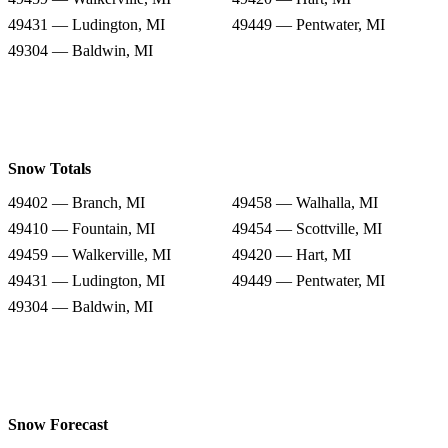
49431 — Ludington, MI
49449 — Pentwater, MI
49304 — Baldwin, MI
Snow Totals
49402 — Branch, MI
49458 — Walhalla, MI
49410 — Fountain, MI
49454 — Scottville, MI
49459 — Walkerville, MI
49420 — Hart, MI
49431 — Ludington, MI
49449 — Pentwater, MI
49304 — Baldwin, MI
Snow Forecast