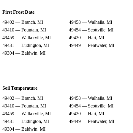
First Frost Date
49402 — Branch, MI
49458 — Walhalla, MI
49410 — Fountain, MI
49454 — Scottville, MI
49459 — Walkerville, MI
49420 — Hart, MI
49431 — Ludington, MI
49449 — Pentwater, MI
49304 — Baldwin, MI
Soil Temperature
49402 — Branch, MI
49458 — Walhalla, MI
49410 — Fountain, MI
49454 — Scottville, MI
49459 — Walkerville, MI
49420 — Hart, MI
49431 — Ludington, MI
49449 — Pentwater, MI
49304 — Baldwin, MI