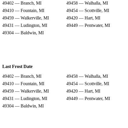
49402 — Branch, MI
49458 — Walhalla, MI
49410 — Fountain, MI
49454 — Scottville, MI
49459 — Walkerville, MI
49420 — Hart, MI
49431 — Ludington, MI
49449 — Pentwater, MI
49304 — Baldwin, MI
Last Frost Date
49402 — Branch, MI
49458 — Walhalla, MI
49410 — Fountain, MI
49454 — Scottville, MI
49459 — Walkerville, MI
49420 — Hart, MI
49431 — Ludington, MI
49449 — Pentwater, MI
49304 — Baldwin, MI