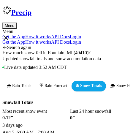
Precip
Menu
Menu
Get the App
How it works
API Docs
Login
Get the App
How it works
API Docs
Login
Search again
How much snow fell in Fountain, MI (49410)?
Updated snowfall totals and snow accumulation data.
Live data updated 3:52 AM CDT
🌧️ Rain Totals
☔ Rain Forecast
❄️ Snow Totals
🌨️ Snow For
Snowfall Totals
Most recent snow event
Last 24 hour snowfall
0.12"
0"
3 days ago
Aug 5, 6:00 AM - 7:00 AM