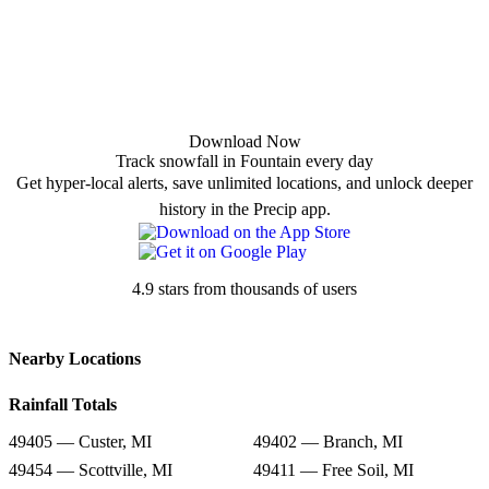
Download Now
Track snowfall in Fountain every day
Get hyper-local alerts, save unlimited locations, and unlock deeper
history in the Precip app.
4.9 stars from thousands of users
Nearby Locations
Rainfall Totals
49405 — Custer, MI
49402 — Branch, MI
49454 — Scottville, MI
49411 — Free Soil, MI