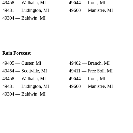
49458 — Walhalla, MI
49644 — Irons, MI
49431 — Ludington, MI
49660 — Manistee, MI
49304 — Baldwin, MI
Rain Forecast
49405 — Custer, MI
49402 — Branch, MI
49454 — Scottville, MI
49411 — Free Soil, MI
49458 — Walhalla, MI
49644 — Irons, MI
49431 — Ludington, MI
49660 — Manistee, MI
49304 — Baldwin, MI
Snow Totals