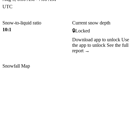
UTC
Snow-to-liquid ratio
Current snow depth
10:1
🔒
Locked
Download app to unlock
Use
the app to unlock
See the full
report →
Snowfall Map