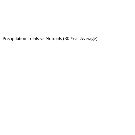
Precipitation Totals vs Normals (30 Year Average)