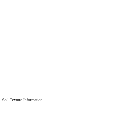
Soil Texture Information