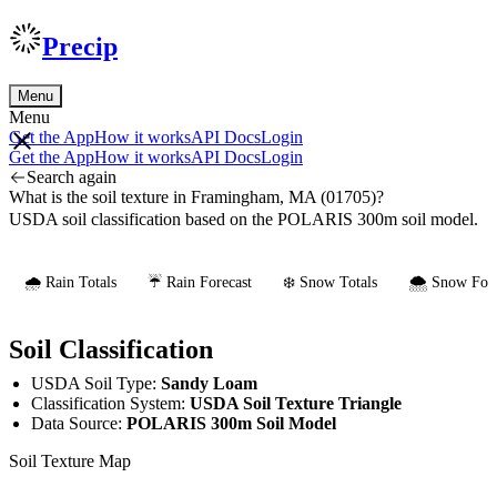
Precip
Menu
Menu
Get the App
How it works
API Docs
Login
Get the App
How it works
API Docs
Login
Search again
What is the soil texture in Framingham, MA (01705)?
USDA soil classification based on the POLARIS 300m soil model.
🌧️ Rain Totals
☔ Rain Forecast
❄️ Snow Totals
🌨️ Snow Fore
Soil Classification
USDA Soil Type:
Sandy Loam
Classification System:
USDA Soil Texture Triangle
Data Source:
POLARIS 300m Soil Model
Soil Texture Map