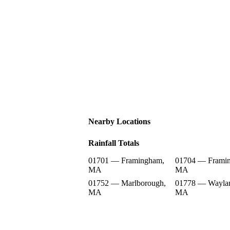
Nearby Locations
Rainfall Totals
01701 — Framingham,
01704 — Frami
MA
MA
01752 — Marlborough,
01778 — Wayla
MA
MA