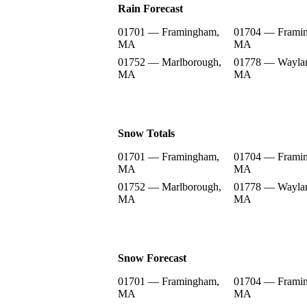
Rain Forecast
01701 — Framingham,
01704 — Frami
MA
MA
01752 — Marlborough,
01778 — Wayla
MA
MA
Snow Totals
01701 — Framingham,
01704 — Frami
MA
MA
01752 — Marlborough,
01778 — Wayla
MA
MA
Snow Forecast
01701 — Framingham,
01704 — Frami
MA
MA