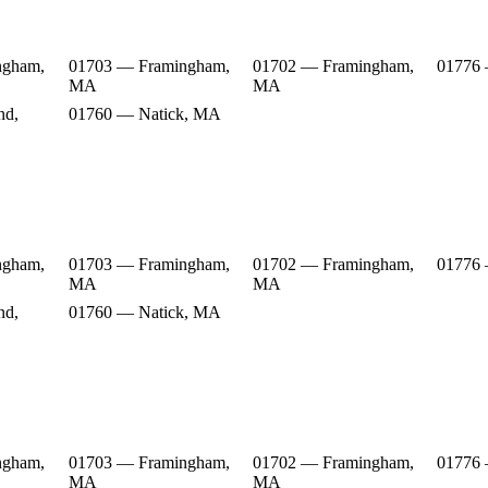
ngham,
01703 — Framingham,
01702 — Framingham,
01776
MA
MA
nd,
01760 — Natick, MA
ngham,
01703 — Framingham,
01702 — Framingham,
01776
MA
MA
nd,
01760 — Natick, MA
ngham,
01703 — Framingham,
01702 — Framingham,
01776
MA
MA