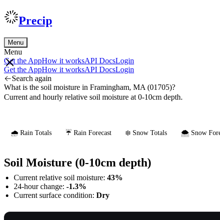
Precip
Menu
Menu
Get the App
How it works
API Docs
Login
Get the App
How it works
API Docs
Login
Search again
What is the soil moisture in Framingham, MA (01705)?
Current and hourly relative soil moisture at 0-10cm depth.
🌧️ Rain Totals
☔ Rain Forecast
❄️ Snow Totals
🌨️ Snow Fore
Soil Moisture (0-10cm depth)
Current relative soil moisture:
43%
24-hour change:
-1.3%
Current surface condition:
Dry