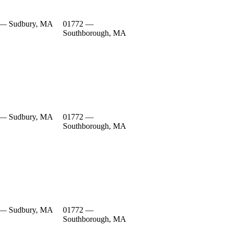
 — Sudbury, MA
01772 —
Southborough, MA
 — Sudbury, MA
01772 —
Southborough, MA
 — Sudbury, MA
01772 —
Southborough, MA