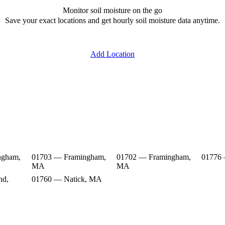
Monitor soil moisture on the go
Save your exact locations and get hourly soil moisture data anytime.
Add Location
ngham,
01703 — Framingham,
01702 — Framingham,
01776
MA
MA
nd,
01760 — Natick, MA