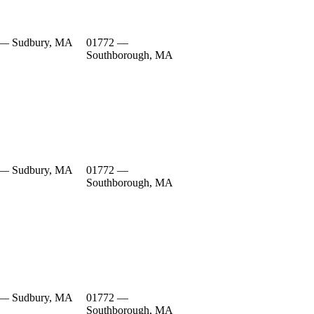
 — Sudbury, MA
01772 —
Southborough, MA
 — Sudbury, MA
01772 —
Southborough, MA
 — Sudbury, MA
01772 —
Southborough, MA