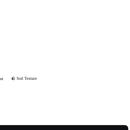
🪨 Soil Texture
st