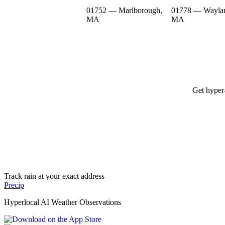
01752 — Marlborough,
01778 — Wayla
MA
MA
Get hyper-
Track rain at your exact address
Precip
Hyperlocal AI Weather Observations