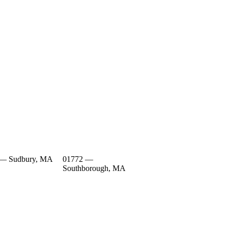
 — Sudbury, MA
01772 —
Southborough, MA