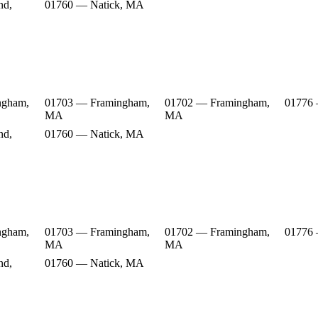
nd,
01760 — Natick, MA
ngham,
01703 — Framingham,
01702 — Framingham,
01776
MA
MA
nd,
01760 — Natick, MA
ngham,
01703 — Framingham,
01702 — Framingham,
01776
MA
MA
nd,
01760 — Natick, MA