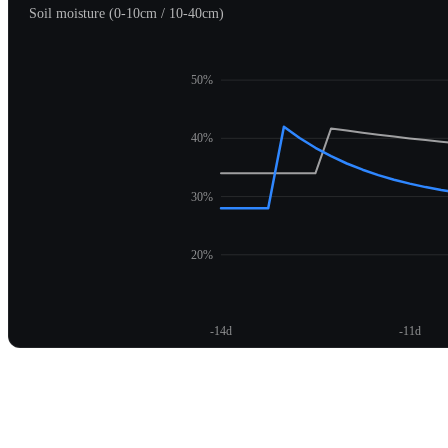
Soil moisture (0-10cm / 10-40cm)
50%
40%
30%
20%
-14d
-11d
Unlock moisture