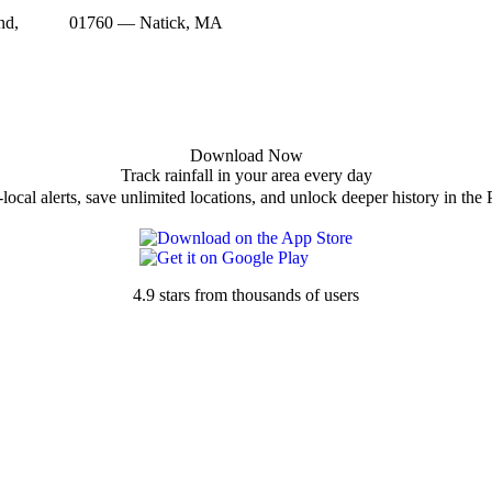
nd,
01760 — Natick, MA
Download Now
Track rainfall in your area every day
local alerts, save unlimited locations, and unlock deeper history in the 
4.9 stars from thousands of users