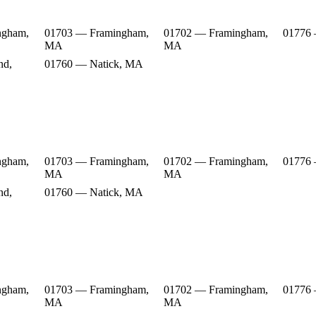
ngham,
01703 — Framingham,
01702 — Framingham,
01776
MA
MA
nd,
01760 — Natick, MA
ngham,
01703 — Framingham,
01702 — Framingham,
01776
MA
MA
nd,
01760 — Natick, MA
ngham,
01703 — Framingham,
01702 — Framingham,
01776
MA
MA