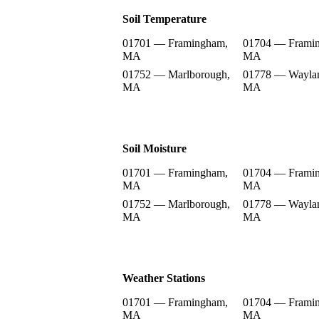
Soil Temperature
01701 — Framingham,
01704 — Frami
MA
MA
01752 — Marlborough,
01778 — Wayla
MA
MA
Soil Moisture
01701 — Framingham,
01704 — Frami
MA
MA
01752 — Marlborough,
01778 — Wayla
MA
MA
Weather Stations
01701 — Framingham,
01704 — Frami
MA
MA