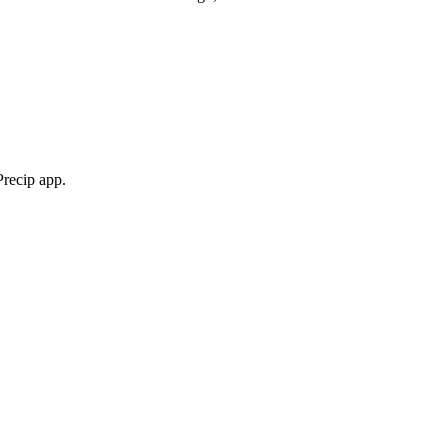
Precip app.