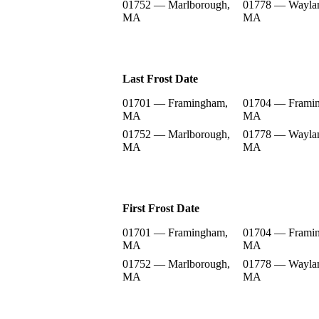
01752 — Marlborough,
01778 — Wayla
MA
MA
Last Frost Date
01701 — Framingham,
01704 — Frami
MA
MA
01752 — Marlborough,
01778 — Wayla
MA
MA
First Frost Date
01701 — Framingham,
01704 — Frami
MA
MA
01752 — Marlborough,
01778 — Wayla
MA
MA