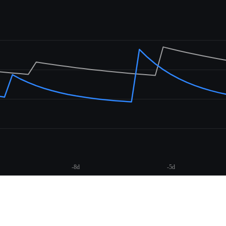
-8d
-5d