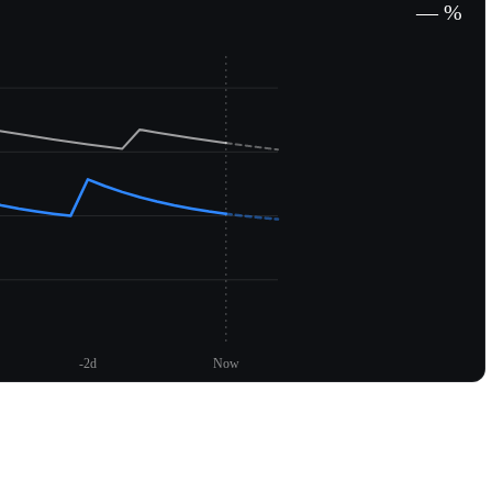
— %
-2d
Now