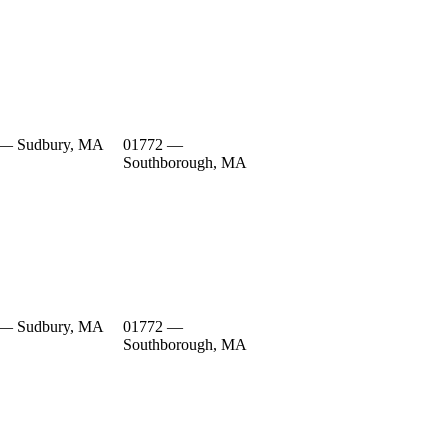
 — Sudbury, MA
01772 —
Southborough, MA
 — Sudbury, MA
01772 —
Southborough, MA