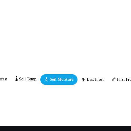
cast
🌡️ Soil Temp
💧 Soil Moisture
🌱 Last Frost
🍂 First Fro