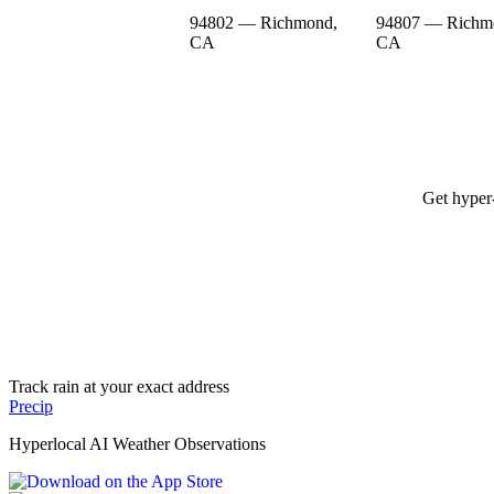
94802 — Richmond,
94807 — Richm
CA
CA
Get hyper-
Track rain at your exact address
Precip
Hyperlocal AI Weather Observations