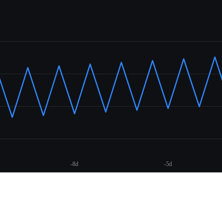
-8d
-5d