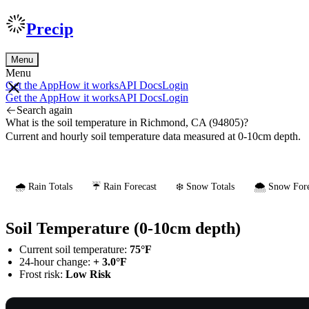
Precip
Menu
Menu
Get the App
How it works
API Docs
Login
Get the App
How it works
API Docs
Login
Search again
What is the soil temperature in Richmond, CA (94805)?
Current and hourly soil temperature data measured at 0-10cm depth.
🌧️ Rain Totals
☔ Rain Forecast
❄️ Snow Totals
🌨️ Snow Fore
Soil Temperature (0-10cm depth)
Current soil temperature:
75°F
24-hour change:
+ 3.0°F
Frost risk:
Low Risk