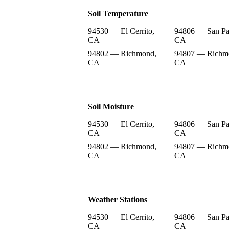
Soil Temperature
94530 — El Cerrito,
94806 — San Pa
CA
CA
94802 — Richmond,
94807 — Richm
CA
CA
Soil Moisture
94530 — El Cerrito,
94806 — San Pa
CA
CA
94802 — Richmond,
94807 — Richm
CA
CA
Weather Stations
94530 — El Cerrito,
94806 — San Pa
CA
CA