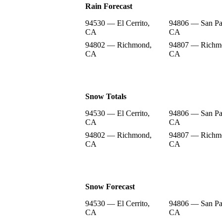
Rain Forecast
94530 — El Cerrito,
94806 — San Pa
CA
CA
94802 — Richmond,
94807 — Richm
CA
CA
Snow Totals
94530 — El Cerrito,
94806 — San Pa
CA
CA
94802 — Richmond,
94807 — Richm
CA
CA
Snow Forecast
94530 — El Cerrito,
94806 — San Pa
CA
CA