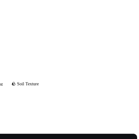
🪨 Soil Texture
st