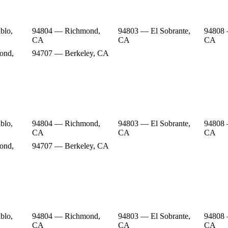
blo,
94804 — Richmond,
94803 — El Sobrante,
94808
CA
CA
CA
ond,
94707 — Berkeley, CA
blo,
94804 — Richmond,
94803 — El Sobrante,
94808
CA
CA
CA
ond,
94707 — Berkeley, CA
blo,
94804 — Richmond,
94803 — El Sobrante,
94808
CA
CA
CA