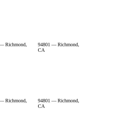
 — Richmond,
94801 — Richmond,
CA
 — Richmond,
94801 — Richmond,
CA