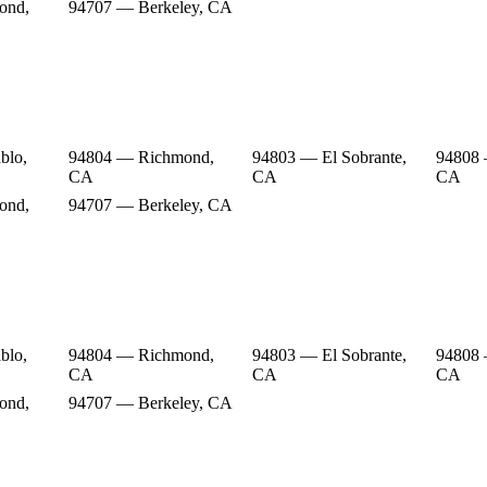
ond,
94707 — Berkeley, CA
blo,
94804 — Richmond,
94803 — El Sobrante,
94808
CA
CA
CA
ond,
94707 — Berkeley, CA
blo,
94804 — Richmond,
94803 — El Sobrante,
94808
CA
CA
CA
ond,
94707 — Berkeley, CA