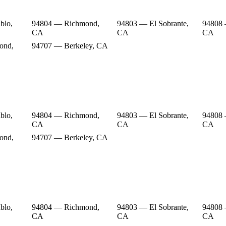
blo,
94804 — Richmond,
94803 — El Sobrante,
94808
CA
CA
CA
ond,
94707 — Berkeley, CA
blo,
94804 — Richmond,
94803 — El Sobrante,
94808
CA
CA
CA
ond,
94707 — Berkeley, CA
blo,
94804 — Richmond,
94803 — El Sobrante,
94808
CA
CA
CA