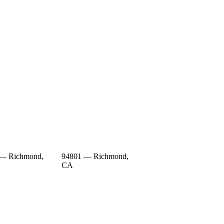
 — Richmond,
94801 — Richmond,
CA