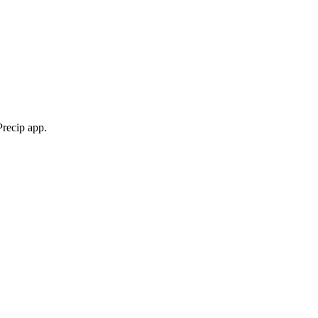
Precip app.