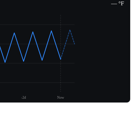
— °F
-2d
Now