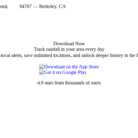
ond,
94707 — Berkeley, CA
Download Now
Track rainfall in your area every day
local alerts, save unlimited locations, and unlock deeper history in the 
4.9 stars from thousands of users