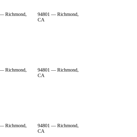
 — Richmond,
94801 — Richmond,
CA
 — Richmond,
94801 — Richmond,
CA
 — Richmond,
94801 — Richmond,
CA