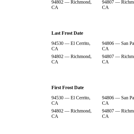
94802 — Richmond,
94807 — Richm
CA
CA
Last Frost Date
94530 — El Cerrito,
94806 — San Pa
CA
CA
94802 — Richmond,
94807 — Richm
CA
CA
First Frost Date
94530 — El Cerrito,
94806 — San Pa
CA
CA
94802 — Richmond,
94807 — Richm
CA
CA