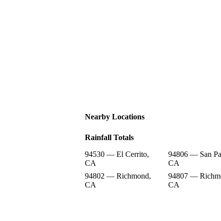
Nearby Locations
Rainfall Totals
94530 — El Cerrito,
94806 — San Pa
CA
CA
94802 — Richmond,
94807 — Richm
CA
CA