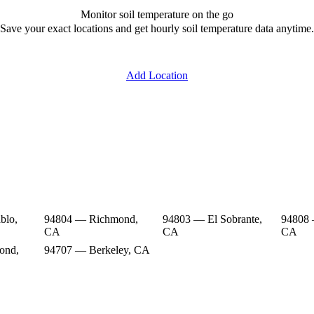
Monitor soil temperature on the go
Save your exact locations and get hourly soil temperature data anytime.
Add Location
blo,
94804 — Richmond,
94803 — El Sobrante,
94808
CA
CA
CA
ond,
94707 — Berkeley, CA