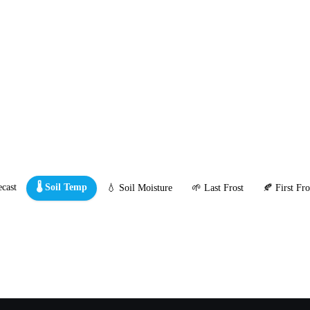
cast
🌡️ Soil Temp
💧 Soil Moisture
🌱 Last Frost
🍂 First Fro