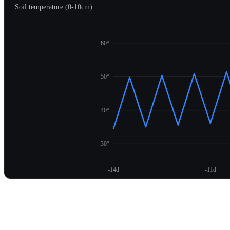
Soil temperature (0-10cm)
60°
50°
40°
30°
-14d
-11d
Unlock temperature