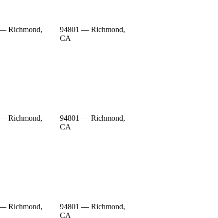
 — Richmond,
94801 — Richmond,
CA
 — Richmond,
94801 — Richmond,
CA
 — Richmond,
94801 — Richmond,
CA