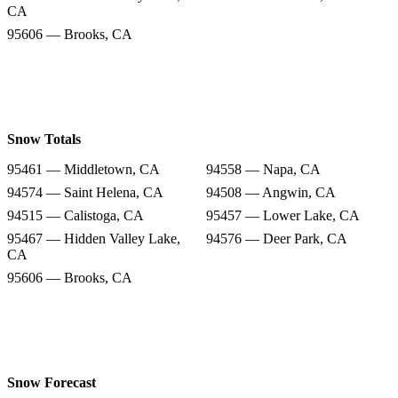
CA
95606 — Brooks, CA
Snow Totals
95461 — Middletown, CA
94558 — Napa, CA
94574 — Saint Helena, CA
94508 — Angwin, CA
94515 — Calistoga, CA
95457 — Lower Lake, CA
95467 — Hidden Valley Lake,
94576 — Deer Park, CA
CA
95606 — Brooks, CA
Snow Forecast