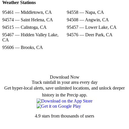
Weather Stations
95461 — Middletown, CA
94558 — Napa, CA
94574 — Saint Helena, CA
94508 — Angwin, CA
94515 — Calistoga, CA
95457 — Lower Lake, CA
95467 — Hidden Valley Lake,
94576 — Deer Park, CA
CA
95606 — Brooks, CA
Download Now
Track rainfall in your area every day
Get hyper-local alerts, save unlimited locations, and unlock deeper
history in the Precip app.
4.9 stars from thousands of users