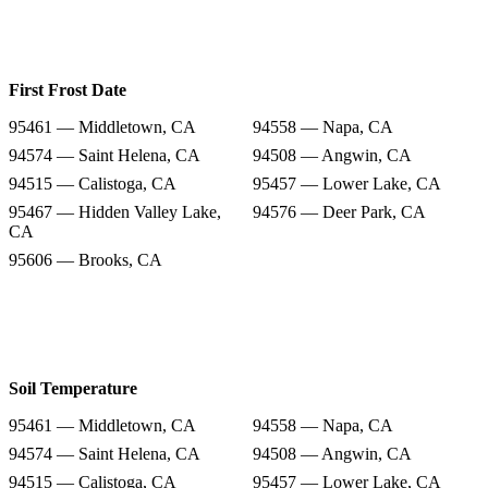
First Frost Date
95461 — Middletown, CA
94558 — Napa, CA
94574 — Saint Helena, CA
94508 — Angwin, CA
94515 — Calistoga, CA
95457 — Lower Lake, CA
95467 — Hidden Valley Lake,
94576 — Deer Park, CA
CA
95606 — Brooks, CA
Soil Temperature
95461 — Middletown, CA
94558 — Napa, CA
94574 — Saint Helena, CA
94508 — Angwin, CA
94515 — Calistoga, CA
95457 — Lower Lake, CA