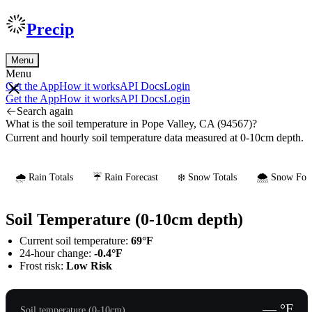
Precip
Menu
Menu
Get the App
How it works
API Docs
Login
Get the App
How it works
API Docs
Login
Search again
What is the soil temperature in Pope Valley, CA (94567)?
Current and hourly soil temperature data measured at 0-10cm depth.
🌧️ Rain Totals
☔ Rain Forecast
❄️ Snow Totals
🌨️ Snow Fore
Soil Temperature (0-10cm depth)
Current soil temperature:
69°F
24-hour change:
-0.4°F
Frost risk:
Low Risk
— °F
Soil temperature (0-10cm)