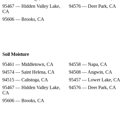
95467 — Hidden Valley Lake,
94576 — Deer Park, CA
CA
95606 — Brooks, CA
Soil Moisture
95461 — Middletown, CA
94558 — Napa, CA
94574 — Saint Helena, CA
94508 — Angwin, CA
94515 — Calistoga, CA
95457 — Lower Lake, CA
95467 — Hidden Valley Lake,
94576 — Deer Park, CA
CA
95606 — Brooks, CA