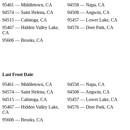
95461 — Middletown, CA
94558 — Napa, CA
94574 — Saint Helena, CA
94508 — Angwin, CA
94515 — Calistoga, CA
95457 — Lower Lake, CA
95467 — Hidden Valley Lake,
94576 — Deer Park, CA
CA
95606 — Brooks, CA
Last Frost Date
95461 — Middletown, CA
94558 — Napa, CA
94574 — Saint Helena, CA
94508 — Angwin, CA
94515 — Calistoga, CA
95457 — Lower Lake, CA
95467 — Hidden Valley Lake,
94576 — Deer Park, CA
CA
95606 — Brooks, CA