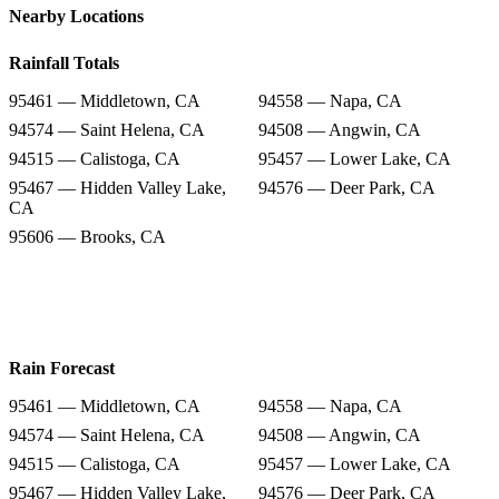
Nearby Locations
Rainfall Totals
95461 — Middletown, CA
94558 — Napa, CA
94574 — Saint Helena, CA
94508 — Angwin, CA
94515 — Calistoga, CA
95457 — Lower Lake, CA
95467 — Hidden Valley Lake,
94576 — Deer Park, CA
CA
95606 — Brooks, CA
Rain Forecast
95461 — Middletown, CA
94558 — Napa, CA
94574 — Saint Helena, CA
94508 — Angwin, CA
94515 — Calistoga, CA
95457 — Lower Lake, CA
95467 — Hidden Valley Lake,
94576 — Deer Park, CA