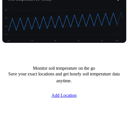
60°
50°
40°
30°
-14d
-11d
-8d
-5d
-2d
Now
Unlock temperature
Monitor soil temperature on the go
Save your exact locations and get hourly soil temperature data
anytime.
Add Location