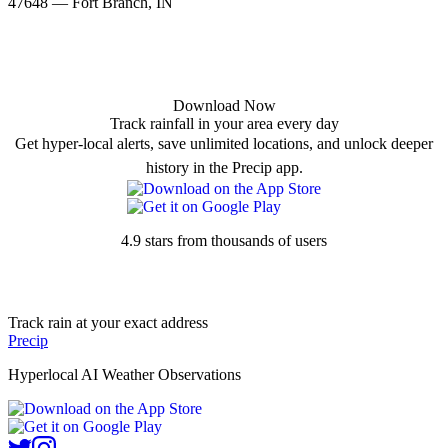
47648 — Fort Branch, IN
Download Now
Track rainfall in your area every day
Get hyper-local alerts, save unlimited locations, and unlock deeper
history in the Precip app.
4.9 stars from thousands of users
Track rain at your exact address
Precip
Hyperlocal AI Weather Observations