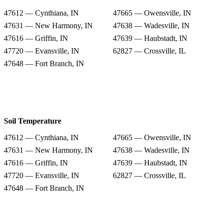
47612 — Cynthiana, IN
47665 — Owensville, IN
47631 — New Harmony, IN
47638 — Wadesville, IN
47616 — Griffin, IN
47639 — Haubstadt, IN
47720 — Evansville, IN
62827 — Crossville, IL
47648 — Fort Branch, IN
Soil Temperature
47612 — Cynthiana, IN
47665 — Owensville, IN
47631 — New Harmony, IN
47638 — Wadesville, IN
47616 — Griffin, IN
47639 — Haubstadt, IN
47720 — Evansville, IN
62827 — Crossville, IL
47648 — Fort Branch, IN