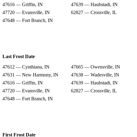
47616 — Griffin, IN
47639 — Haubstadt, IN
47720 — Evansville, IN
62827 — Crossville, IL
47648 — Fort Branch, IN
Last Frost Date
47612 — Cynthiana, IN
47665 — Owensville, IN
47631 — New Harmony, IN
47638 — Wadesville, IN
47616 — Griffin, IN
47639 — Haubstadt, IN
47720 — Evansville, IN
62827 — Crossville, IL
47648 — Fort Branch, IN
First Frost Date