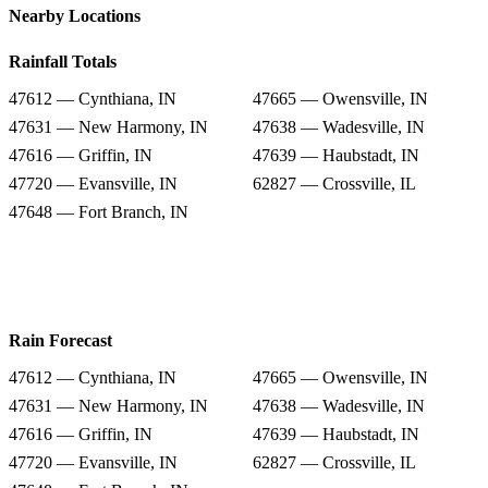
Nearby Locations
Rainfall Totals
47612 — Cynthiana, IN
47665 — Owensville, IN
47631 — New Harmony, IN
47638 — Wadesville, IN
47616 — Griffin, IN
47639 — Haubstadt, IN
47720 — Evansville, IN
62827 — Crossville, IL
47648 — Fort Branch, IN
Rain Forecast
47612 — Cynthiana, IN
47665 — Owensville, IN
47631 — New Harmony, IN
47638 — Wadesville, IN
47616 — Griffin, IN
47639 — Haubstadt, IN
47720 — Evansville, IN
62827 — Crossville, IL