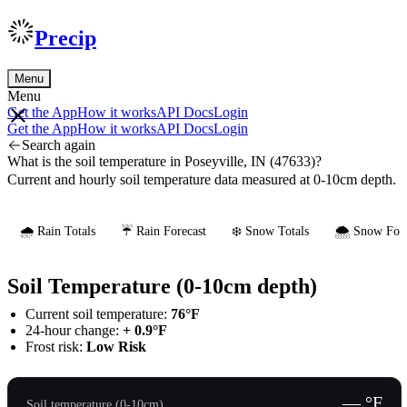
Precip
Menu
Menu
Get the App
How it works
API Docs
Login
Get the App
How it works
API Docs
Login
Search again
What is the soil temperature in Poseyville, IN (47633)?
Current and hourly soil temperature data measured at 0-10cm depth.
🌧️ Rain Totals
☔ Rain Forecast
❄️ Snow Totals
🌨️ Snow Fore
Soil Temperature (0-10cm depth)
Current soil temperature:
76°F
24-hour change:
+ 0.9°F
Frost risk:
Low Risk
— °F
Soil temperature (0-10cm)