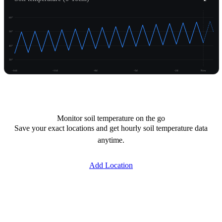
60°
50°
40°
30°
-14d
-11d
-8d
-5d
-2d
Now
Unlock temperature
Monitor soil temperature on the go
Save your exact locations and get hourly soil temperature data
anytime.
Add Location