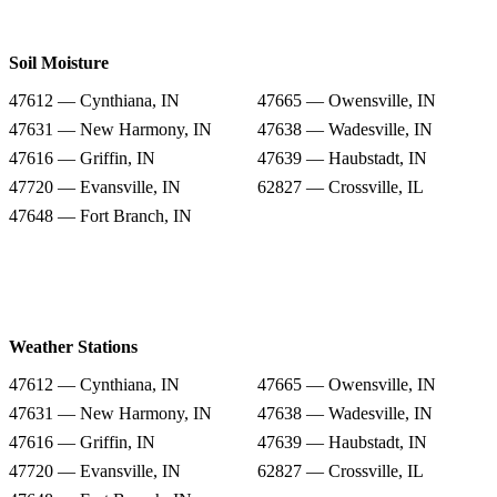
Soil Moisture
47612 — Cynthiana, IN
47665 — Owensville, IN
47631 — New Harmony, IN
47638 — Wadesville, IN
47616 — Griffin, IN
47639 — Haubstadt, IN
47720 — Evansville, IN
62827 — Crossville, IL
47648 — Fort Branch, IN
Weather Stations
47612 — Cynthiana, IN
47665 — Owensville, IN
47631 — New Harmony, IN
47638 — Wadesville, IN
47616 — Griffin, IN
47639 — Haubstadt, IN
47720 — Evansville, IN
62827 — Crossville, IL