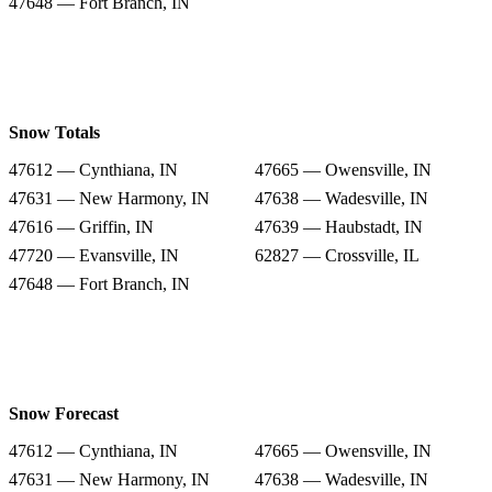
47648 — Fort Branch, IN
Snow Totals
47612 — Cynthiana, IN
47665 — Owensville, IN
47631 — New Harmony, IN
47638 — Wadesville, IN
47616 — Griffin, IN
47639 — Haubstadt, IN
47720 — Evansville, IN
62827 — Crossville, IL
47648 — Fort Branch, IN
Snow Forecast
47612 — Cynthiana, IN
47665 — Owensville, IN
47631 — New Harmony, IN
47638 — Wadesville, IN