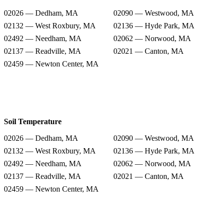
02026 — Dedham, MA
02090 — Westwood, MA
02132 — West Roxbury, MA
02136 — Hyde Park, MA
02492 — Needham, MA
02062 — Norwood, MA
02137 — Readville, MA
02021 — Canton, MA
02459 — Newton Center, MA
Soil Temperature
02026 — Dedham, MA
02090 — Westwood, MA
02132 — West Roxbury, MA
02136 — Hyde Park, MA
02492 — Needham, MA
02062 — Norwood, MA
02137 — Readville, MA
02021 — Canton, MA
02459 — Newton Center, MA