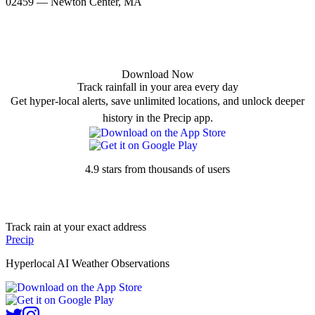
02459 — Newton Center, MA
Download Now
Track rainfall in your area every day
Get hyper-local alerts, save unlimited locations, and unlock deeper
history in the Precip app.
4.9 stars from thousands of users
Track rain at your exact address
Precip
Hyperlocal AI Weather Observations