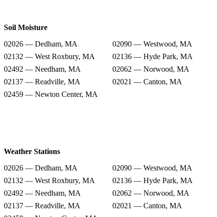
Soil Moisture
02026 — Dedham, MA
02090 — Westwood, MA
02132 — West Roxbury, MA
02136 — Hyde Park, MA
02492 — Needham, MA
02062 — Norwood, MA
02137 — Readville, MA
02021 — Canton, MA
02459 — Newton Center, MA
Weather Stations
02026 — Dedham, MA
02090 — Westwood, MA
02132 — West Roxbury, MA
02136 — Hyde Park, MA
02492 — Needham, MA
02062 — Norwood, MA
02137 — Readville, MA
02021 — Canton, MA