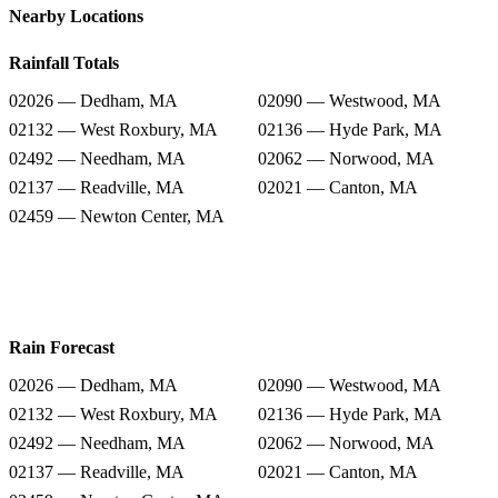
Nearby Locations
Rainfall Totals
02026 — Dedham, MA
02090 — Westwood, MA
02132 — West Roxbury, MA
02136 — Hyde Park, MA
02492 — Needham, MA
02062 — Norwood, MA
02137 — Readville, MA
02021 — Canton, MA
02459 — Newton Center, MA
Rain Forecast
02026 — Dedham, MA
02090 — Westwood, MA
02132 — West Roxbury, MA
02136 — Hyde Park, MA
02492 — Needham, MA
02062 — Norwood, MA
02137 — Readville, MA
02021 — Canton, MA