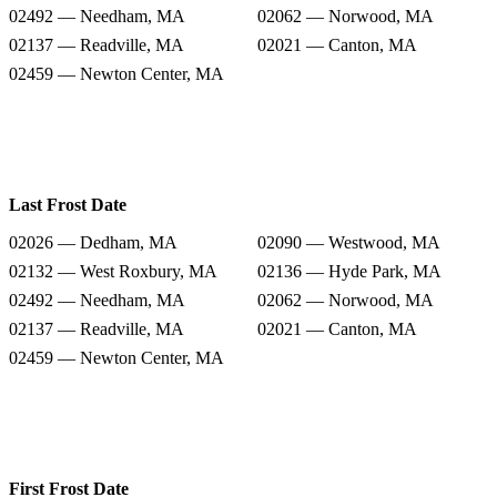
02492 — Needham, MA
02062 — Norwood, MA
02137 — Readville, MA
02021 — Canton, MA
02459 — Newton Center, MA
Last Frost Date
02026 — Dedham, MA
02090 — Westwood, MA
02132 — West Roxbury, MA
02136 — Hyde Park, MA
02492 — Needham, MA
02062 — Norwood, MA
02137 — Readville, MA
02021 — Canton, MA
02459 — Newton Center, MA
First Frost Date