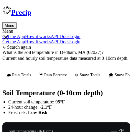
Precip
Menu
Menu
Get the App
How it works
API Docs
Login
Get the App
How it works
API Docs
Login
Search again
What is the soil temperature in Dedham, MA (02027)?
Current and hourly soil temperature data measured at 0-10cm depth.
🌧️ Rain Totals
☔ Rain Forecast
❄️ Snow Totals
🌨️ Snow Fore
Soil Temperature (0-10cm depth)
Current soil temperature:
95°F
24-hour change:
-2.1°F
Frost risk:
Low Risk
— °F
Soil temperature (0-10cm)