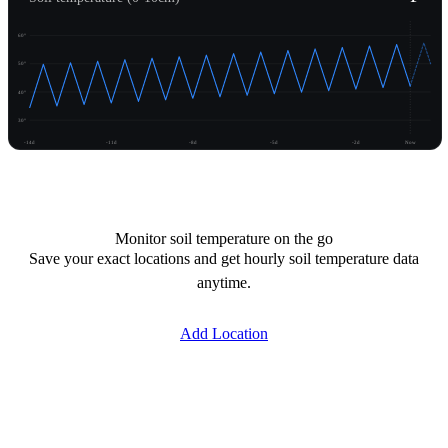
60°
50°
40°
30°
-14d
-11d
-8d
-5d
-2d
Now
Unlock temperature
Monitor soil temperature on the go
Save your exact locations and get hourly soil temperature data
anytime.
Add Location