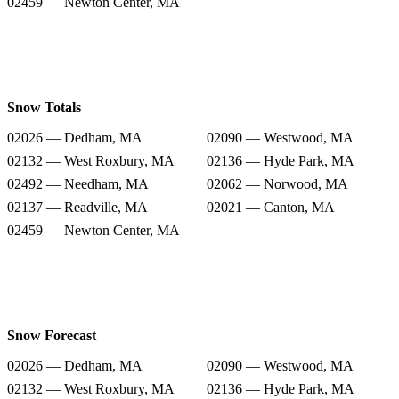
02459 — Newton Center, MA
Snow Totals
02026 — Dedham, MA
02090 — Westwood, MA
02132 — West Roxbury, MA
02136 — Hyde Park, MA
02492 — Needham, MA
02062 — Norwood, MA
02137 — Readville, MA
02021 — Canton, MA
02459 — Newton Center, MA
Snow Forecast
02026 — Dedham, MA
02090 — Westwood, MA
02132 — West Roxbury, MA
02136 — Hyde Park, MA