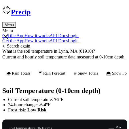
Precip
Menu
Menu
Get the App
How it works
API Docs
Login
Get the App
How it works
API Docs
Login
Search again
What is the soil temperature in Lynn, MA (01910)?
Current and hourly soil temperature data measured at 0-10cm depth.
🌧️ Rain Totals
☔ Rain Forecast
❄️ Snow Totals
🌨️ Snow Fore
Soil Temperature (0-10cm depth)
Current soil temperature:
76°F
24-hour change:
-6.4°F
Frost risk:
Low Risk
— °F
Soil temperature (0-10cm)