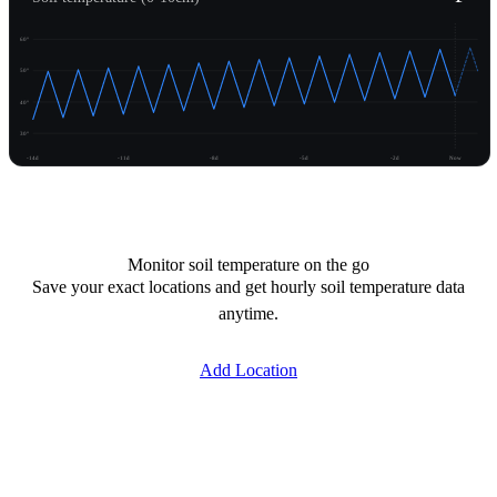
60°
50°
40°
30°
-14d
-11d
-8d
-5d
-2d
Now
Unlock temperature
Monitor soil temperature on the go
Save your exact locations and get hourly soil temperature data
anytime.
Add Location