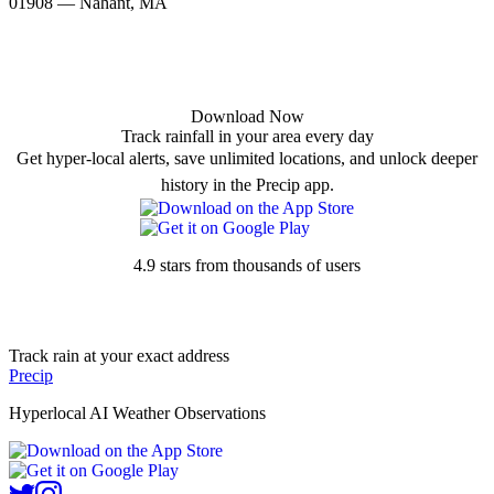
01908 — Nahant, MA
Download Now
Track rainfall in your area every day
Get hyper-local alerts, save unlimited locations, and unlock deeper
history in the Precip app.
4.9 stars from thousands of users
Track rain at your exact address
Precip
Hyperlocal AI Weather Observations