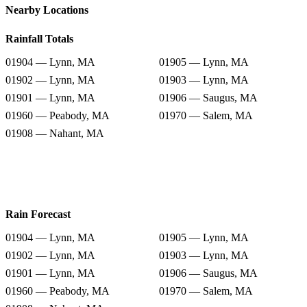
Nearby Locations
Rainfall Totals
01904 — Lynn, MA
01905 — Lynn, MA
01902 — Lynn, MA
01903 — Lynn, MA
01901 — Lynn, MA
01906 — Saugus, MA
01960 — Peabody, MA
01970 — Salem, MA
01908 — Nahant, MA
Rain Forecast
01904 — Lynn, MA
01905 — Lynn, MA
01902 — Lynn, MA
01903 — Lynn, MA
01901 — Lynn, MA
01906 — Saugus, MA
01960 — Peabody, MA
01970 — Salem, MA