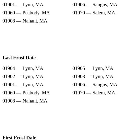
01901 — Lynn, MA
01906 — Saugus, MA
01960 — Peabody, MA
01970 — Salem, MA
01908 — Nahant, MA
Last Frost Date
01904 — Lynn, MA
01905 — Lynn, MA
01902 — Lynn, MA
01903 — Lynn, MA
01901 — Lynn, MA
01906 — Saugus, MA
01960 — Peabody, MA
01970 — Salem, MA
01908 — Nahant, MA
First Frost Date