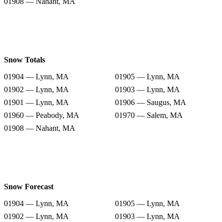
01908 — Nahant, MA
Snow Totals
01904 — Lynn, MA
01905 — Lynn, MA
01902 — Lynn, MA
01903 — Lynn, MA
01901 — Lynn, MA
01906 — Saugus, MA
01960 — Peabody, MA
01970 — Salem, MA
01908 — Nahant, MA
Snow Forecast
01904 — Lynn, MA
01905 — Lynn, MA
01902 — Lynn, MA
01903 — Lynn, MA