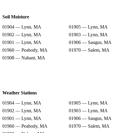
Soil Moisture
01904 — Lynn, MA
01905 — Lynn, MA
01902 — Lynn, MA
01903 — Lynn, MA
01901 — Lynn, MA
01906 — Saugus, MA
01960 — Peabody, MA
01970 — Salem, MA
01908 — Nahant, MA
Weather Stations
01904 — Lynn, MA
01905 — Lynn, MA
01902 — Lynn, MA
01903 — Lynn, MA
01901 — Lynn, MA
01906 — Saugus, MA
01960 — Peabody, MA
01970 — Salem, MA