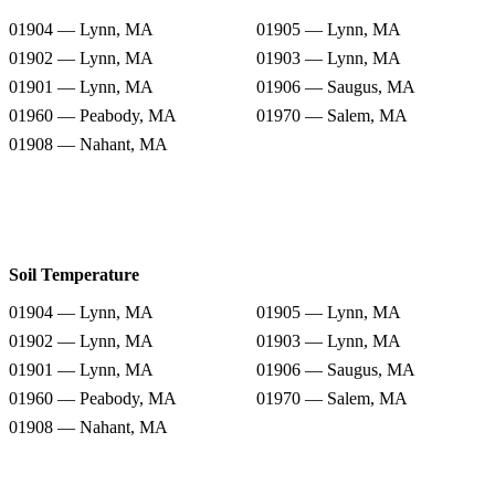
01904 — Lynn, MA
01905 — Lynn, MA
01902 — Lynn, MA
01903 — Lynn, MA
01901 — Lynn, MA
01906 — Saugus, MA
01960 — Peabody, MA
01970 — Salem, MA
01908 — Nahant, MA
Soil Temperature
01904 — Lynn, MA
01905 — Lynn, MA
01902 — Lynn, MA
01903 — Lynn, MA
01901 — Lynn, MA
01906 — Saugus, MA
01960 — Peabody, MA
01970 — Salem, MA
01908 — Nahant, MA