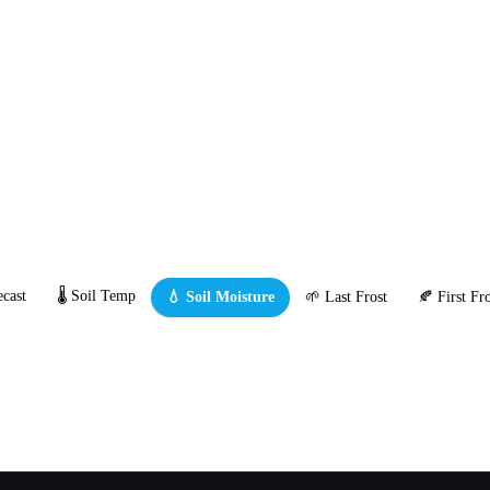
cast
🌡️ Soil Temp
💧 Soil Moisture
🌱 Last Frost
🍂 First Fro