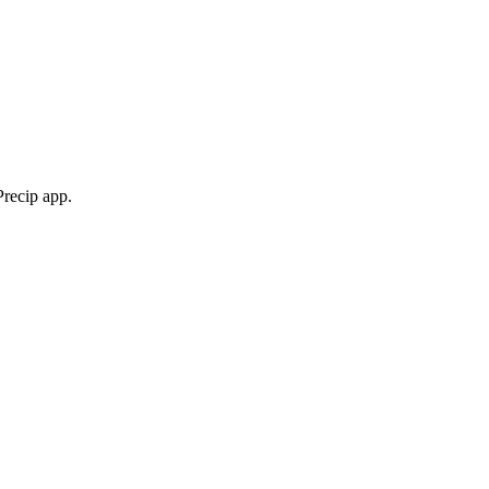
Precip app.