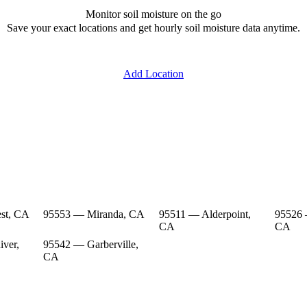
Monitor soil moisture on the go
Save your exact locations and get hourly soil moisture data anytime.
Add Location
st, CA
95553 — Miranda, CA
95511 — Alderpoint,
95526 
CA
CA
ver,
95542 — Garberville,
CA