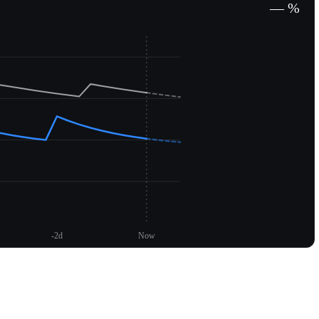
— %
-2d
Now