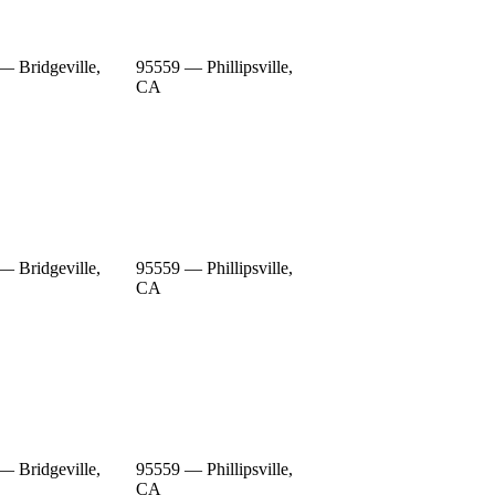
— Bridgeville,
95559 — Phillipsville,
CA
— Bridgeville,
95559 — Phillipsville,
CA
— Bridgeville,
95559 — Phillipsville,
CA