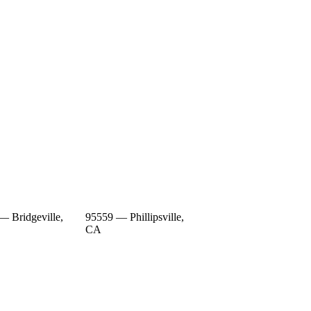
— Bridgeville,
95559 — Phillipsville,
CA