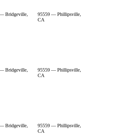
— Bridgeville,
95559 — Phillipsville,
CA
— Bridgeville,
95559 — Phillipsville,
CA
— Bridgeville,
95559 — Phillipsville,
CA