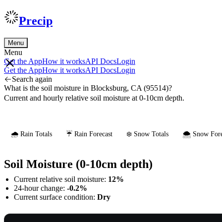
Precip
Menu
Menu
Get the App
How it works
API Docs
Login
Get the App
How it works
API Docs
Login
Search again
What is the soil moisture in Blocksburg, CA (95514)?
Current and hourly relative soil moisture at 0-10cm depth.
🌧️ Rain Totals
☔ Rain Forecast
❄️ Snow Totals
🌨️ Snow Fore
Soil Moisture (0-10cm depth)
Current relative soil moisture:
12%
24-hour change:
-0.2%
Current surface condition:
Dry