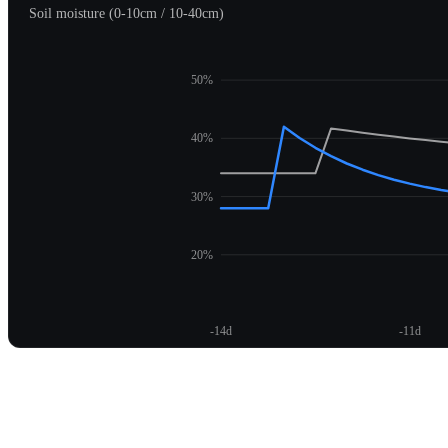
Soil moisture (0-10cm / 10-40cm)
50%
40%
30%
20%
-14d
-11d
Unlock moisture