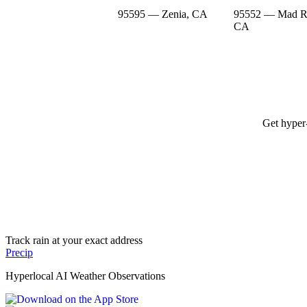
95595 — Zenia, CA
95552 — Mad Ri
CA
Get hyper-
Track rain at your exact address
Precip
Hyperlocal AI Weather Observations