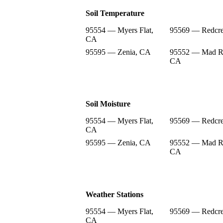
Soil Temperature
95554 — Myers Flat,
95569 — Redcre
CA
95595 — Zenia, CA
95552 — Mad Ri
CA
Soil Moisture
95554 — Myers Flat,
95569 — Redcre
CA
95595 — Zenia, CA
95552 — Mad Ri
CA
Weather Stations
95554 — Myers Flat,
95569 — Redcre
CA