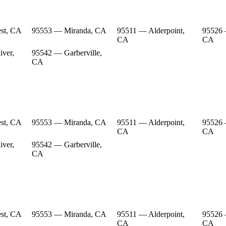
st, CA
95553 — Miranda, CA
95511 — Alderpoint,
95526 
CA
CA
ver,
95542 — Garberville,
CA
st, CA
95553 — Miranda, CA
95511 — Alderpoint,
95526 
CA
CA
ver,
95542 — Garberville,
CA
st, CA
95553 — Miranda, CA
95511 — Alderpoint,
95526 
CA
CA