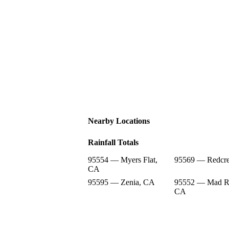
Nearby Locations
Rainfall Totals
95554 — Myers Flat,
95569 — Redcre
CA
95595 — Zenia, CA
95552 — Mad Ri
CA