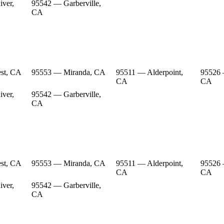
ver,
95542 — Garberville,
CA
st, CA
95553 — Miranda, CA
95511 — Alderpoint,
95526 
CA
CA
ver,
95542 — Garberville,
CA
st, CA
95553 — Miranda, CA
95511 — Alderpoint,
95526 
CA
CA
ver,
95542 — Garberville,
CA