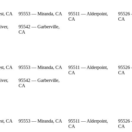
st, CA
95553 — Miranda, CA
95511 — Alderpoint,
95526 
CA
CA
ver,
95542 — Garberville,
CA
st, CA
95553 — Miranda, CA
95511 — Alderpoint,
95526 
CA
CA
ver,
95542 — Garberville,
CA
st, CA
95553 — Miranda, CA
95511 — Alderpoint,
95526 
CA
CA