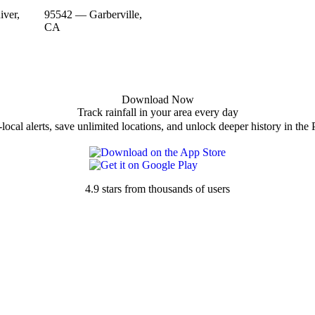
ver,
95542 — Garberville,
CA
Download Now
Track rainfall in your area every day
local alerts, save unlimited locations, and unlock deeper history in the 
4.9 stars from thousands of users