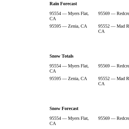
Rain Forecast
95554 — Myers Flat,
95569 — Redcre
CA
95595 — Zenia, CA
95552 — Mad Ri
CA
Snow Totals
95554 — Myers Flat,
95569 — Redcre
CA
95595 — Zenia, CA
95552 — Mad Ri
CA
Snow Forecast
95554 — Myers Flat,
95569 — Redcre
CA