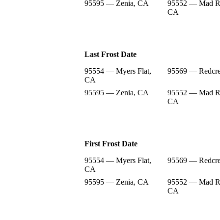
95595 — Zenia, CA
95552 — Mad Ri
CA
Last Frost Date
95554 — Myers Flat,
95569 — Redcre
CA
95595 — Zenia, CA
95552 — Mad Ri
CA
First Frost Date
95554 — Myers Flat,
95569 — Redcre
CA
95595 — Zenia, CA
95552 — Mad Ri
CA