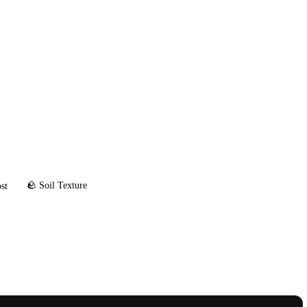
🪨 Soil Texture
st