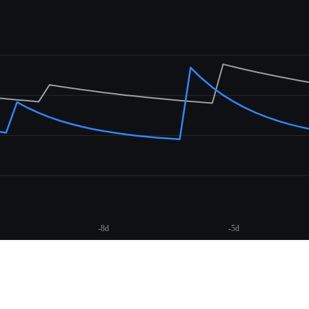
-8d
-5d