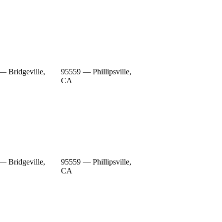
— Bridgeville,
95559 — Phillipsville,
CA
— Bridgeville,
95559 — Phillipsville,
CA