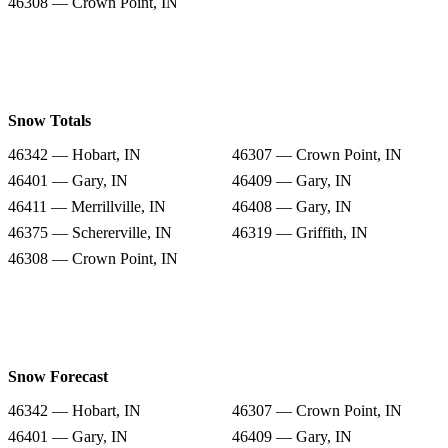
46308 — Crown Point, IN
Snow Totals
46342 — Hobart, IN
46307 — Crown Point, IN
46401 — Gary, IN
46409 — Gary, IN
46411 — Merrillville, IN
46408 — Gary, IN
46375 — Schererville, IN
46319 — Griffith, IN
46308 — Crown Point, IN
Snow Forecast
46342 — Hobart, IN
46307 — Crown Point, IN
46401 — Gary, IN
46409 — Gary, IN