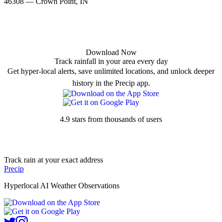
46308 — Crown Point, IN
Download Now
Track rainfall in your area every day
Get hyper-local alerts, save unlimited locations, and unlock deeper
history in the Precip app.
4.9 stars from thousands of users
Track rain at your exact address
Precip
Hyperlocal AI Weather Observations