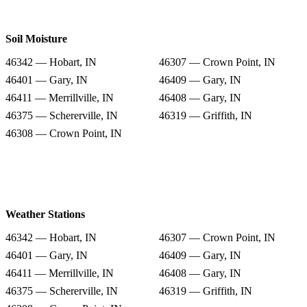
Soil Moisture
46342 — Hobart, IN
46307 — Crown Point, IN
46401 — Gary, IN
46409 — Gary, IN
46411 — Merrillville, IN
46408 — Gary, IN
46375 — Schererville, IN
46319 — Griffith, IN
46308 — Crown Point, IN
Weather Stations
46342 — Hobart, IN
46307 — Crown Point, IN
46401 — Gary, IN
46409 — Gary, IN
46411 — Merrillville, IN
46408 — Gary, IN
46375 — Schererville, IN
46319 — Griffith, IN