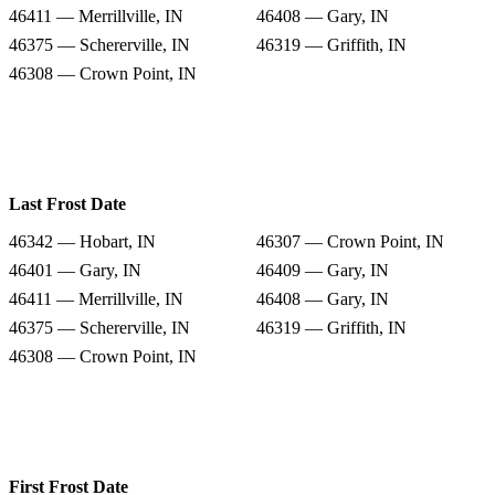
46411 — Merrillville, IN
46408 — Gary, IN
46375 — Schererville, IN
46319 — Griffith, IN
46308 — Crown Point, IN
Last Frost Date
46342 — Hobart, IN
46307 — Crown Point, IN
46401 — Gary, IN
46409 — Gary, IN
46411 — Merrillville, IN
46408 — Gary, IN
46375 — Schererville, IN
46319 — Griffith, IN
46308 — Crown Point, IN
First Frost Date