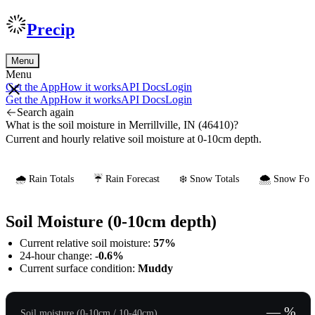
Precip
Menu
Menu
Get the App
How it works
API Docs
Login
Get the App
How it works
API Docs
Login
Search again
What is the soil moisture in Merrillville, IN (46410)?
Current and hourly relative soil moisture at 0-10cm depth.
🌧️ Rain Totals
☔ Rain Forecast
❄️ Snow Totals
🌨️ Snow Fore
Soil Moisture (0-10cm depth)
Current relative soil moisture:
57%
24-hour change:
-0.6%
Current surface condition:
Muddy
— %
Soil moisture (0-10cm / 10-40cm)