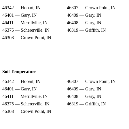
46342 — Hobart, IN
46307 — Crown Point, IN
46401 — Gary, IN
46409 — Gary, IN
46411 — Merrillville, IN
46408 — Gary, IN
46375 — Schererville, IN
46319 — Griffith, IN
46308 — Crown Point, IN
Soil Temperature
46342 — Hobart, IN
46307 — Crown Point, IN
46401 — Gary, IN
46409 — Gary, IN
46411 — Merrillville, IN
46408 — Gary, IN
46375 — Schererville, IN
46319 — Griffith, IN
46308 — Crown Point, IN