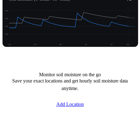
50%
40%
30%
20%
-14d
-11d
-8d
-5d
-2d
Now
Unlock moisture
Monitor soil moisture on the go
Save your exact locations and get hourly soil moisture data
anytime.
Add Location