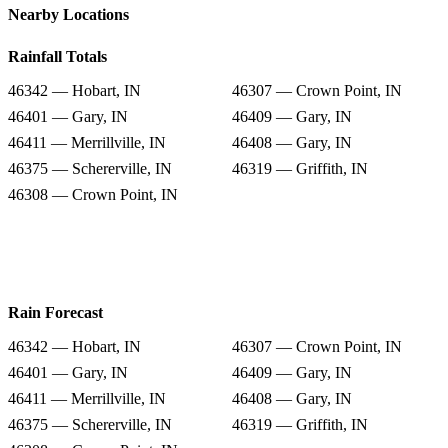
Nearby Locations
Rainfall Totals
46342 — Hobart, IN
46307 — Crown Point, IN
46401 — Gary, IN
46409 — Gary, IN
46411 — Merrillville, IN
46408 — Gary, IN
46375 — Schererville, IN
46319 — Griffith, IN
46308 — Crown Point, IN
Rain Forecast
46342 — Hobart, IN
46307 — Crown Point, IN
46401 — Gary, IN
46409 — Gary, IN
46411 — Merrillville, IN
46408 — Gary, IN
46375 — Schererville, IN
46319 — Griffith, IN