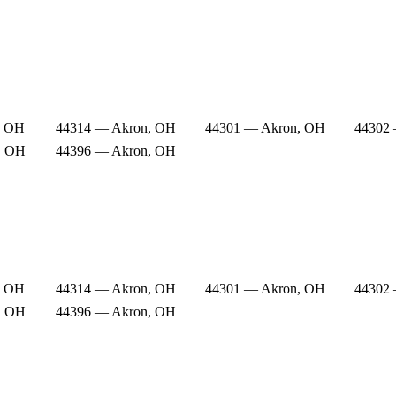
, OH
44314 — Akron, OH
44301 — Akron, OH
44302
, OH
44396 — Akron, OH
, OH
44314 — Akron, OH
44301 — Akron, OH
44302
, OH
44396 — Akron, OH