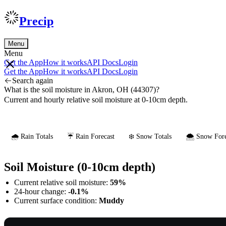
Precip
Menu
Menu
Get the App
How it works
API Docs
Login
Get the App
How it works
API Docs
Login
Search again
What is the soil moisture in Akron, OH (44307)?
Current and hourly relative soil moisture at 0-10cm depth.
🌧️ Rain Totals
☔ Rain Forecast
❄️ Snow Totals
🌨️ Snow Fore
Soil Moisture (0-10cm depth)
Current relative soil moisture:
59%
24-hour change:
-0.1%
Current surface condition:
Muddy