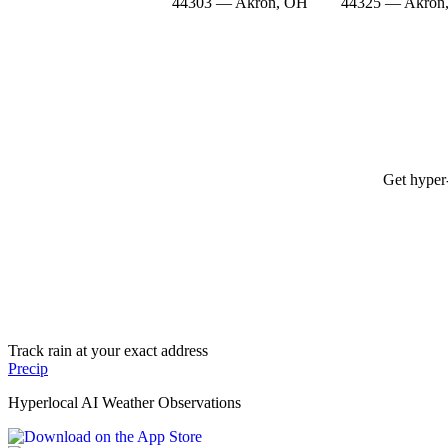
44303 — Akron, OH
44325 — Akron
Get hyper-
Track rain at your exact address
Precip
Hyperlocal AI Weather Observations