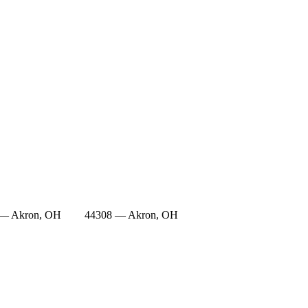
 — Akron, OH
44308 — Akron, OH