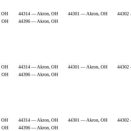
, OH
44314 — Akron, OH
44301 — Akron, OH
44302
, OH
44396 — Akron, OH
, OH
44314 — Akron, OH
44301 — Akron, OH
44302
, OH
44396 — Akron, OH
, OH
44314 — Akron, OH
44301 — Akron, OH
44302
, OH
44396 — Akron, OH