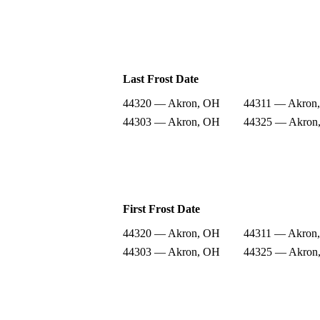
Last Frost Date
44320 — Akron, OH
44311 — Akron
44303 — Akron, OH
44325 — Akron
First Frost Date
44320 — Akron, OH
44311 — Akron
44303 — Akron, OH
44325 — Akron