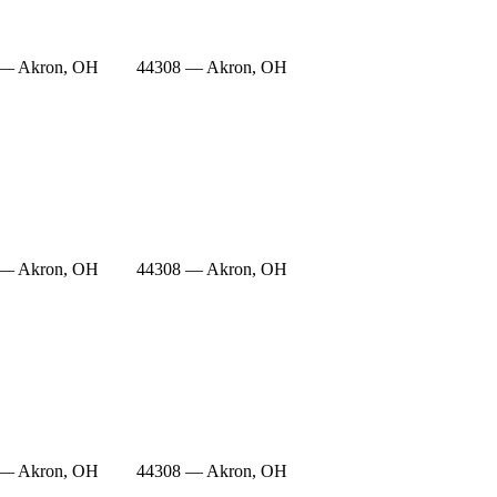
 — Akron, OH
44308 — Akron, OH
 — Akron, OH
44308 — Akron, OH
 — Akron, OH
44308 — Akron, OH