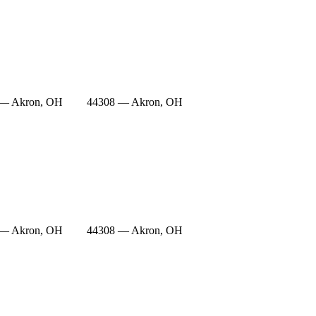
 — Akron, OH
44308 — Akron, OH
 — Akron, OH
44308 — Akron, OH