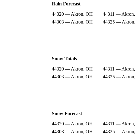
Rain Forecast
44320 — Akron, OH
44311 — Akron
44303 — Akron, OH
44325 — Akron
Snow Totals
44320 — Akron, OH
44311 — Akron
44303 — Akron, OH
44325 — Akron
Snow Forecast
44320 — Akron, OH
44311 — Akron
44303 — Akron, OH
44325 — Akron