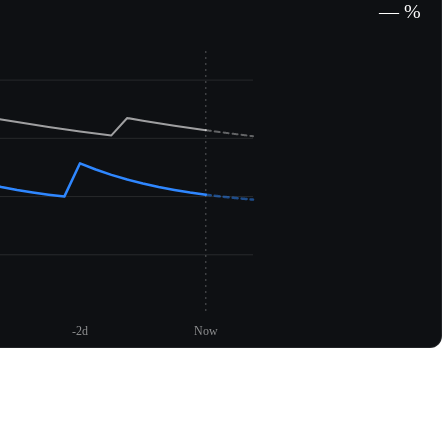
— %
-2d
Now