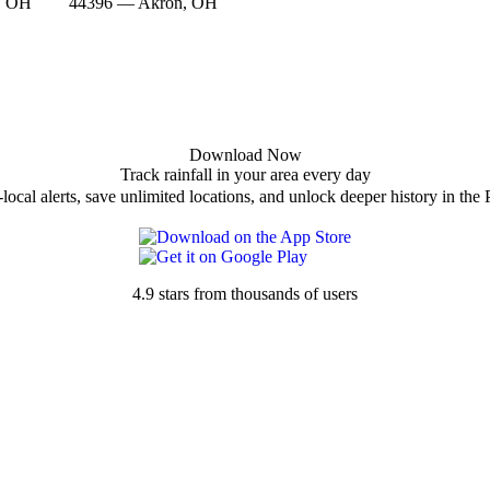
, OH
44396 — Akron, OH
Download Now
Track rainfall in your area every day
local alerts, save unlimited locations, and unlock deeper history in the 
4.9 stars from thousands of users