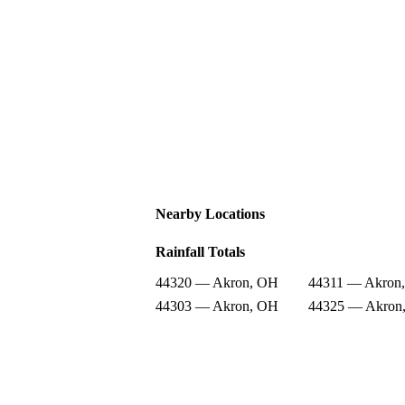
Nearby Locations
Rainfall Totals
44320 — Akron, OH
44311 — Akron
44303 — Akron, OH
44325 — Akron