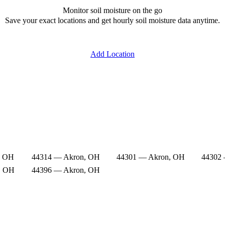
Monitor soil moisture on the go
Save your exact locations and get hourly soil moisture data anytime.
Add Location
, OH
44314 — Akron, OH
44301 — Akron, OH
44302
, OH
44396 — Akron, OH