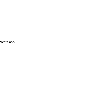
Precip app.