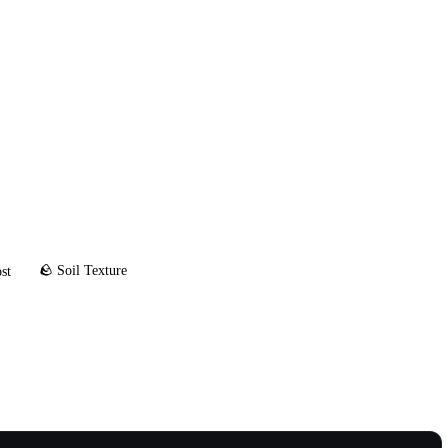
🪨 Soil Texture
st