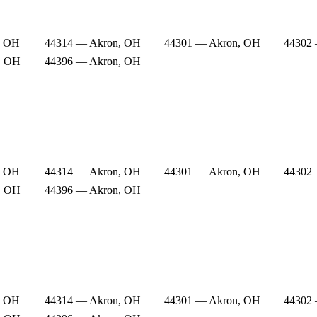
, OH
44314 — Akron, OH
44301 — Akron, OH
44302
, OH
44396 — Akron, OH
, OH
44314 — Akron, OH
44301 — Akron, OH
44302
, OH
44396 — Akron, OH
, OH
44314 — Akron, OH
44301 — Akron, OH
44302