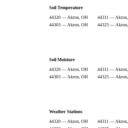
Soil Temperature
44320 — Akron, OH
44311 — Akron
44303 — Akron, OH
44325 — Akron
Soil Moisture
44320 — Akron, OH
44311 — Akron
44303 — Akron, OH
44325 — Akron
Weather Stations
44320 — Akron, OH
44311 — Akron