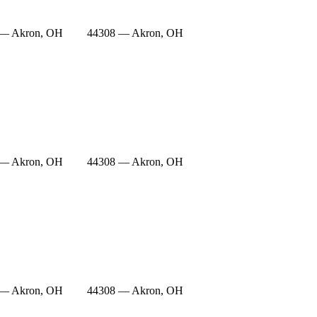
 — Akron, OH
44308 — Akron, OH
 — Akron, OH
44308 — Akron, OH
 — Akron, OH
44308 — Akron, OH