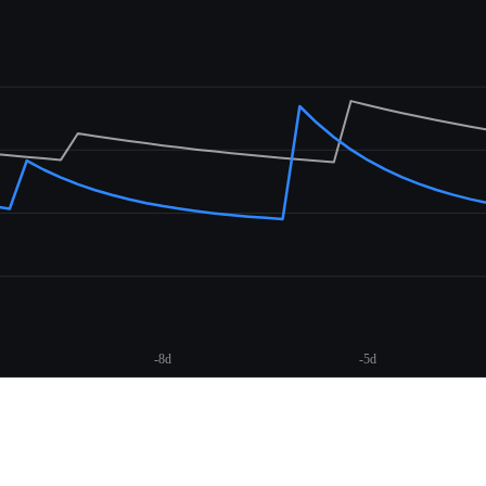
-8d
-5d