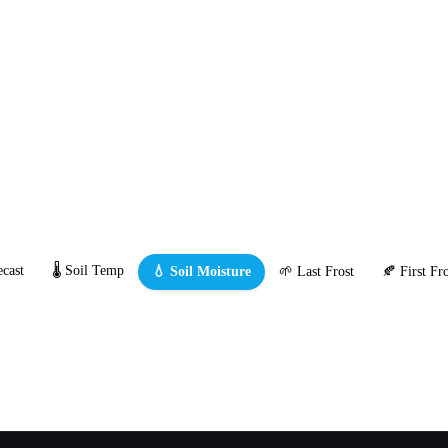
cast
🌡️ Soil Temp
💧 Soil Moisture
🌱 Last Frost
🍂 First Fro