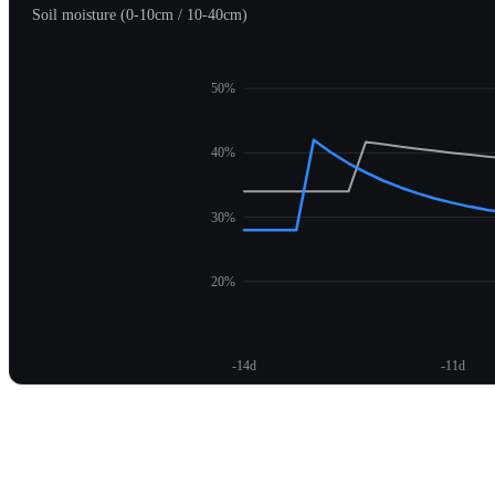
Soil moisture (0-10cm / 10-40cm)
50%
40%
30%
20%
-14d
-11d
Unlock moisture