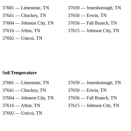
37681 — Limestone, TN
37659 — Jonesborough, TN
37641 — Chuckey, TN
37650 — Erwin, TN
37604 — Johnson City, TN
37656 — Fall Branch, TN
37616 — Afton, TN
37615 — Johnson City, TN
37692 — Unicoi, TN
Soil Temperature
37681 — Limestone, TN
37659 — Jonesborough, TN
37641 — Chuckey, TN
37650 — Erwin, TN
37604 — Johnson City, TN
37656 — Fall Branch, TN
37616 — Afton, TN
37615 — Johnson City, TN
37692 — Unicoi, TN