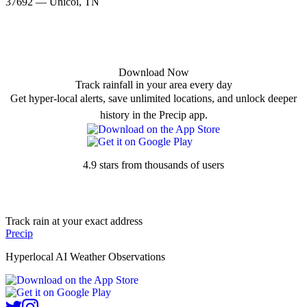
37692 — Unicoi, TN
Download Now
Track rainfall in your area every day
Get hyper-local alerts, save unlimited locations, and unlock deeper
history in the Precip app.
4.9 stars from thousands of users
Track rain at your exact address
Precip
Hyperlocal AI Weather Observations