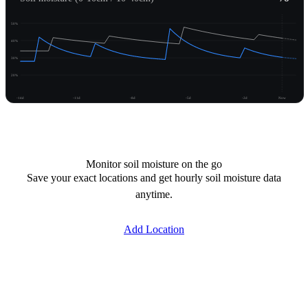
50%
40%
30%
20%
-14d
-11d
-8d
-5d
-2d
Now
Unlock moisture
Monitor soil moisture on the go
Save your exact locations and get hourly soil moisture data
anytime.
Add Location