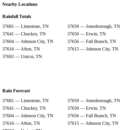
Nearby Locations
Rainfall Totals
37681 — Limestone, TN
37659 — Jonesborough, TN
37641 — Chuckey, TN
37650 — Erwin, TN
37604 — Johnson City, TN
37656 — Fall Branch, TN
37616 — Afton, TN
37615 — Johnson City, TN
37692 — Unicoi, TN
Rain Forecast
37681 — Limestone, TN
37659 — Jonesborough, TN
37641 — Chuckey, TN
37650 — Erwin, TN
37604 — Johnson City, TN
37656 — Fall Branch, TN
37616 — Afton, TN
37615 — Johnson City, TN