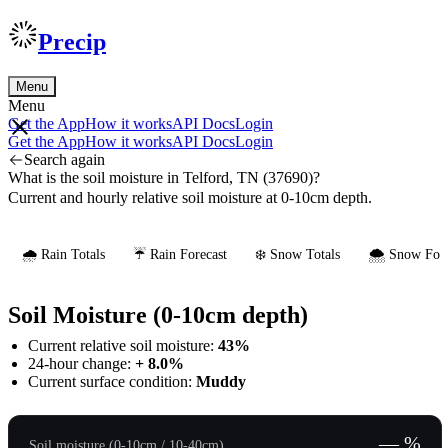
Precip
Menu
Menu
Get the App
How it works
API Docs
Login
Get the App
How it works
API Docs
Login
Search again
What is the soil moisture in Telford, TN (37690)?
Current and hourly relative soil moisture at 0-10cm depth.
🌧️ Rain Totals
☔ Rain Forecast
❄️ Snow Totals
🌨️ Snow Fore
Soil Moisture (0-10cm depth)
Current relative soil moisture:
43%
24-hour change:
+ 8.0%
Current surface condition:
Muddy
— %
Soil moisture (0-10cm / 10-40cm)