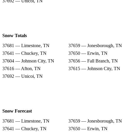
37692 — Unicoi, TN
Snow Totals
37681 — Limestone, TN
37659 — Jonesborough, TN
37641 — Chuckey, TN
37650 — Erwin, TN
37604 — Johnson City, TN
37656 — Fall Branch, TN
37616 — Afton, TN
37615 — Johnson City, TN
37692 — Unicoi, TN
Snow Forecast
37681 — Limestone, TN
37659 — Jonesborough, TN
37641 — Chuckey, TN
37650 — Erwin, TN