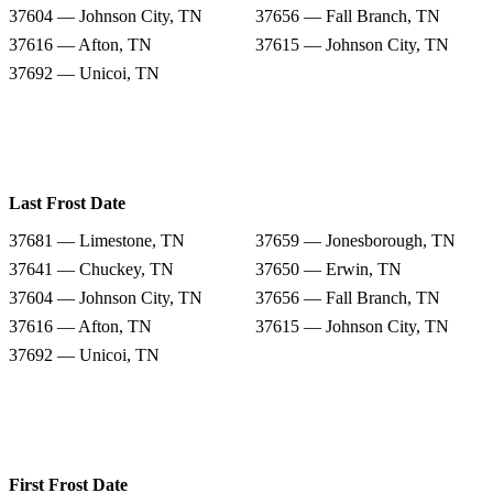
37604 — Johnson City, TN
37656 — Fall Branch, TN
37616 — Afton, TN
37615 — Johnson City, TN
37692 — Unicoi, TN
Last Frost Date
37681 — Limestone, TN
37659 — Jonesborough, TN
37641 — Chuckey, TN
37650 — Erwin, TN
37604 — Johnson City, TN
37656 — Fall Branch, TN
37616 — Afton, TN
37615 — Johnson City, TN
37692 — Unicoi, TN
First Frost Date