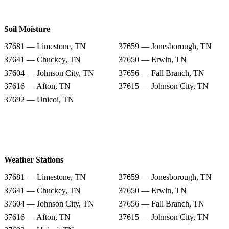
Soil Moisture
37681 — Limestone, TN
37659 — Jonesborough, TN
37641 — Chuckey, TN
37650 — Erwin, TN
37604 — Johnson City, TN
37656 — Fall Branch, TN
37616 — Afton, TN
37615 — Johnson City, TN
37692 — Unicoi, TN
Weather Stations
37681 — Limestone, TN
37659 — Jonesborough, TN
37641 — Chuckey, TN
37650 — Erwin, TN
37604 — Johnson City, TN
37656 — Fall Branch, TN
37616 — Afton, TN
37615 — Johnson City, TN