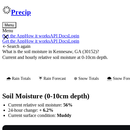
Precip
Menu
Menu
Get the App
How it works
API Docs
Login
Get the App
How it works
API Docs
Login
Search again
What is the soil moisture in Kennesaw, GA (30152)?
Current and hourly relative soil moisture at 0-10cm depth.
🌧️ Rain Totals
☔ Rain Forecast
❄️ Snow Totals
🌨️ Snow Fore
Soil Moisture (0-10cm depth)
Current relative soil moisture:
56%
24-hour change:
+ 6.2%
Current surface condition:
Muddy