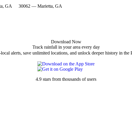
ta, GA
30062 — Marietta, GA
Download Now
Track rainfall in your area every day
local alerts, save unlimited locations, and unlock deeper history in the 
4.9 stars from thousands of users