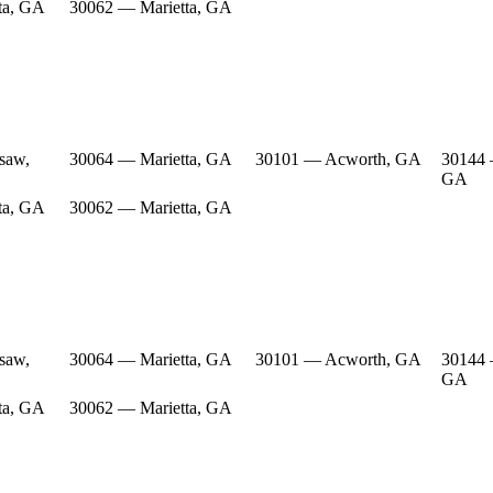
ta, GA
30062 — Marietta, GA
saw,
30064 — Marietta, GA
30101 — Acworth, GA
30144
GA
ta, GA
30062 — Marietta, GA
saw,
30064 — Marietta, GA
30101 — Acworth, GA
30144
GA
ta, GA
30062 — Marietta, GA