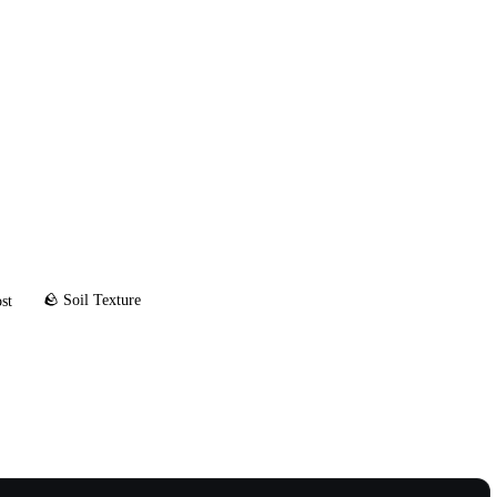
🪨 Soil Texture
st