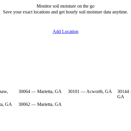
Monitor soil moisture on the go
Save your exact locations and get hourly soil moisture data anytime.
Add Location
saw,
30064 — Marietta, GA
30101 — Acworth, GA
30144
GA
ta, GA
30062 — Marietta, GA