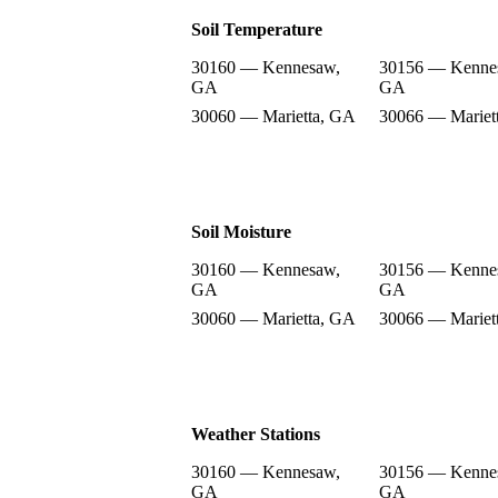
Soil Temperature
30160 — Kennesaw,
30156 — Kenne
GA
GA
30060 — Marietta, GA
30066 — Mariet
Soil Moisture
30160 — Kennesaw,
30156 — Kenne
GA
GA
30060 — Marietta, GA
30066 — Mariet
Weather Stations
30160 — Kennesaw,
30156 — Kenne
GA
GA