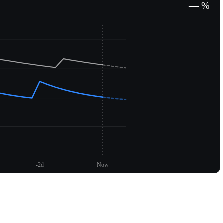
— %
-2d
Now