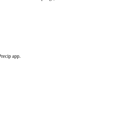
Precip app.