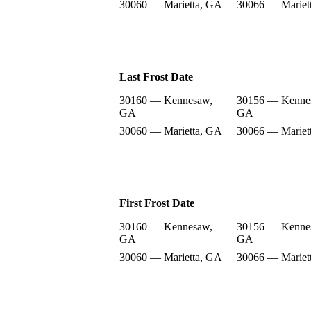
30060 — Marietta, GA
30066 — Mariet
Last Frost Date
30160 — Kennesaw,
30156 — Kenne
GA
GA
30060 — Marietta, GA
30066 — Mariet
First Frost Date
30160 — Kennesaw,
30156 — Kenne
GA
GA
30060 — Marietta, GA
30066 — Mariet