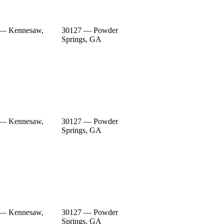
 — Kennesaw,
30127 — Powder
Springs, GA
 — Kennesaw,
30127 — Powder
Springs, GA
 — Kennesaw,
30127 — Powder
Springs, GA