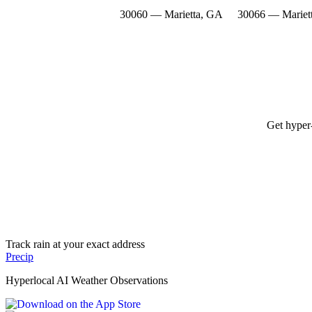
30060 — Marietta, GA
30066 — Mariet
Get hyper-
Track rain at your exact address
Precip
Hyperlocal AI Weather Observations