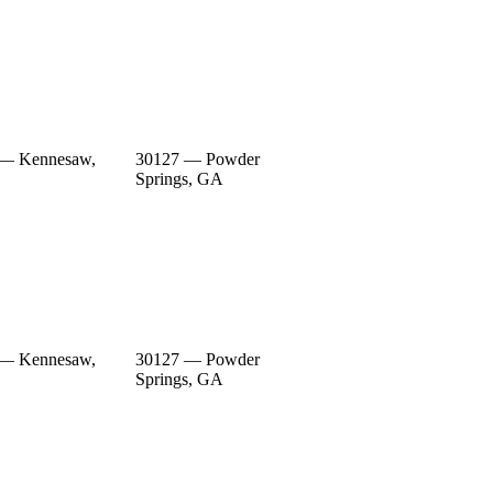
 — Kennesaw,
30127 — Powder
Springs, GA
 — Kennesaw,
30127 — Powder
Springs, GA