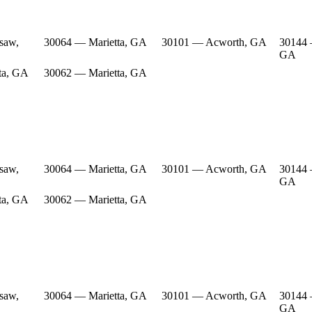
saw,
30064 — Marietta, GA
30101 — Acworth, GA
30144
GA
ta, GA
30062 — Marietta, GA
saw,
30064 — Marietta, GA
30101 — Acworth, GA
30144
GA
ta, GA
30062 — Marietta, GA
saw,
30064 — Marietta, GA
30101 — Acworth, GA
30144
GA