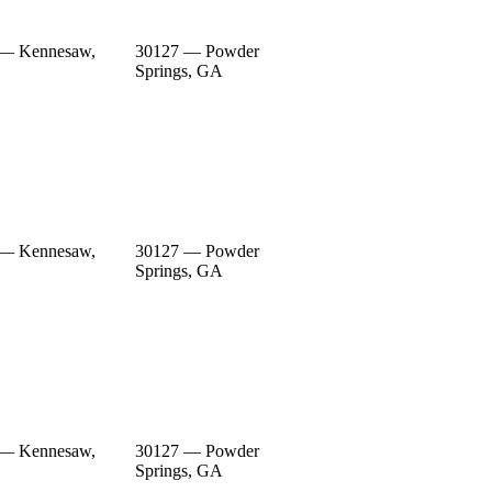
 — Kennesaw,
30127 — Powder
Springs, GA
 — Kennesaw,
30127 — Powder
Springs, GA
 — Kennesaw,
30127 — Powder
Springs, GA