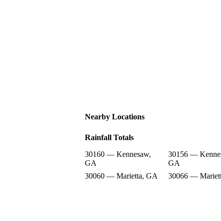
Nearby Locations
Rainfall Totals
30160 — Kennesaw,
30156 — Kenne
GA
GA
30060 — Marietta, GA
30066 — Mariet