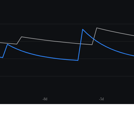
-8d
-5d