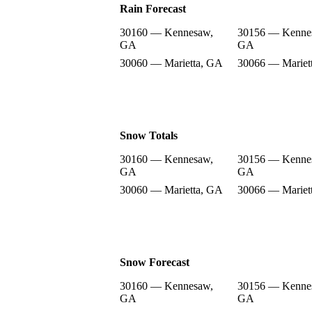
Rain Forecast
30160 — Kennesaw,
30156 — Kenne
GA
GA
30060 — Marietta, GA
30066 — Mariet
Snow Totals
30160 — Kennesaw,
30156 — Kenne
GA
GA
30060 — Marietta, GA
30066 — Mariet
Snow Forecast
30160 — Kennesaw,
30156 — Kenne
GA
GA