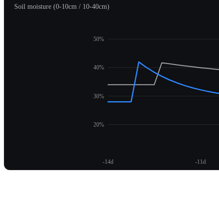
Soil moisture (0-10cm / 10-40cm)
50%
40%
30%
20%
-14d
-11d
Unlock moisture