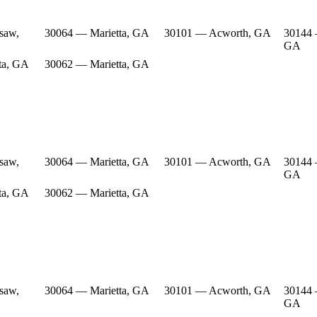
saw,
30064 — Marietta, GA
30101 — Acworth, GA
30144
GA
ta, GA
30062 — Marietta, GA
saw,
30064 — Marietta, GA
30101 — Acworth, GA
30144
GA
ta, GA
30062 — Marietta, GA
saw,
30064 — Marietta, GA
30101 — Acworth, GA
30144
GA