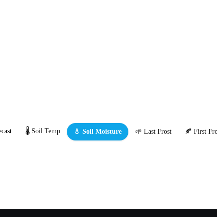
cast
🌡️ Soil Temp
💧 Soil Moisture
🌱 Last Frost
🍂 First Fro