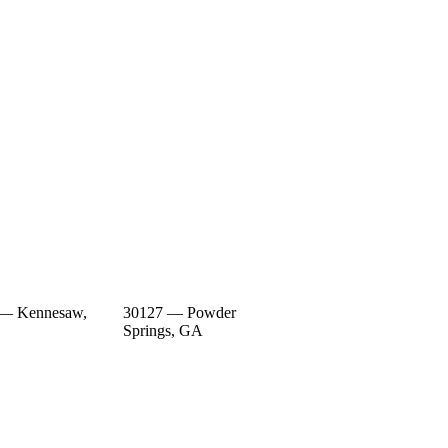
 — Kennesaw,
30127 — Powder
Springs, GA