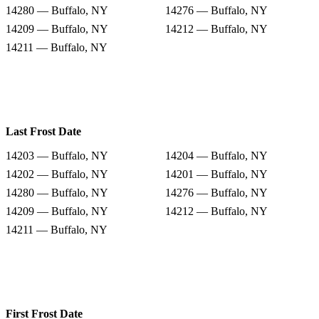
14280 — Buffalo, NY
14276 — Buffalo, NY
14209 — Buffalo, NY
14212 — Buffalo, NY
14211 — Buffalo, NY
Last Frost Date
14203 — Buffalo, NY
14204 — Buffalo, NY
14202 — Buffalo, NY
14201 — Buffalo, NY
14280 — Buffalo, NY
14276 — Buffalo, NY
14209 — Buffalo, NY
14212 — Buffalo, NY
14211 — Buffalo, NY
First Frost Date