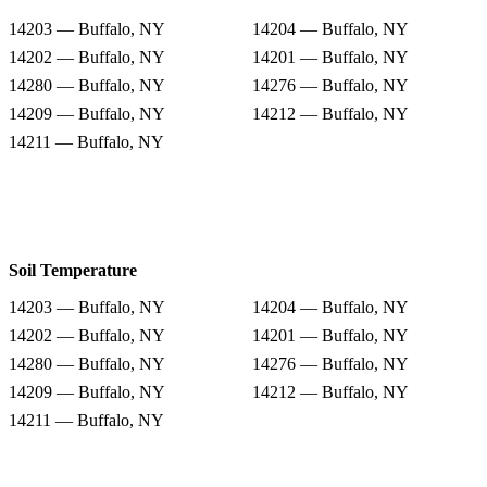
14203 — Buffalo, NY
14204 — Buffalo, NY
14202 — Buffalo, NY
14201 — Buffalo, NY
14280 — Buffalo, NY
14276 — Buffalo, NY
14209 — Buffalo, NY
14212 — Buffalo, NY
14211 — Buffalo, NY
Soil Temperature
14203 — Buffalo, NY
14204 — Buffalo, NY
14202 — Buffalo, NY
14201 — Buffalo, NY
14280 — Buffalo, NY
14276 — Buffalo, NY
14209 — Buffalo, NY
14212 — Buffalo, NY
14211 — Buffalo, NY