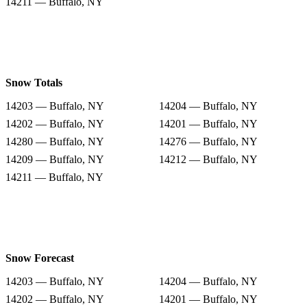
14211 — Buffalo, NY
Snow Totals
14203 — Buffalo, NY
14204 — Buffalo, NY
14202 — Buffalo, NY
14201 — Buffalo, NY
14280 — Buffalo, NY
14276 — Buffalo, NY
14209 — Buffalo, NY
14212 — Buffalo, NY
14211 — Buffalo, NY
Snow Forecast
14203 — Buffalo, NY
14204 — Buffalo, NY
14202 — Buffalo, NY
14201 — Buffalo, NY