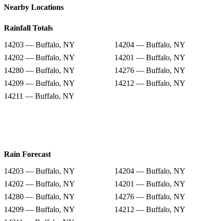
Nearby Locations
Rainfall Totals
14203 — Buffalo, NY
14204 — Buffalo, NY
14202 — Buffalo, NY
14201 — Buffalo, NY
14280 — Buffalo, NY
14276 — Buffalo, NY
14209 — Buffalo, NY
14212 — Buffalo, NY
14211 — Buffalo, NY
Rain Forecast
14203 — Buffalo, NY
14204 — Buffalo, NY
14202 — Buffalo, NY
14201 — Buffalo, NY
14280 — Buffalo, NY
14276 — Buffalo, NY
14209 — Buffalo, NY
14212 — Buffalo, NY