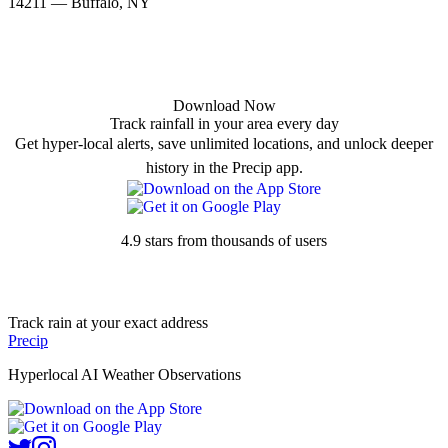
14211 — Buffalo, NY
Download Now
Track rainfall in your area every day
Get hyper-local alerts, save unlimited locations, and unlock deeper
history in the Precip app.
4.9 stars from thousands of users
Track rain at your exact address
Precip
Hyperlocal AI Weather Observations