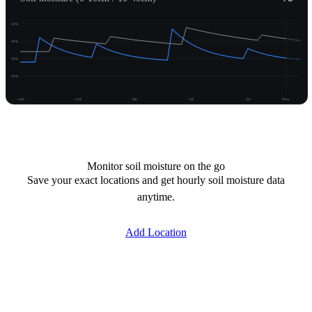
50%
40%
30%
20%
-14d
-11d
-8d
-5d
-2d
Now
Unlock moisture
Monitor soil moisture on the go
Save your exact locations and get hourly soil moisture data
anytime.
Add Location