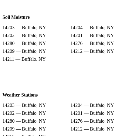
Soil Moisture
14203 — Buffalo, NY
14204 — Buffalo, NY
14202 — Buffalo, NY
14201 — Buffalo, NY
14280 — Buffalo, NY
14276 — Buffalo, NY
14209 — Buffalo, NY
14212 — Buffalo, NY
14211 — Buffalo, NY
Weather Stations
14203 — Buffalo, NY
14204 — Buffalo, NY
14202 — Buffalo, NY
14201 — Buffalo, NY
14280 — Buffalo, NY
14276 — Buffalo, NY
14209 — Buffalo, NY
14212 — Buffalo, NY