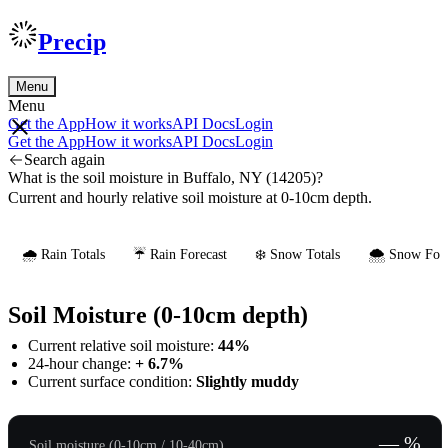
Precip
Menu
Menu
Get the App
How it works
API Docs
Login
Get the App
How it works
API Docs
Login
Search again
What is the soil moisture in Buffalo, NY (14205)?
Current and hourly relative soil moisture at 0-10cm depth.
🌧️ Rain Totals
☔ Rain Forecast
❄️ Snow Totals
🌨️ Snow Fore
Soil Moisture (0-10cm depth)
Current relative soil moisture:
44%
24-hour change:
+ 6.7%
Current surface condition:
Slightly muddy
— %
Soil moisture (0-10cm / 10-40cm)