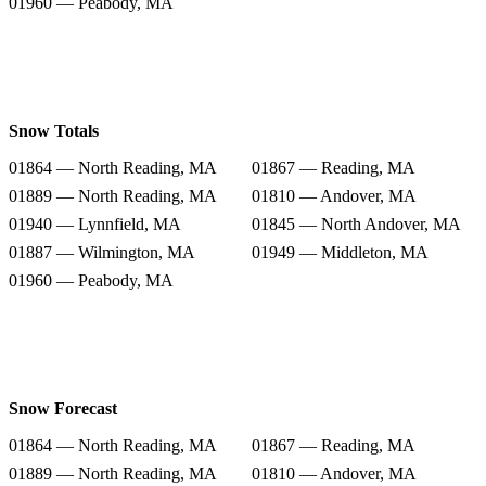
01960 — Peabody, MA
Snow Totals
01864 — North Reading, MA
01867 — Reading, MA
01889 — North Reading, MA
01810 — Andover, MA
01940 — Lynnfield, MA
01845 — North Andover, MA
01887 — Wilmington, MA
01949 — Middleton, MA
01960 — Peabody, MA
Snow Forecast
01864 — North Reading, MA
01867 — Reading, MA
01889 — North Reading, MA
01810 — Andover, MA