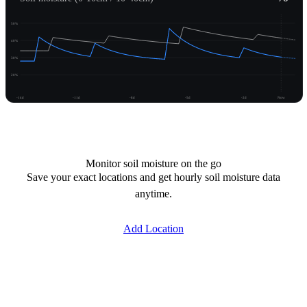
50%
40%
30%
20%
-14d
-11d
-8d
-5d
-2d
Now
Unlock moisture
Monitor soil moisture on the go
Save your exact locations and get hourly soil moisture data
anytime.
Add Location