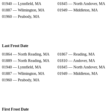
01940 — Lynnfield, MA
01845 — North Andover, MA
01887 — Wilmington, MA
01949 — Middleton, MA
01960 — Peabody, MA
Last Frost Date
01864 — North Reading, MA
01867 — Reading, MA
01889 — North Reading, MA
01810 — Andover, MA
01940 — Lynnfield, MA
01845 — North Andover, MA
01887 — Wilmington, MA
01949 — Middleton, MA
01960 — Peabody, MA
First Frost Date