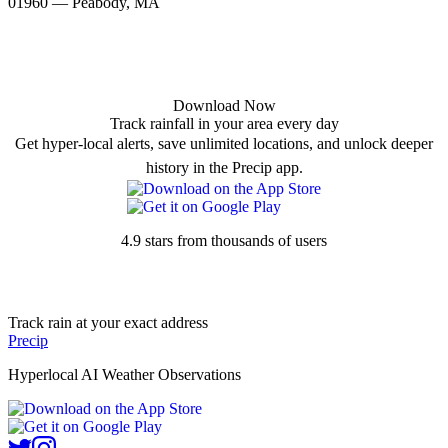
01960 — Peabody, MA
Download Now
Track rainfall in your area every day
Get hyper-local alerts, save unlimited locations, and unlock deeper
history in the Precip app.
4.9 stars from thousands of users
Track rain at your exact address
Precip
Hyperlocal AI Weather Observations