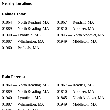
Nearby Locations
Rainfall Totals
01864 — North Reading, MA
01867 — Reading, MA
01889 — North Reading, MA
01810 — Andover, MA
01940 — Lynnfield, MA
01845 — North Andover, MA
01887 — Wilmington, MA
01949 — Middleton, MA
01960 — Peabody, MA
Rain Forecast
01864 — North Reading, MA
01867 — Reading, MA
01889 — North Reading, MA
01810 — Andover, MA
01940 — Lynnfield, MA
01845 — North Andover, MA
01887 — Wilmington, MA
01949 — Middleton, MA