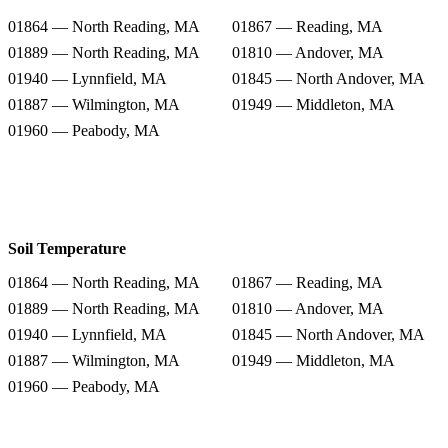
01864 — North Reading, MA
01867 — Reading, MA
01889 — North Reading, MA
01810 — Andover, MA
01940 — Lynnfield, MA
01845 — North Andover, MA
01887 — Wilmington, MA
01949 — Middleton, MA
01960 — Peabody, MA
Soil Temperature
01864 — North Reading, MA
01867 — Reading, MA
01889 — North Reading, MA
01810 — Andover, MA
01940 — Lynnfield, MA
01845 — North Andover, MA
01887 — Wilmington, MA
01949 — Middleton, MA
01960 — Peabody, MA