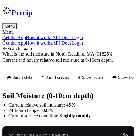
Precip
Menu
Menu
Get the App
How it works
API Docs
Login
Get the App
How it works
API Docs
Login
Search again
What is the soil moisture in North Reading, MA (01825)?
Current and hourly relative soil moisture at 0-10cm depth.
🌧️ Rain Totals
☔ Rain Forecast
❄️ Snow Totals
🌨️ Snow Fore
Soil Moisture (0-10cm depth)
Current relative soil moisture:
45%
24-hour change:
-0.8%
Current surface condition:
Slightly muddy
— %
Soil moisture (0-10cm / 10-40cm)