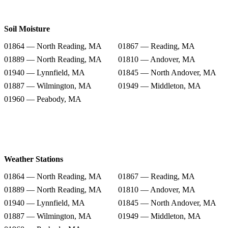
Soil Moisture
01864 — North Reading, MA
01867 — Reading, MA
01889 — North Reading, MA
01810 — Andover, MA
01940 — Lynnfield, MA
01845 — North Andover, MA
01887 — Wilmington, MA
01949 — Middleton, MA
01960 — Peabody, MA
Weather Stations
01864 — North Reading, MA
01867 — Reading, MA
01889 — North Reading, MA
01810 — Andover, MA
01940 — Lynnfield, MA
01845 — North Andover, MA
01887 — Wilmington, MA
01949 — Middleton, MA