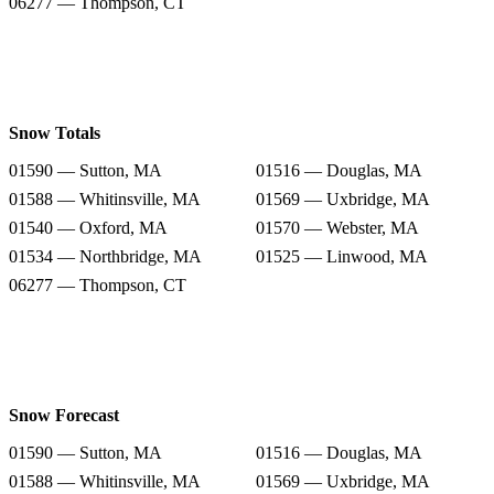
06277 — Thompson, CT
Snow Totals
01590 — Sutton, MA
01516 — Douglas, MA
01588 — Whitinsville, MA
01569 — Uxbridge, MA
01540 — Oxford, MA
01570 — Webster, MA
01534 — Northbridge, MA
01525 — Linwood, MA
06277 — Thompson, CT
Snow Forecast
01590 — Sutton, MA
01516 — Douglas, MA
01588 — Whitinsville, MA
01569 — Uxbridge, MA