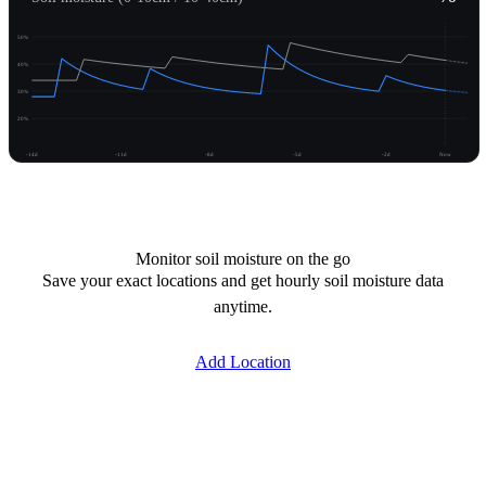
50%
40%
30%
20%
-14d
-11d
-8d
-5d
-2d
Now
Unlock moisture
Monitor soil moisture on the go
Save your exact locations and get hourly soil moisture data
anytime.
Add Location