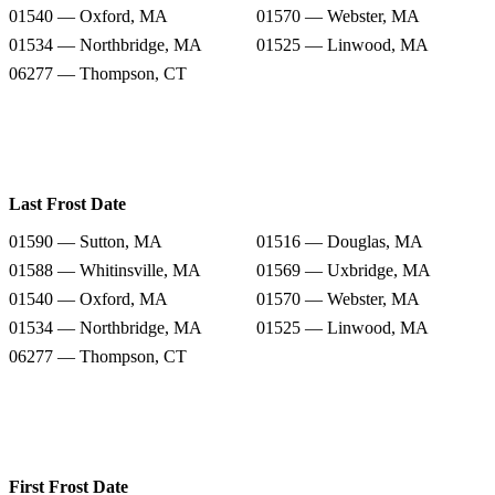
01540 — Oxford, MA
01570 — Webster, MA
01534 — Northbridge, MA
01525 — Linwood, MA
06277 — Thompson, CT
Last Frost Date
01590 — Sutton, MA
01516 — Douglas, MA
01588 — Whitinsville, MA
01569 — Uxbridge, MA
01540 — Oxford, MA
01570 — Webster, MA
01534 — Northbridge, MA
01525 — Linwood, MA
06277 — Thompson, CT
First Frost Date