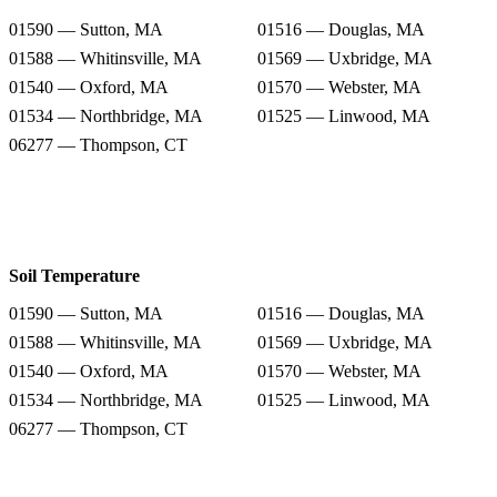
01590 — Sutton, MA
01516 — Douglas, MA
01588 — Whitinsville, MA
01569 — Uxbridge, MA
01540 — Oxford, MA
01570 — Webster, MA
01534 — Northbridge, MA
01525 — Linwood, MA
06277 — Thompson, CT
Soil Temperature
01590 — Sutton, MA
01516 — Douglas, MA
01588 — Whitinsville, MA
01569 — Uxbridge, MA
01540 — Oxford, MA
01570 — Webster, MA
01534 — Northbridge, MA
01525 — Linwood, MA
06277 — Thompson, CT