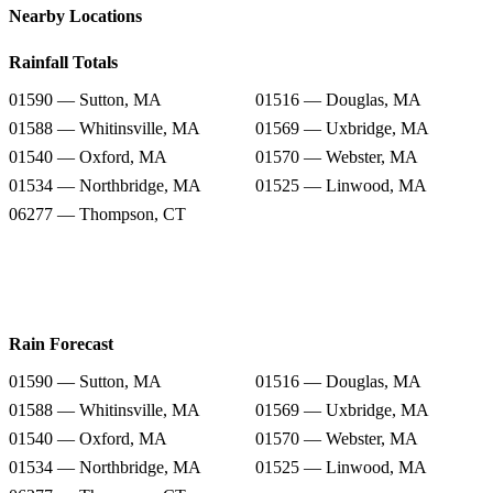
Nearby Locations
Rainfall Totals
01590 — Sutton, MA
01516 — Douglas, MA
01588 — Whitinsville, MA
01569 — Uxbridge, MA
01540 — Oxford, MA
01570 — Webster, MA
01534 — Northbridge, MA
01525 — Linwood, MA
06277 — Thompson, CT
Rain Forecast
01590 — Sutton, MA
01516 — Douglas, MA
01588 — Whitinsville, MA
01569 — Uxbridge, MA
01540 — Oxford, MA
01570 — Webster, MA
01534 — Northbridge, MA
01525 — Linwood, MA