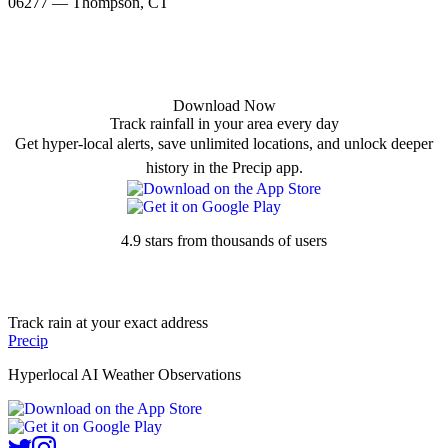
06277 — Thompson, CT
Download Now
Track rainfall in your area every day
Get hyper-local alerts, save unlimited locations, and unlock deeper
history in the Precip app.
4.9 stars from thousands of users
Track rain at your exact address
Precip
Hyperlocal AI Weather Observations