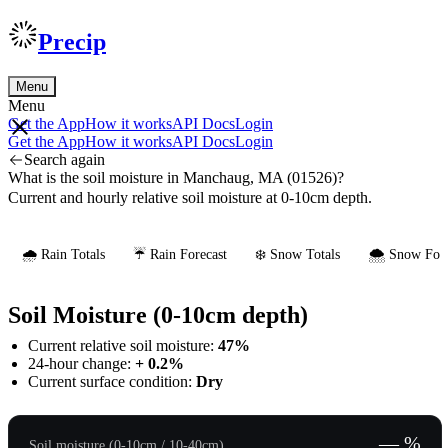
Precip
Menu
Menu
Get the App
How it works
API Docs
Login
Get the App
How it works
API Docs
Login
Search again
What is the soil moisture in Manchaug, MA (01526)?
Current and hourly relative soil moisture at 0-10cm depth.
🌧️ Rain Totals
☔ Rain Forecast
❄️ Snow Totals
🌨️ Snow Fore
Soil Moisture (0-10cm depth)
Current relative soil moisture:
47%
24-hour change:
+ 0.2%
Current surface condition:
Dry
— %
Soil moisture (0-10cm / 10-40cm)