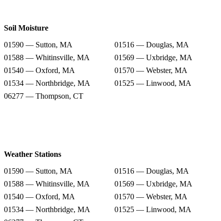
Soil Moisture
01590 — Sutton, MA
01516 — Douglas, MA
01588 — Whitinsville, MA
01569 — Uxbridge, MA
01540 — Oxford, MA
01570 — Webster, MA
01534 — Northbridge, MA
01525 — Linwood, MA
06277 — Thompson, CT
Weather Stations
01590 — Sutton, MA
01516 — Douglas, MA
01588 — Whitinsville, MA
01569 — Uxbridge, MA
01540 — Oxford, MA
01570 — Webster, MA
01534 — Northbridge, MA
01525 — Linwood, MA