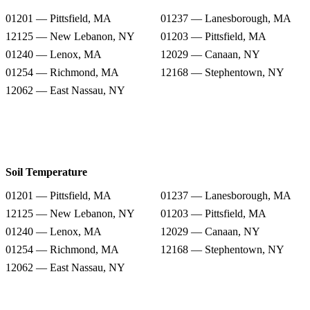
01201 — Pittsfield, MA
01237 — Lanesborough, MA
12125 — New Lebanon, NY
01203 — Pittsfield, MA
01240 — Lenox, MA
12029 — Canaan, NY
01254 — Richmond, MA
12168 — Stephentown, NY
12062 — East Nassau, NY
Soil Temperature
01201 — Pittsfield, MA
01237 — Lanesborough, MA
12125 — New Lebanon, NY
01203 — Pittsfield, MA
01240 — Lenox, MA
12029 — Canaan, NY
01254 — Richmond, MA
12168 — Stephentown, NY
12062 — East Nassau, NY