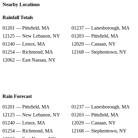
Nearby Locations
Rainfall Totals
01201 — Pittsfield, MA
01237 — Lanesborough, MA
12125 — New Lebanon, NY
01203 — Pittsfield, MA
01240 — Lenox, MA
12029 — Canaan, NY
01254 — Richmond, MA
12168 — Stephentown, NY
12062 — East Nassau, NY
Rain Forecast
01201 — Pittsfield, MA
01237 — Lanesborough, MA
12125 — New Lebanon, NY
01203 — Pittsfield, MA
01240 — Lenox, MA
12029 — Canaan, NY
01254 — Richmond, MA
12168 — Stephentown, NY