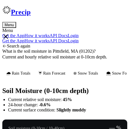
Precip
Menu
Menu
Get the App
How it works
API Docs
Login
Get the App
How it works
API Docs
Login
Search again
What is the soil moisture in Pittsfield, MA (01202)?
Current and hourly relative soil moisture at 0-10cm depth.
🌧️ Rain Totals
☔ Rain Forecast
❄️ Snow Totals
🌨️ Snow Fore
Soil Moisture (0-10cm depth)
Current relative soil moisture:
45%
24-hour change:
-0.6%
Current surface condition:
Slightly muddy
— %
Soil moisture (0-10cm / 10-40cm)