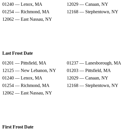
01240 — Lenox, MA
12029 — Canaan, NY
01254 — Richmond, MA
12168 — Stephentown, NY
12062 — East Nassau, NY
Last Frost Date
01201 — Pittsfield, MA
01237 — Lanesborough, MA
12125 — New Lebanon, NY
01203 — Pittsfield, MA
01240 — Lenox, MA
12029 — Canaan, NY
01254 — Richmond, MA
12168 — Stephentown, NY
12062 — East Nassau, NY
First Frost Date