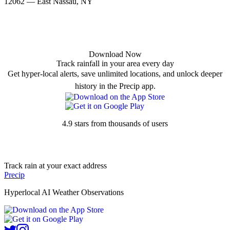
12062 — East Nassau, NY
Download Now
Track rainfall in your area every day
Get hyper-local alerts, save unlimited locations, and unlock deeper
history in the Precip app.
4.9 stars from thousands of users
Track rain at your exact address
Precip
Hyperlocal AI Weather Observations