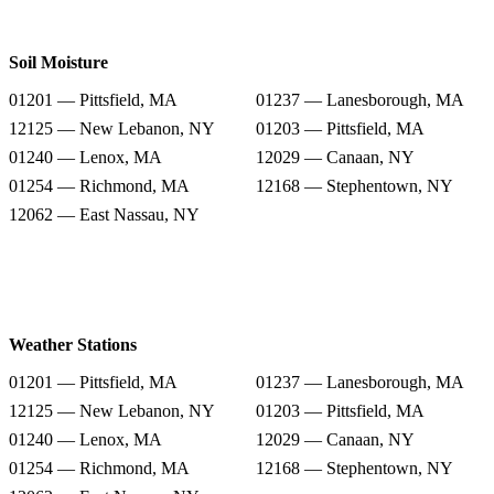
Soil Moisture
01201 — Pittsfield, MA
01237 — Lanesborough, MA
12125 — New Lebanon, NY
01203 — Pittsfield, MA
01240 — Lenox, MA
12029 — Canaan, NY
01254 — Richmond, MA
12168 — Stephentown, NY
12062 — East Nassau, NY
Weather Stations
01201 — Pittsfield, MA
01237 — Lanesborough, MA
12125 — New Lebanon, NY
01203 — Pittsfield, MA
01240 — Lenox, MA
12029 — Canaan, NY
01254 — Richmond, MA
12168 — Stephentown, NY