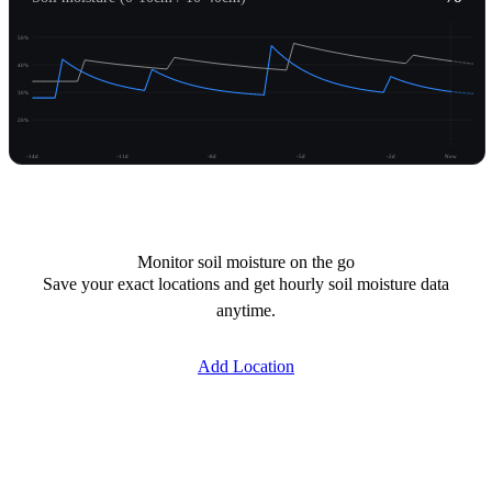
50%
40%
30%
20%
-14d
-11d
-8d
-5d
-2d
Now
Unlock moisture
Monitor soil moisture on the go
Save your exact locations and get hourly soil moisture data
anytime.
Add Location