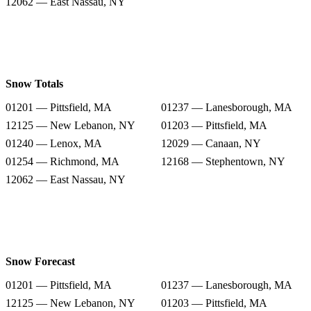
12062 — East Nassau, NY
Snow Totals
01201 — Pittsfield, MA
01237 — Lanesborough, MA
12125 — New Lebanon, NY
01203 — Pittsfield, MA
01240 — Lenox, MA
12029 — Canaan, NY
01254 — Richmond, MA
12168 — Stephentown, NY
12062 — East Nassau, NY
Snow Forecast
01201 — Pittsfield, MA
01237 — Lanesborough, MA
12125 — New Lebanon, NY
01203 — Pittsfield, MA