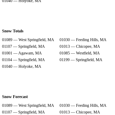
01040 — Holyoke, MA
Snow Totals
01089 — West Springfield, MA
01030 — Feeding Hills, MA
01107 — Springfield, MA
01013 — Chicopee, MA
01001 — Agawam, MA
01085 — Westfield, MA
01104 — Springfield, MA
01199 — Springfield, MA
01040 — Holyoke, MA
Snow Forecast
01089 — West Springfield, MA
01030 — Feeding Hills, MA
01107 — Springfield, MA
01013 — Chicopee, MA