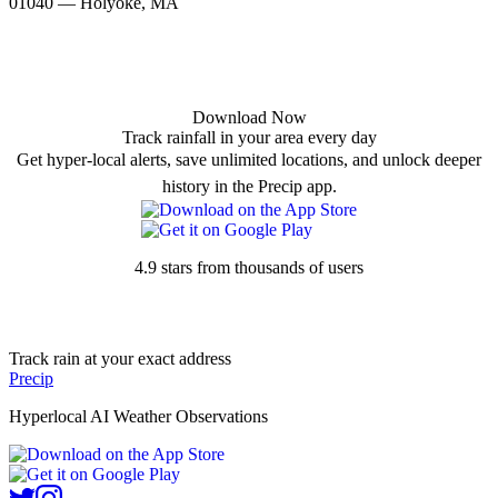
01040 — Holyoke, MA
Download Now
Track rainfall in your area every day
Get hyper-local alerts, save unlimited locations, and unlock deeper
history in the Precip app.
4.9 stars from thousands of users
Track rain at your exact address
Precip
Hyperlocal AI Weather Observations