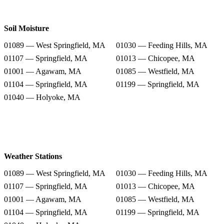
Soil Moisture
01089 — West Springfield, MA
01030 — Feeding Hills, MA
01107 — Springfield, MA
01013 — Chicopee, MA
01001 — Agawam, MA
01085 — Westfield, MA
01104 — Springfield, MA
01199 — Springfield, MA
01040 — Holyoke, MA
Weather Stations
01089 — West Springfield, MA
01030 — Feeding Hills, MA
01107 — Springfield, MA
01013 — Chicopee, MA
01001 — Agawam, MA
01085 — Westfield, MA
01104 — Springfield, MA
01199 — Springfield, MA