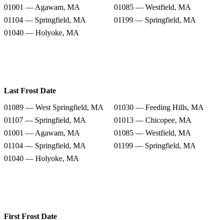
01001 — Agawam, MA
01085 — Westfield, MA
01104 — Springfield, MA
01199 — Springfield, MA
01040 — Holyoke, MA
Last Frost Date
01089 — West Springfield, MA
01030 — Feeding Hills, MA
01107 — Springfield, MA
01013 — Chicopee, MA
01001 — Agawam, MA
01085 — Westfield, MA
01104 — Springfield, MA
01199 — Springfield, MA
01040 — Holyoke, MA
First Frost Date