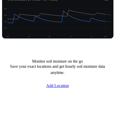
50%
40%
30%
20%
-14d
-11d
-8d
-5d
-2d
Now
Unlock moisture
Monitor soil moisture on the go
Save your exact locations and get hourly soil moisture data
anytime.
Add Location