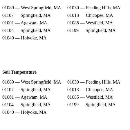
01089 — West Springfield, MA
01030 — Feeding Hills, MA
01107 — Springfield, MA
01013 — Chicopee, MA
01001 — Agawam, MA
01085 — Westfield, MA
01104 — Springfield, MA
01199 — Springfield, MA
01040 — Holyoke, MA
Soil Temperature
01089 — West Springfield, MA
01030 — Feeding Hills, MA
01107 — Springfield, MA
01013 — Chicopee, MA
01001 — Agawam, MA
01085 — Westfield, MA
01104 — Springfield, MA
01199 — Springfield, MA
01040 — Holyoke, MA