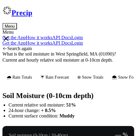
Precip
Menu
Menu
Get the App
How it works
API Docs
Login
Get the App
How it works
API Docs
Login
Search again
What is the soil moisture in West Springfield, MA (01090)?
Current and hourly relative soil moisture at 0-10cm depth.
🌧️ Rain Totals
☔ Rain Forecast
❄️ Snow Totals
🌨️ Snow Fore
Soil Moisture (0-10cm depth)
Current relative soil moisture:
51%
24-hour change:
+ 0.5%
Current surface condition:
Muddy
— %
Soil moisture (0-10cm / 10-40cm)