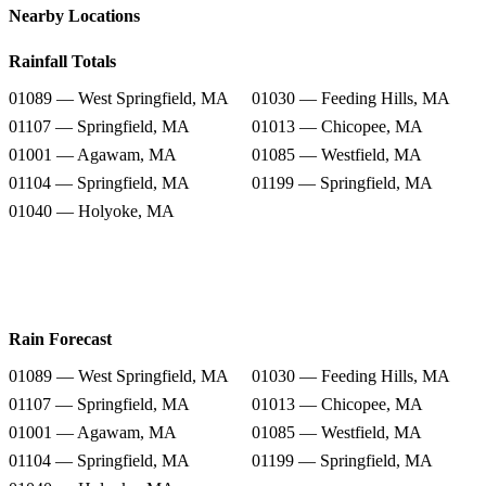
Nearby Locations
Rainfall Totals
01089 — West Springfield, MA
01030 — Feeding Hills, MA
01107 — Springfield, MA
01013 — Chicopee, MA
01001 — Agawam, MA
01085 — Westfield, MA
01104 — Springfield, MA
01199 — Springfield, MA
01040 — Holyoke, MA
Rain Forecast
01089 — West Springfield, MA
01030 — Feeding Hills, MA
01107 — Springfield, MA
01013 — Chicopee, MA
01001 — Agawam, MA
01085 — Westfield, MA
01104 — Springfield, MA
01199 — Springfield, MA