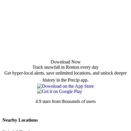
Download Now
Track snowfall in Renton every day
Get hyper-local alerts, save unlimited locations, and unlock deeper
history in the Precip app.
4.9 stars from thousands of users
Nearby Locations