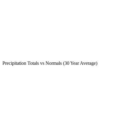
Precipitation Totals vs Normals (30 Year Average)