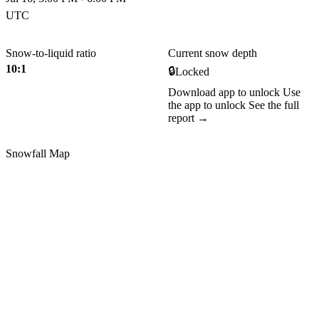
UTC
Snow-to-liquid ratio
Current snow depth
10:1
🔒
Locked
Download app to unlock
Use
the app to unlock
See the full
report →
Snowfall Map