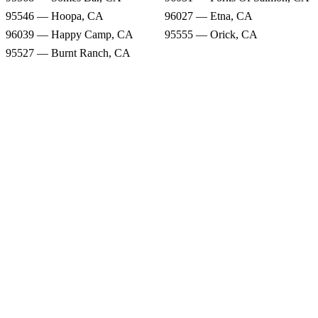
95546 — Hoopa, CA
96027 — Etna, CA
96039 — Happy Camp, CA
95555 — Orick, CA
95527 — Burnt Ranch, CA
Rain Forecast
95568 — Somes Bar, CA
96031 — Forks Of Salmon, CA
95546 — Hoopa, CA
96027 — Etna, CA
96039 — Happy Camp, CA
95555 — Orick, CA
95527 — Burnt Ranch, CA
Snow Totals
95568 — Somes Bar, CA
96031 — Forks Of Salmon, CA
95546 — Hoopa, CA
96027 — Etna, CA
96039 — Happy Camp, CA
95555 — Orick, CA
95527 — Burnt Ranch, CA