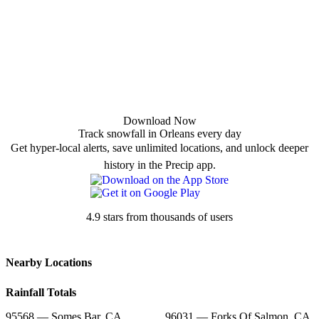
Download Now
Track snowfall in Orleans every day
Get hyper-local alerts, save unlimited locations, and unlock deeper
history in the Precip app.
4.9 stars from thousands of users
Nearby Locations
Rainfall Totals
95568 — Somes Bar, CA
96031 — Forks Of Salmon, CA