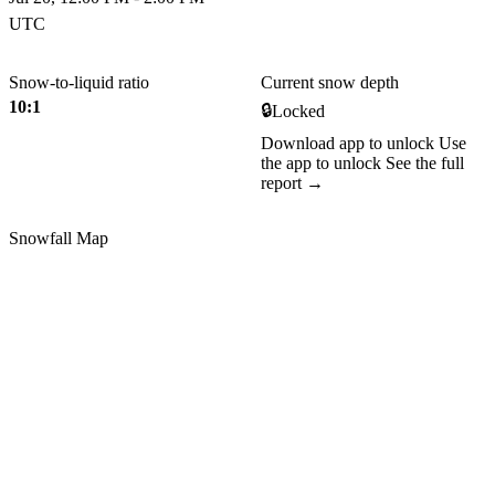
UTC
Snow-to-liquid ratio
Current snow depth
10:1
🔒
Locked
Download app to unlock
Use
the app to unlock
See the full
report →
Snowfall Map