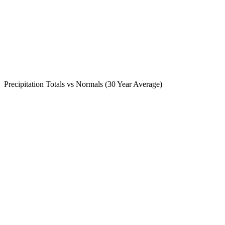
Precipitation Totals vs Normals (30 Year Average)