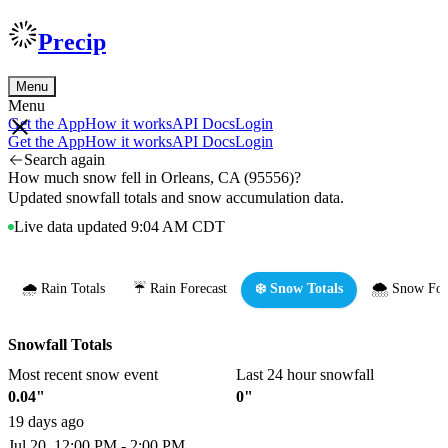
Precip
Menu
Menu
Get the App
How it works
API Docs
Login
Get the App
How it works
API Docs
Login
Search again
How much snow fell in Orleans, CA (95556)?
Updated snowfall totals and snow accumulation data.
Live data updated 9:04 AM CDT
🌧️ Rain Totals
☔ Rain Forecast
❄️ Snow Totals
🌨️ Snow For
Snowfall Totals
Most recent snow event
Last 24 hour snowfall
0.04"
0"
19 days ago
Jul 20, 12:00 PM - 2:00 PM