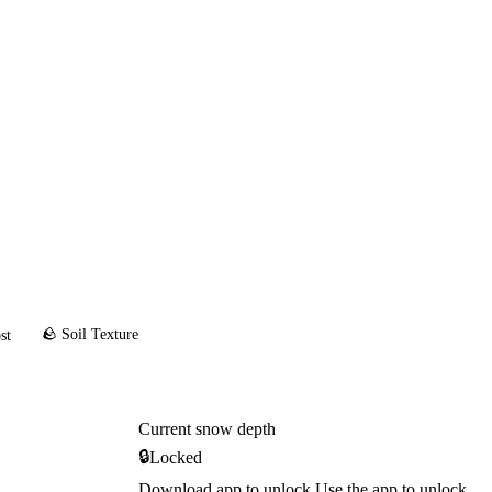
🪨 Soil Texture
st
Current snow depth
🔒
Locked
Download app to unlock
Use the app to unlock