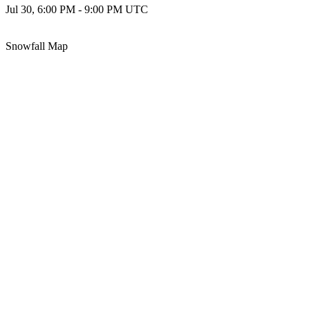
Jul 30, 6:00 PM - 9:00 PM UTC
Snowfall Map