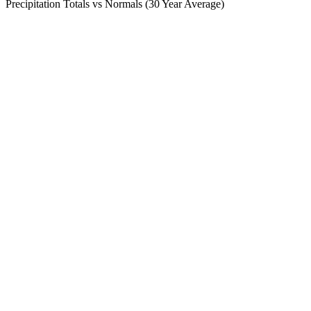
Precipitation Totals vs Normals (30 Year Average)