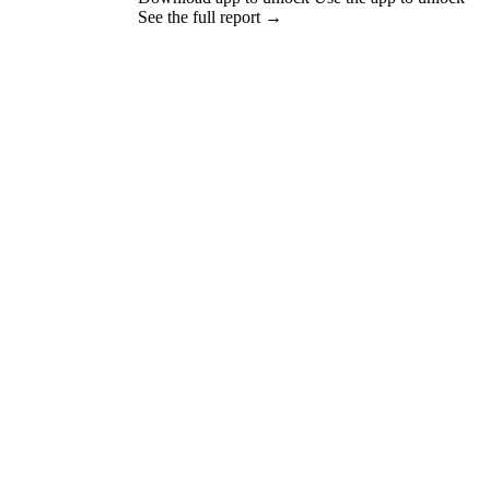
See the full report →