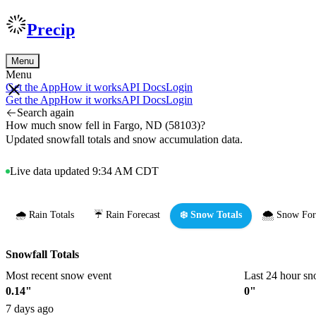
Precip
Menu
Menu
Get the App
How it works
API Docs
Login
Get the App
How it works
API Docs
Login
Search again
How much snow fell in Fargo, ND (58103)?
Updated snowfall totals and snow accumulation data.
Live data updated 9:34 AM CDT
🌧️ Rain Totals
☔ Rain Forecast
❄️ Snow Totals
🌨️ Snow For
Snowfall Totals
Most recent snow event
Last 24 hour sn
0.14"
0"
7 days ago