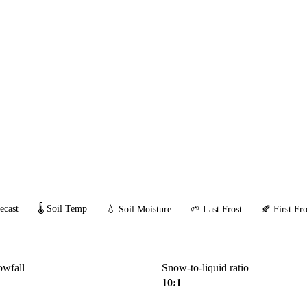
ecast
🌡️ Soil Temp
💧 Soil Moisture
🌱 Last Frost
🍂 First Fro
owfall
Snow-to-liquid ratio
10:1